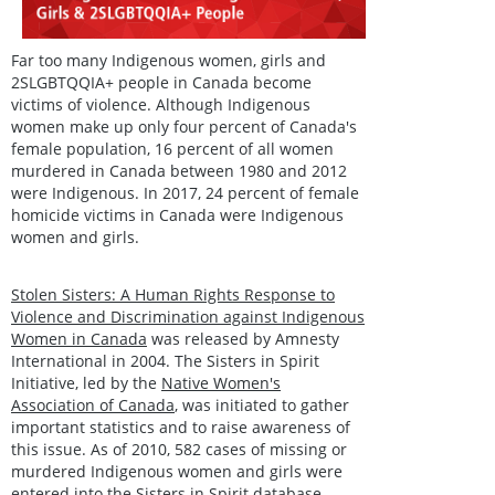
Far too many Indigenous women, girls and
2SLGBTQQIA+ people in Canada become
victims of violence. Although Indigenous
women make up only four percent of Canada's
female population, 16 percent of all women
murdered in Canada between 1980 and 2012
were Indigenous. In 2017, 24 percent of female
homicide victims in Canada were Indigenous
women and girls.
Stolen Sisters: A Human Rights Response to
Violence and Discrimination against Indigenous
Women in Canada
was released by Amnesty
International in 2004. The Sisters in Spirit
Initiative, led by the
Native Women's
Association of Canada
, was initiated to gather
important statistics and to raise awareness of
this issue. As of 2010, 582 cases of missing or
murdered Indigenous women and girls were
entered into the Sisters in Spirit database.