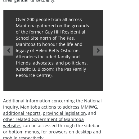
their gender or sexuality.
Over 200 people from all across
Each of th
Manitoba gathered on the grounds
was print
of the former Guy Hill Residential
the memor
School Site north of The Pas,
Annivers
Manitoba to honour the life and
for Helen
legacy of Helen Betty Osborne.
(Credit: B
Attendees included family and
Family Re
friends, advocates, and politicians.
(Credit: B. Bloxom; The Pas Family
Resource Centre).
Additional information concerning the
National
Inquiry
,
Manitoba actions to address MMIWG
,
additional reports
,
provincial legislation
, and
other related Government of Manitoba
websites
can be accessed through the sidebar
or bottom menus, for browsers on desktop and
mobile respectively.