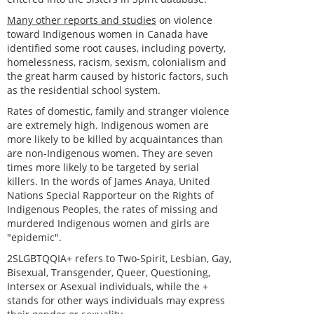
Many other reports and studies
on violence
toward Indigenous women in Canada have
identified some root causes, including poverty,
homelessness, racism, sexism, colonialism and
the great harm caused by historic factors, such
as the residential school system.
Rates of domestic, family and stranger violence
are extremely high. Indigenous women are
more likely to be killed by acquaintances than
are non-Indigenous women. They are seven
times more likely to be targeted by serial
killers. In the words of James Anaya, United
Nations Special Rapporteur on the Rights of
Indigenous Peoples, the rates of missing and
murdered Indigenous women and girls are
"epidemic".
2SLGBTQQIA+ refers to Two-Spirit, Lesbian, Gay,
Bisexual, Transgender, Queer, Questioning,
Intersex or Asexual individuals, while the +
stands for other ways individuals may express