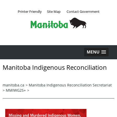
Printer Friendly
Site Map
Contact Government
MENU
Manitoba Indigenous Reconciliation
manitoba.ca
>
Manitoba Indigenous Reconciliation Secretariat
>
MMIWG2S+
>