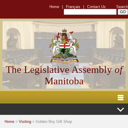
Home
|
Français
|
Contact Us
Search
The Legislative Assembly
of
Manitoba
Home
>
Visiting
> Golden Boy Gift Shop