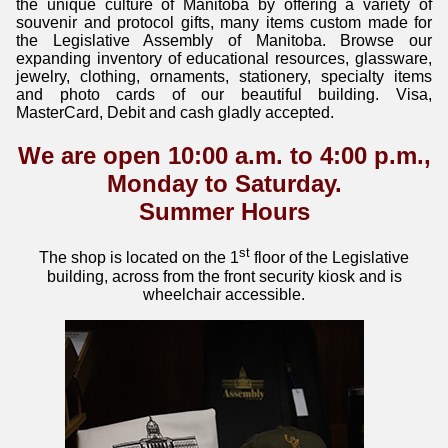
the unique culture of Manitoba by offering a variety of
souvenir and protocol gifts, many items custom made for
the Legislative Assembly of Manitoba. Browse our
expanding inventory of educational resources, glassware,
jewelry, clothing, ornaments, stationery, specialty items
and photo cards of our beautiful building. Visa,
MasterCard, Debit and cash gladly accepted.
We are open 10:00 a.m. to 4:00 p.m.,
Monday to Saturday.
Summer Hours
st
The shop is located on the 1
floor of the Legislative
building, across from the front security kiosk and is
wheelchair accessible.