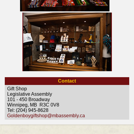
Contact
Gift Shop
Legislative Assembly
101 - 450 Broadway
Winnipeg, MB R3C 0V8
Tel: (204) 945-8628
Goldenboygiftshop@mbassembly.ca