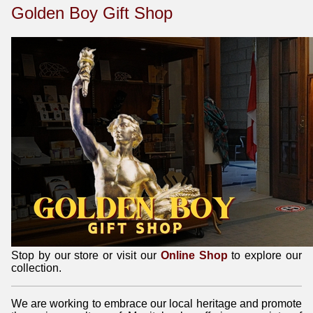
Golden Boy Gift Shop
Stop by our store or visit our
Online Shop
to explore our
collection.
We are working to embrace our local heritage and promote