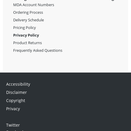
MDA Account Numbers
Ordering Process
Delivery Schedule
Pricing Policy
Privacy Policy
Product Returns
Frequently Asked Questions
Accessibility
Disclaimer
Copyright
Privacy
Twitter