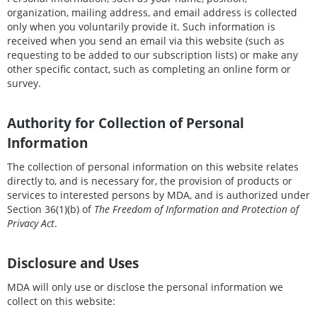
organization, mailing address, and email address is collected
only when you voluntarily provide it. Such information is
received when you send an email via this website (such as
requesting to be added to our subscription lists) or make any
other specific contact, such as completing an online form or
survey.
Authority for Collection of Personal
Information
The collection of personal information on this website relates
directly to, and is necessary for, the provision of products or
services to interested persons by MDA, and is authorized under
Section 36(1)(b) of
The Freedom of Information and Protection of
Privacy Act
.
Disclosure and Uses
MDA will only use or disclose the personal information we
collect on this website: