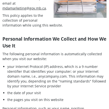
email at
mdamarketing@gov.mb.ca
.
This policy applies to the
collection of personal
information while using this website.
Personal Information We Collect and How We
Use It
The following personal information is automatically collected
when you visit our website:
your Internet Protocol (IP) address, which is a 9 number
identifier that identifies your computer; or your Internet
domain name, i.e., anycompany.com. This information may
identify you, depending on the "naming standards" followed
by your Internet Service provider
the date of your visit
the pages you visit on this website
Personal information, such as your name, position,