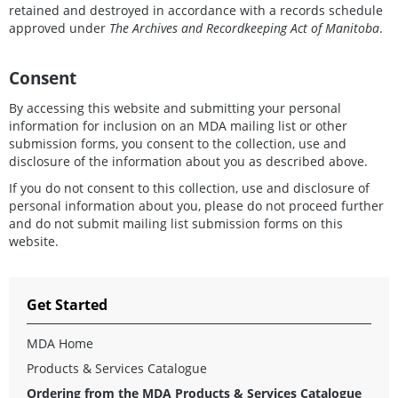
retained and destroyed in accordance with a records schedule
approved under
The Archives and Recordkeeping Act of Manitoba
.
Consent
By accessing this website and submitting your personal
information for inclusion on an MDA mailing list or other
submission forms, you consent to the collection, use and
disclosure of the information about you as described above.
If you do not consent to this collection, use and disclosure of
personal information about you, please do not proceed further
and do not submit mailing list submission forms on this
website.
Get Started
MDA Home
Products & Services Catalogue
Ordering from the MDA Products & Services Catalogue