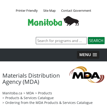
Printer Friendly
Site Map
Contact Government
MENU
Materials Distribution
Agency (MDA)
Manitoba.ca
>
MDA
>
Products
>
Products & Services Catalogue
>
Ordering from the MDA Products & Services Catalogue