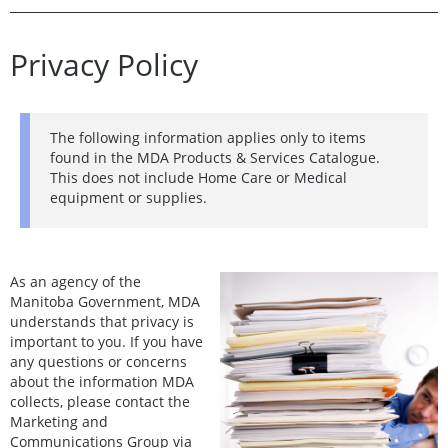
Privacy Policy
The following information applies only to items
found in the MDA Products & Services Catalogue.
This does not include Home Care or Medical
equipment or supplies.
As an agency of the
Manitoba Government, MDA
understands that privacy is
important to you. If you have
any questions or concerns
about the information MDA
collects, please contact the
Marketing and
Communications Group via