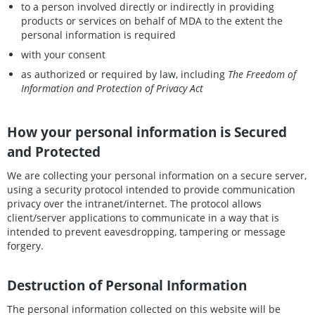
to a person involved directly or indirectly in providing
products or services on behalf of MDA to the extent the
personal information is required
with your consent
as authorized or required by law, including
The Freedom of
Information and Protection of Privacy Act
How your personal information is Secured
and Protected
We are collecting your personal information on a secure server,
using a security protocol intended to provide communication
privacy over the intranet/internet. The protocol allows
client/server applications to communicate in a way that is
intended to prevent eavesdropping, tampering or message
forgery.
Destruction of Personal Information
The personal information collected on this website will be