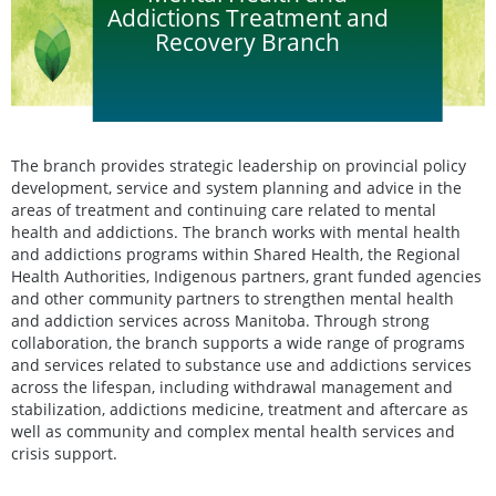
Addictions Treatment and
Recovery Branch
The branch provides strategic leadership on provincial policy
development, service and system planning and advice in the
areas of treatment and continuing care related to mental
health and addictions. The branch works with mental health
and addictions programs within Shared Health, the Regional
Health Authorities, Indigenous partners, grant funded agencies
and other community partners to strengthen mental health
and addiction services across Manitoba. Through strong
collaboration, the branch supports a wide range of programs
and services related to substance use and addictions services
across the lifespan, including withdrawal management and
stabilization, addictions medicine, treatment and aftercare as
well as community and complex mental health services and
crisis support.