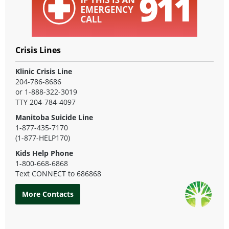
Crisis Lines
Klinic Crisis Line
204-786-8686
or 1-888-322-3019
TTY 204-784-4097
Manitoba Suicide Line
1-877-435-7170
(1-877-HELP170)
Kids Help Phone
1-800-668-6868
Text CONNECT to 686868
More Contacts