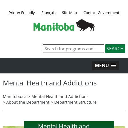
Printer Friendly
Français
Site Map
Contact Government
MENU
Mental Health and Addictions
Manitoba.ca
>
Mental Health and Addictions
>
About the Department
>
Department Structure
Mental Health and