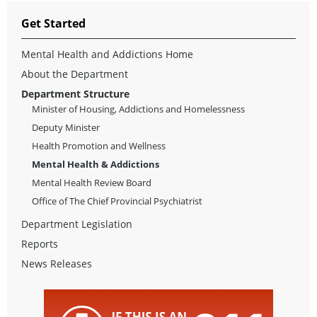
Get Started
Mental Health and Addictions Home
About the Department
Department Structure
Minister of Housing, Addictions and Homelessness
Deputy Minister
Health Promotion and Wellness
Mental Health & Addictions
Mental Health Review Board
Office of The Chief Provincial Psychiatrist
Department Legislation
Reports
News Releases