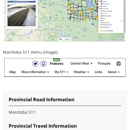
Manitoba 511 menu (image):
Provincial Road Information
Manitoba 511
Provincial Travel Information