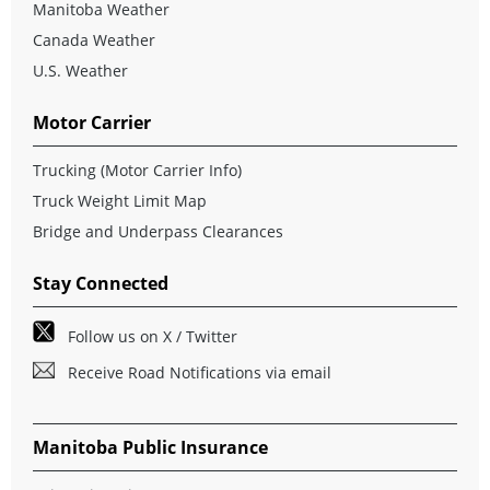
Manitoba Weather
Canada Weather
U.S. Weather
Motor Carrier
Trucking (Motor Carrier Info)
Truck Weight Limit Map
Bridge and Underpass Clearances
Stay Connected
Follow us on X / Twitter
Receive Road Notifications via email
Manitoba Public Insurance