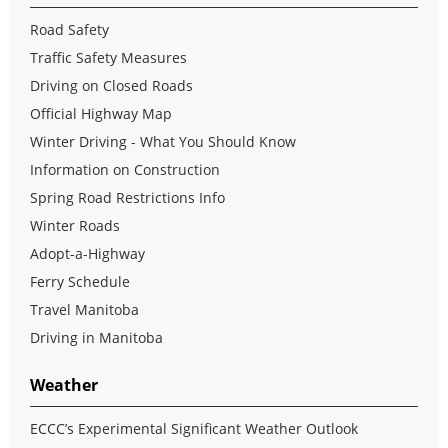
Road Safety
Traffic Safety Measures
Driving on Closed Roads
Official Highway Map
Winter Driving - What You Should Know
Information on Construction
Spring Road Restrictions Info
Winter Roads
Adopt-a-Highway
Ferry Schedule
Travel Manitoba
Driving in Manitoba
Weather
ECCC’s Experimental Significant Weather Outlook