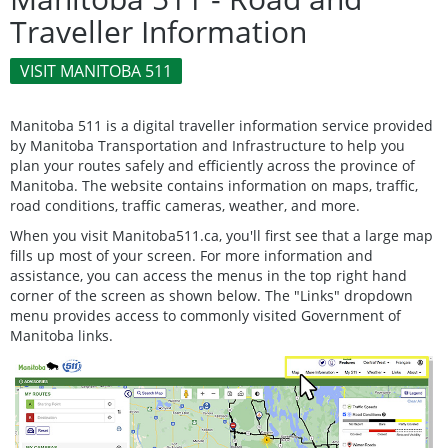
Traveller Information
VISIT MANITOBA 511
Manitoba 511 is a digital traveller information service provided
by Manitoba Transportation and Infrastructure to help you
plan your routes safely and efficiently across the province of
Manitoba. The website contains information on maps, traffic,
road conditions, traffic cameras, weather, and more.
When you visit Manitoba511.ca, you'll first see that a large map
fills up most of your screen. For more information and
assistance, you can access the menus in the top right hand
corner of the screen as shown below. The "Links" dropdown
menu provides access to commonly visited Government of
Manitoba links.