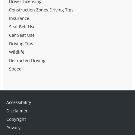
Driver Licensing
Construction Zones Driving Tips
Insurance
Seat Belt Use
Car Seat Use
Driving Tips
Wildlife
Distracted Driving
Speed
Accessibility
Disclaimer
Copyright
Privacy