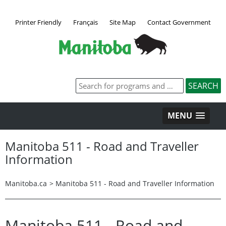
Printer Friendly
Français
Site Map
Contact Government
MENU
Manitoba 511 - Road and Traveller
Information
Manitoba.ca
>
Manitoba 511 - Road and Traveller Information
Manitoba 511 - Road and