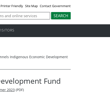
Printer Friendly
Site Map
Contact Government
VISITORS
nnels Indigenous Economic Development
Development Fund
mmer 2023
(PDF)