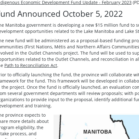
ndigenous Economic Development Fund Update - February 2023
(PD
Fund Announced October 5, 2022
he Manitoba government is developing a new $15 million fund to 
evelopment opportunities related to the Lake Manitoba and Lake St
he new fund will be administered as a proposal-based funding pro
ommunities (First Nations, Métis and Northern Affairs Communities
nvolved in the Outlet Channels project. The fund will be used to 
pportunities related to the Outlet Channels, and reconciliation in a
he
Path to Reconciliation Act
.
rior to officially launching the fund, the province will collaborate
ramework for the fund. This framework will be developed in collab
n the project. Once the fund is officially launched, an evaluation 
rom several government departments will review proposals; with pot
rganizations to provide input to the proposal, identify additional 
evelopment and training.
he province expects to
hare more details about
rogram eligibility, the
ntake process, and