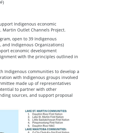
F)
support Indigenous economic
. Martin Outlet Channels Project.
gram, open to 39 Indigenous
, and Indigenous Organizations)
support economic development
lignment with the principles outlined in
 with Indigenous communities to develop a
oration with Indigenous groups involved
committee made up of representatives
ential to partner with other
funding sources, and support proposal