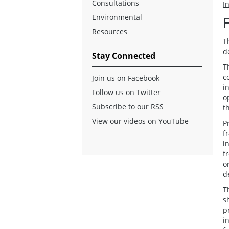
Consultations
I
Environmental
Resources
T
d
Stay Connected
T
c
Join us on Facebook
i
Follow us on Twitter
o
Subscribe to our RSS
t
View our videos on YouTube
P
f
i
f
o
d
T
s
p
i