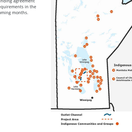
unding agreement
equirements in the
oming months.