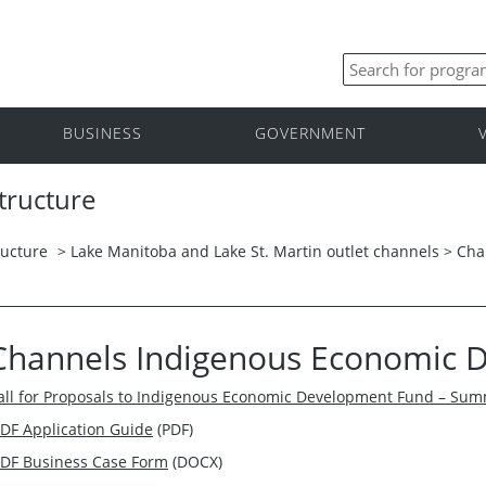
BUSINESS
GOVERNMENT
tructure
ructure
>
Lake Manitoba and Lake St. Martin outlet channels
>
Cha
Channels Indigenous Economic 
all for Proposals to Indigenous Economic Development Fund – Su
EDF Application Guide
(PDF)
EDF Business Case Form
(DOCX)