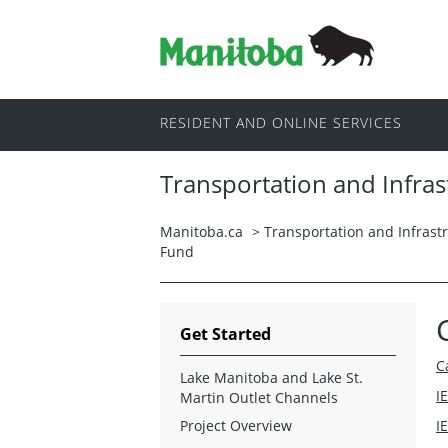
RESIDENT AND ONLINE SERVICES
Transportation and Infras
Manitoba.ca
>
Transportation and Infrast
Fund
Get Started
C
Lake Manitoba and Lake St.
I
Martin Outlet Channels
Project Overview
I