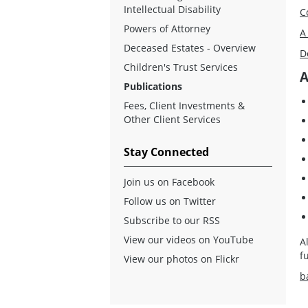
Intellectual Disability
C
Powers of Attorney
A
Deceased Estates - Overview
D
Children's Trust Services
A
Publications
Fees, Client Investments &
Other Client Services
Stay Connected
Join us on Facebook
Follow us on Twitter
Subscribe to our RSS
View our videos on YouTube
A
f
View our photos on Flickr
b