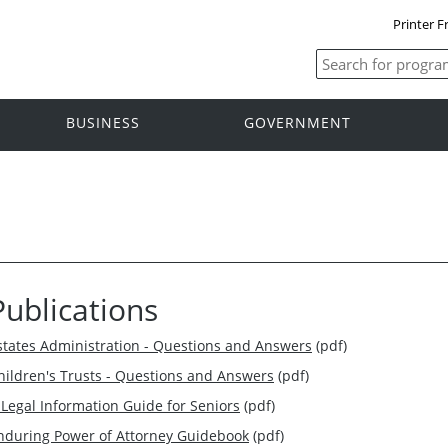
Printer F
BUSINESS
GOVERNMENT
Publications
states Administration - Questions and Answers
(pdf)
hildren's Trusts - Questions and Answers
(pdf)
 Legal Information Guide for Seniors
(pdf)
nduring Power of Attorney Guidebook
(pdf)