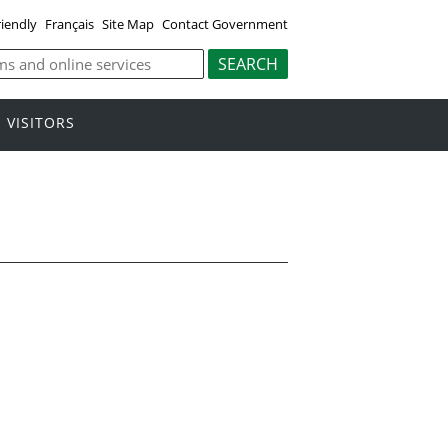
riendly
Français
Site Map
Contact Government
VISITORS