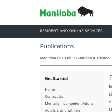
RESIDENT AND ONLINE SERVICES
Publications
Manitoba.ca
>
Public Guardian & Trustee
Get Started
E
Home
C
Contact Us
A
Mentally Incompetent Adults
E
Adults Living with an