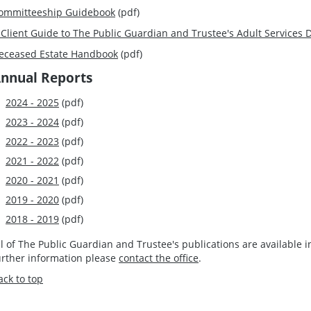
ommitteeship Guidebook
(pdf)
 Client Guide to The Public Guardian and Trustee's Adult Services
eceased Estate Handbook
(pdf)
nnual Reports
2024 - 2025
(pdf)
2023 - 2024
(pdf)
2022 - 2023
(pdf)
2021 - 2022
(pdf)
2020 - 2021
(pdf)
2019 - 2020
(pdf)
2018 - 2019
(pdf)
ll of The Public Guardian and Trustee's publications are available 
urther information please
contact the office
.
ack to top