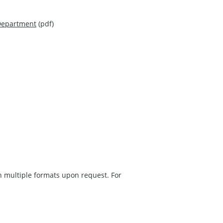
 Department
(pdf)
in multiple formats upon request. For