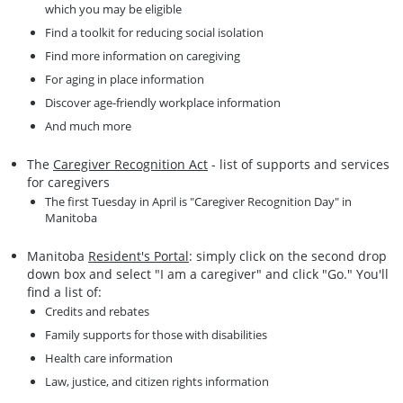
which you may be eligible
Find a toolkit for reducing social isolation
Find more information on caregiving
For aging in place information
Discover age-friendly workplace information
And much more
The
Caregiver Recognition Act
- list of supports and services
for caregivers
The first Tuesday in April is "Caregiver Recognition Day" in
Manitoba
Manitoba
Resident's Portal
: simply click on the second drop
down box and select "I am a caregiver" and click "Go." You'll
find a list of:
Credits and rebates
Family supports for those with disabilities
Health care information
Law, justice, and citizen rights information