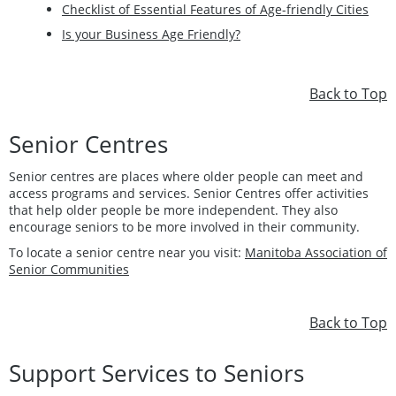
Checklist of Essential Features of Age-friendly Cities
Is your Business Age Friendly?
Back to Top
Senior Centres
Senior centres are places where older people can meet and
access programs and services. Senior Centres offer activities
that help older people be more independent. They also
encourage seniors to be more involved in their community.
To locate a senior centre near you visit:
Manitoba Association of
Senior Communities
Back to Top
Support Services to Seniors