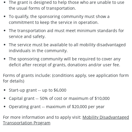
The grant is designed to help those who are unable to use
the usual forms of transportation.
To qualify, the sponsoring community must show a
commitment to keep the service in operation.
The transportation aid must meet minimum standards for
service and safety.
The service must be available to all mobility disadvantaged
individuals in the community.
The sponsoring community will be required to cover any
deficit after receipt of grants, donations and/or user fee.
Forms of grants include: (conditions apply, see application form
for details)
Start-up grant -- up to $6,000
Capital grant -- 50% of cost or maximum of $10,000
Operating grant -- maximum of $20,000 per year
For more information and to apply visit:
Mobility Disadvantaged
Transportation Program