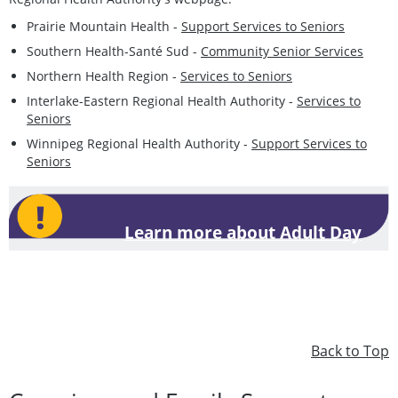
Prairie Mountain Health -
Support Services to Seniors
Southern Health-Santé Sud -
Community Senior Services
Northern Health Region -
Services to Seniors
Interlake-Eastern Regional Health Authority -
Services to
Seniors
Winnipeg Regional Health Authority -
Support Services to
Seniors
Learn more about Adult Day
Programs
Back to Top