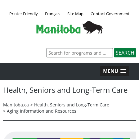
Printer Friendly
Français
Site Map
Contact Government
MENU
Health, Seniors and Long-Term Care
Manitoba.ca
>
Health, Seniors and Long-Term Care
>
Aging Information and Resources