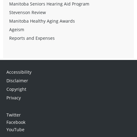
Manitoba Seniors Hearing Aid Program
Stevenson Review
Manitoba Healthy Aging Awards
Ageism
Reports and Expenses
Accessibility
Disclaimer
Copyright
Privacy
Twitter
Facebook
YouTube