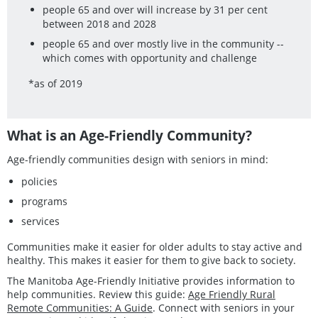
people 65 and over will increase by 31 per cent
between 2018 and 2028
people 65 and over mostly live in the community --
which comes with opportunity and challenge
*as of 2019
What is an Age-Friendly Community?
Age-friendly communities design with seniors in mind:
policies
programs
services
Communities make it easier for older adults to stay active and
healthy. This makes it easier for them to give back to society.
The Manitoba Age-Friendly Initiative provides information to
help communities. Review this guide:
Age Friendly Rural
Remote Communities: A Guide
. Connect with seniors in your