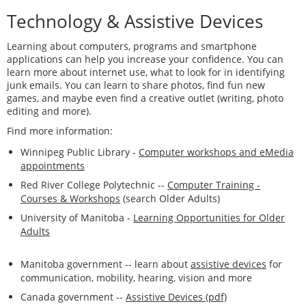
Technology & Assistive Devices
Learning about computers, programs and smartphone
applications can help you increase your confidence. You can
learn more about internet use, what to look for in identifying
junk emails. You can learn to share photos, find fun new
games, and maybe even find a creative outlet (writing, photo
editing and more).
Find more information:
Winnipeg Public Library -
Computer workshops and eMedia
appointments
Red River College Polytechnic --
Computer Training -
Courses & Workshops
(search Older Adults)
University of Manitoba -
Learning Opportunities for Older
Adults
Manitoba government -- learn about
assistive devices
for
communication, mobility, hearing, vision and more
Canada government --
Assistive Devices (pdf)