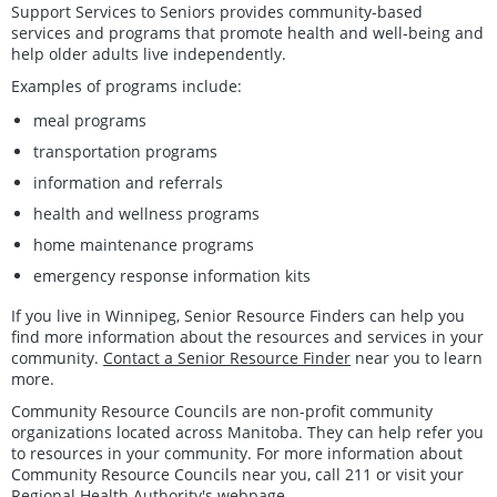
Support Services to Seniors provides community-based
services and programs that promote health and well-being and
help older adults live independently.
Examples of programs include:
meal programs
transportation programs
information and referrals
health and wellness programs
home maintenance programs
emergency response information kits
If you live in Winnipeg, Senior Resource Finders can help you
find more information about the resources and services in your
community.
Contact a Senior Resource Finder
near you to learn
more.
Community Resource Councils are non-profit community
organizations located across Manitoba. They can help refer you
to resources in your community. For more information about
Community Resource Councils near you, call 211 or visit your
Regional Health Authority's webpage.