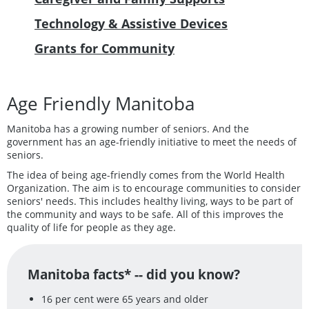
Technology & Assistive Devices
Grants for Community
Age Friendly Manitoba
Manitoba has a growing number of seniors. And the
government has an age-friendly initiative to meet the needs of
seniors.
The idea of being age-friendly comes from the World Health
Organization. The aim is to encourage communities to consider
seniors' needs. This includes healthy living, ways to be part of
the community and ways to be safe. All of this improves the
quality of life for people as they age.
Manitoba facts* -- did you know?
16 per cent were 65 years and older