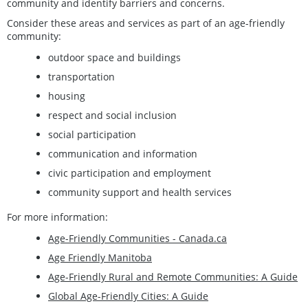
community and identify barriers and concerns.
Consider these areas and services as part of an age-friendly
community:
outdoor space and buildings
transportation
housing
respect and social inclusion
social participation
communication and information
civic participation and employment
community support and health services
For more information:
Age-Friendly Communities - Canada.ca
Age Friendly Manitoba
Age-Friendly Rural and Remote Communities: A Guide
Global Age-Friendly Cities: A Guide