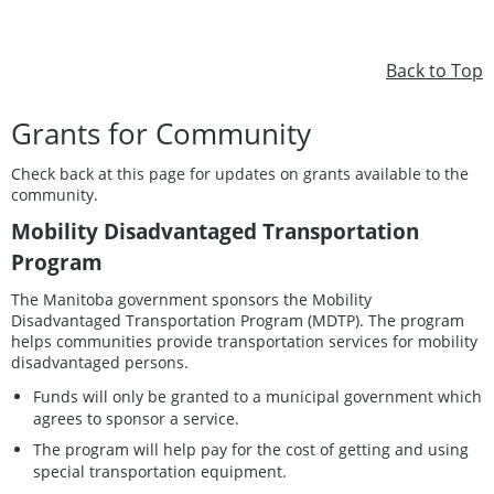
Back to Top
Grants for Community
Check back at this page for updates on grants available to the
community.
Mobility Disadvantaged Transportation
Program
The Manitoba government sponsors the Mobility
Disadvantaged Transportation Program (MDTP). The program
helps communities provide transportation services for mobility
disadvantaged persons.
Funds will only be granted to a municipal government which
agrees to sponsor a service.
The program will help pay for the cost of getting and using
special transportation equipment.