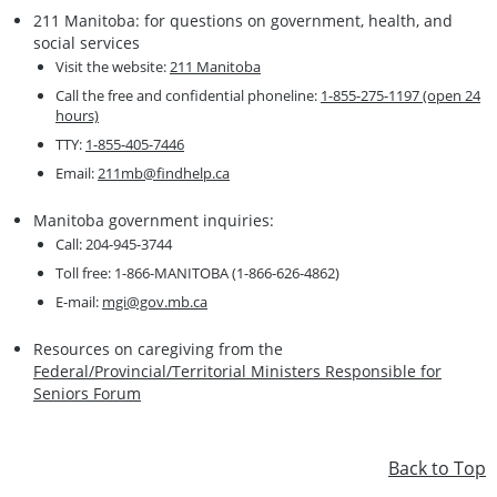
211 Manitoba: for questions on government, health, and
social services
Visit the website:
211 Manitoba
Call the free and confidential phoneline:
1-855-275-1197 (open 24
hours)
TTY:
1-855-405-7446
Email:
211mb@findhelp.ca
Manitoba government inquiries:
Call: 204-945-3744
Toll free: 1-866-MANITOBA (1-866-626-4862)
E-mail:
mgi@gov.mb.ca
Resources on caregiving from the
Federal/Provincial/Territorial Ministers Responsible for
Seniors Forum
Back to Top