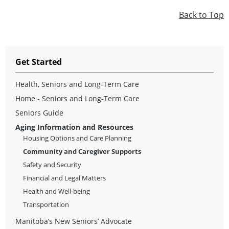
Back to Top
Get Started
Health, Seniors and Long-Term Care
Home - Seniors and Long-Term Care
Seniors Guide
Aging Information and Resources
Housing Options and Care Planning
Community and Caregiver Supports
Safety and Security
Financial and Legal Matters
Health and Well-being
Transportation
Manitoba’s New Seniors’ Advocate