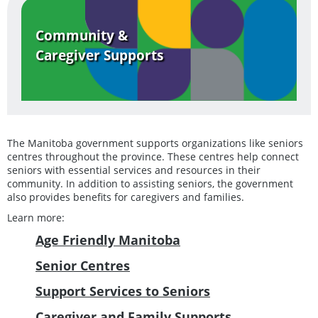
Community &
Caregiver Supports
The Manitoba government supports organizations like seniors
centres throughout the province. These centres help connect
seniors with essential services and resources in their
community. In addition to assisting seniors, the government
also provides benefits for caregivers and families.
Learn more:
Age Friendly Manitoba
Senior Centres
Support Services to Seniors
Caregiver and Family Supports