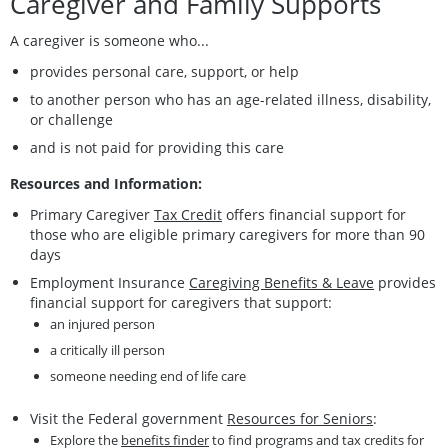
Caregiver and Family Supports
A caregiver is someone who...
provides personal care, support, or help
to another person who has an age-related illness, disability,
or challenge
and is not paid for providing this care
Resources and Information:
Primary Caregiver
Tax Credit
offers financial support for
those who are eligible primary caregivers for more than 90
days
Employment Insurance
Caregiving Benefits & Leave
provides
financial support for caregivers that support:
an injured person
a critically ill person
someone needing end of life care
Visit the Federal government
Resources for Seniors
:
Explore the
benefits finder
to find programs and tax credits for