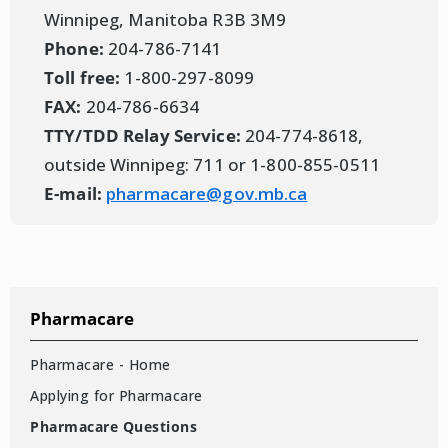
Winnipeg, Manitoba R3B 3M9
Phone:
204-786-7141
Toll free:
1-800-297-8099
FAX:
204-786-6634
TTY/TDD Relay Service:
204-774-8618,
outside Winnipeg: 711 or 1-800-855-0511
E-mail:
pharmacare@gov.mb.ca
Pharmacare
Pharmacare - Home
Applying for Pharmacare
Pharmacare Questions