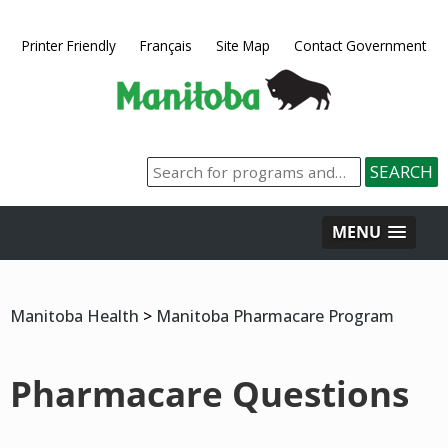
Printer Friendly
Français
Site Map
Contact Government
MENU
Manitoba Health
>
Manitoba Pharmacare Program
Pharmacare Questions