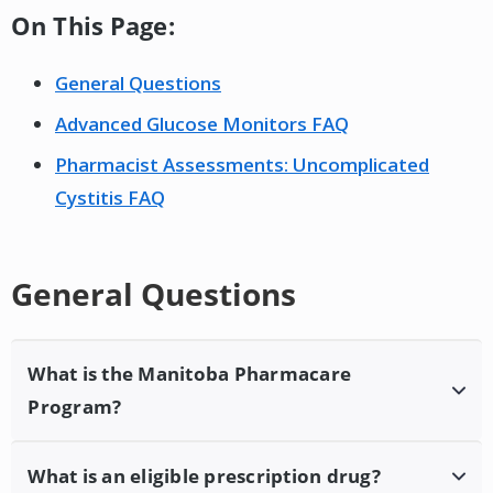
On This Page:
General Questions
Advanced Glucose Monitors FAQ
Pharmacist Assessments: Uncomplicated
Cystitis FAQ
General Questions
What is the Manitoba Pharmacare
Program?
Pharmacare provides drug cost assistance to
What is an eligible prescription drug?
eligible Manitobans who do not have coverage