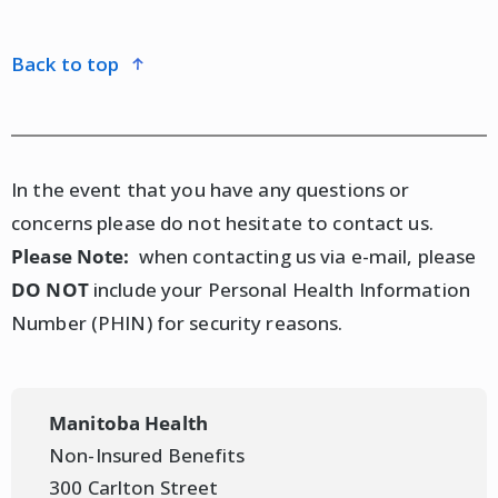
nurse practitioner, walk-in clinic) for further
assessment and treatment.
back to top
If the pharmacist conducting the assessment
determines a prescription is appropriate, clients
may choose to fill the prescription at any pharmacy
In the event that you have any questions or
in Manitoba, including the same pharmacy where
concerns please do not hesitate to contact us.
the assessment was conducted.
Please Note:
when contacting us via e-mail, please
DO NOT
include your Personal Health Information
Any prescription arising from the assessment may
Number (PHIN) for security reasons.
be covered according to the client's usual health
insurance plan (e.g., Pharmacare, private insurance).
Please discuss cost and coverage considerations
Manitoba Health
with your pharmacist during the assessment.
Non-Insured Benefits
300 Carlton Street