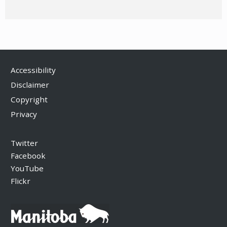
Accessibility
Disclaimer
Copyright
Privacy
Twitter
Facebook
YouTube
Flickr