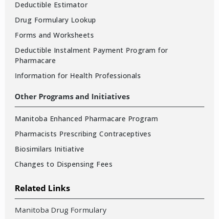
Deductible Estimator
Drug Formulary Lookup
Forms and Worksheets
Deductible Instalment Payment Program for
Pharmacare
Information for Health Professionals
Other Programs and Initiatives
Manitoba Enhanced Pharmacare Program
Pharmacists Prescribing Contraceptives
Biosimilars Initiative
Changes to Dispensing Fees
Related Links
Manitoba Drug Formulary