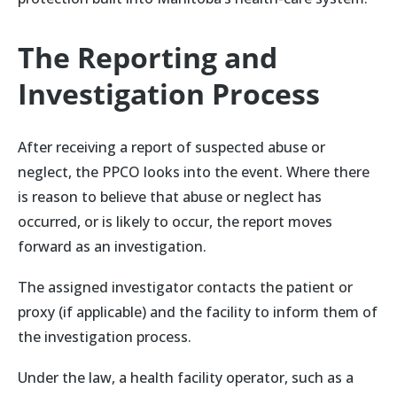
The Reporting and
Investigation Process
After receiving a report of suspected abuse or
neglect, the PPCO looks into the event. Where there
is reason to believe that abuse or neglect has
occurred, or is likely to occur, the report moves
forward as an investigation.
The assigned investigator contacts the patient or
proxy (if applicable) and the facility to inform them of
the investigation process.
Under the law, a health facility operator, such as a