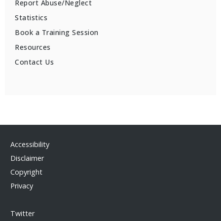
Report Abuse/Neglect
Statistics
Book a Training Session
Resources
Contact Us
Accessibility
Disclaimer
Copyright
Privacy
Twitter