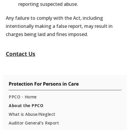
reporting suspected abuse.
Any failure to comply with the Act, including
intentionally making a false report, may result in
charges being laid and fines imposed.
Contact Us
Protection For Persons in Care
PPCO - Home
About the PPCO
What is Abuse/Neglect
Auditor General’s Report