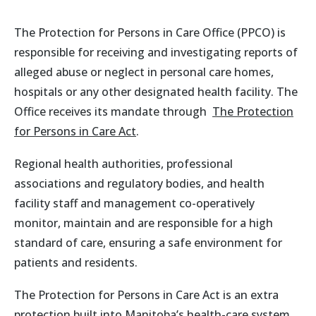
The Protection for Persons in Care Office (PPCO) is
responsible for receiving and investigating reports of
alleged abuse or neglect in personal care homes,
hospitals or any other designated health facility. The
Office receives its mandate through
The Protection
for Persons in Care Act
.
Regional health authorities, professional
associations and regulatory bodies, and health
facility staff and management co-operatively
monitor, maintain and are responsible for a high
standard of care, ensuring a safe environment for
patients and residents.
The Protection for Persons in Care Act is an extra
protection built into Manitoba’s health-care system.