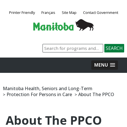
Printer Friendly
Français
Site Map
Contact Government
MENU
Manitoba Health, Seniors and Long-Term
Protection For Persons in Care
About The PPCO
>
>
About The PPCO