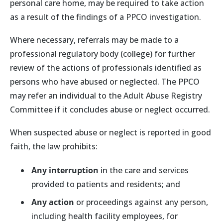
personal care home, may be required to take action
as a result of the findings of a PPCO investigation.
Where necessary, referrals may be made to a
professional regulatory body (college) for further
review of the actions of professionals identified as
persons who have abused or neglected. The PPCO
may refer an individual to the Adult Abuse Registry
Committee if it concludes abuse or neglect occurred.
When suspected abuse or neglect is reported in good
faith, the law prohibits:
Any interruption
in the care and services
provided to patients and residents; and
Any action
or proceedings against any person,
including health facility employees, for