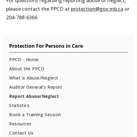
For questions regarding reporting abuse or neglect,
please contact the PPCO at
protection@gov.mb.ca
or
204-788-6366.
Protection For Persons in Care
PPCO - Home
About the PPCO
What is Abuse/Neglect
Auditor General’s Report
Report Abuse/Neglect
Statistics
Book a Training Session
Resources
Contact Us