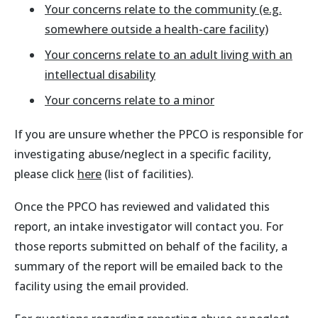
Your concerns relate to the community (e.g.
somewhere outside a health-care facility)
Your concerns relate to an adult living with an
intellectual disability
Your concerns relate to a minor
If you are unsure whether the PPCO is responsible for
investigating abuse/neglect in a specific facility,
please click
here
(list of facilities).
Once the PPCO has reviewed and validated this
report, an intake investigator will contact you. For
those reports submitted on behalf of the facility, a
summary of the report will be emailed back to the
facility using the email provided.