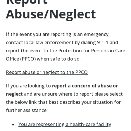
Abuse/Neglect
If the event you are reporting is an emergency,
contact local law enforcement by dialing 9-1-1 and
report the event to the Protection for Persons in Care
Office (PPCO) when safe to do so.
Report abuse or neglect to the PPCO
If you are looking to
report a concern of abuse or
neglect
and are unsure where to report please select
the below link that best describes your situation for
further assistance.
You are representing a health-care facility