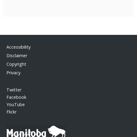
Accessibility
Disclaimer
Copyright
Privacy
Twitter
Facebook
YouTube
Flickr