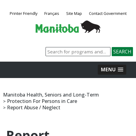
Printer Friendly
Français
Site Map
Contact Government
MENU
Manitoba Health, Seniors and Long-Term
Protection For Persons in Care
>
Report Abuse / Neglect
>
Report