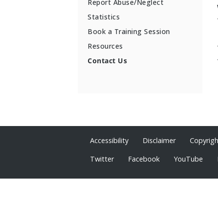
Report Abuse/Neglect
Statistics
Book a Training Session
Resources
Contact Us
Accessibility
Disclaimer
Copyrig
Twitter
Facebook
YouTube