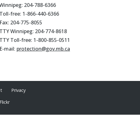
Winnipeg: 204-788-6366
Toll-free: 1-866-440-6366
Fax: 204-775-8055
TTY Winnipeg: 204-774-8618
TTY Toll-free: 1-800-855-0511
E-mail:
protection@gov.mb.ca
ht
Privacy
Flickr