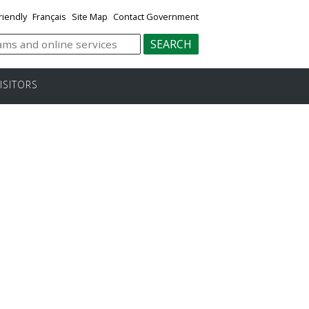
riendly
Français
Site Map
Contact Government
ISITORS