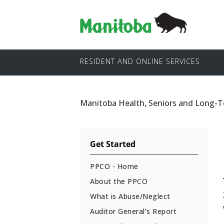
RESIDENT AND ONLINE SERVICES
Manitoba Health, Seniors and Long-
Get Started
PPCO - Home
About the PPCO
What is Abuse/Neglect
Auditor General’s Report