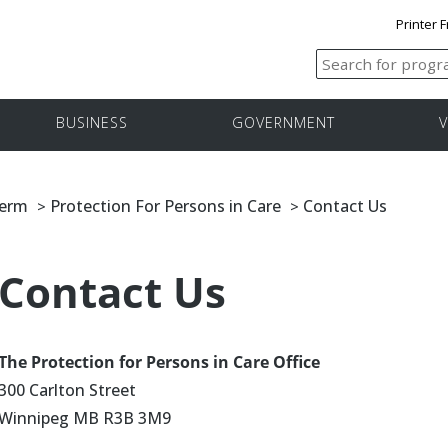
Printer F
BUSINESS
GOVERNMENT
V
Term
Protection For Persons in Care
Contact Us
>
>
Contact Us
The Protection for Persons in Care Office
300 Carlton Street
Winnipeg MB R3B 3M9