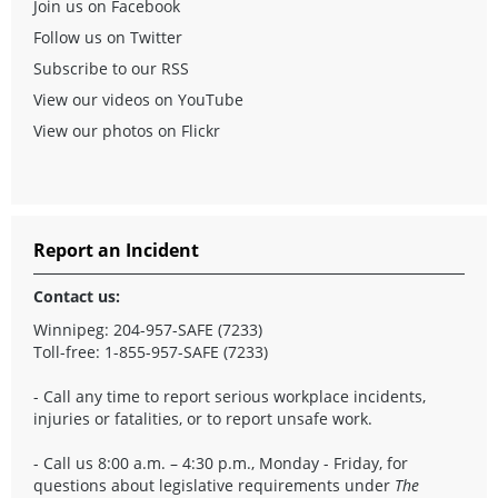
Join us on Facebook
Follow us on Twitter
Subscribe to our RSS
View our videos on YouTube
View our photos on Flickr
Report an Incident
Contact us:
Winnipeg: 204-957-SAFE (7233)
Toll-free: 1-855-957-SAFE (7233)
- Call any time to report serious workplace incidents,
injuries or fatalities, or to report unsafe work.
- Call us 8:00 a.m. – 4:30 p.m., Monday - Friday, for
questions about legislative requirements under
The