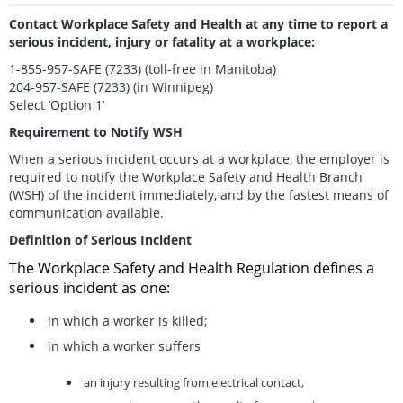
Contact Workplace Safety and Health at any time to report a
serious incident, injury or fatality at a workplace:
1-855-957-SAFE (7233) (toll-free in Manitoba)
204-957-SAFE (7233) (in Winnipeg)
Select ‘Option 1’
Requirement to Notify WSH
When a serious incident occurs at a workplace, the employer is
required to notify the Workplace Safety and Health Branch
(WSH) of the incident immediately, and by the fastest means of
communication available.
Definition of Serious Incident
The Workplace Safety and Health Regulation defines a
serious incident as one:
in which a worker is killed;
in which a worker suffers
an injury resulting from electrical contact,