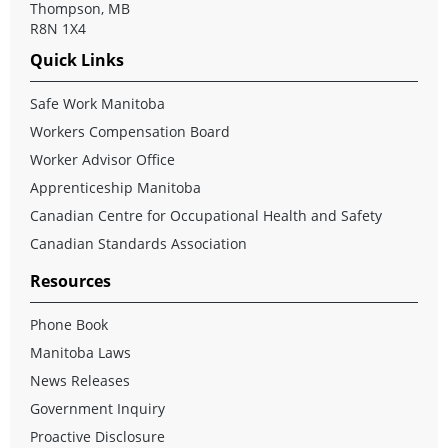
Thompson, MB
R8N 1X4
Quick Links
Safe Work Manitoba
Workers Compensation Board
Worker Advisor Office
Apprenticeship Manitoba
Canadian Centre for Occupational Health and Safety
Canadian Standards Association
Resources
Phone Book
Manitoba Laws
News Releases
Government Inquiry
Proactive Disclosure