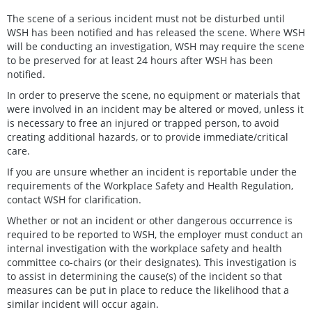
The scene of a serious incident must not be disturbed until
WSH has been notified and has released the scene. Where WSH
will be conducting an investigation, WSH may require the scene
to be preserved for at least 24 hours after WSH has been
notified.
In order to preserve the scene, no equipment or materials that
were involved in an incident may be altered or moved, unless it
is necessary to free an injured or trapped person, to avoid
creating additional hazards, or to provide immediate/critical
care.
If you are unsure whether an incident is reportable under the
requirements of the Workplace Safety and Health Regulation,
contact WSH for clarification.
Whether or not an incident or other dangerous occurrence is
required to be reported to WSH, the employer must conduct an
internal investigation with the workplace safety and health
committee co-chairs (or their designates). This investigation is
to assist in determining the cause(s) of the incident so that
measures can be put in place to reduce the likelihood that a
similar incident will occur again.