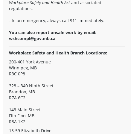
Workplace Safety and Health Act
and associated
regulations.
- In an emergency, always call 911 immediately.
You can also report unsafe work by email:
wshcompl@gov.mb.ca
Workplace Safety and Health Branch Locations:
200-401 York Avenue
Winnipeg, MB
R3C 0P8
328 – 340 Ninth Street
Brandon, MB
R7A 6C2
143 Main Street
Flin Flon, MB
R8A 1K2
15-59 Elizabeth Drive