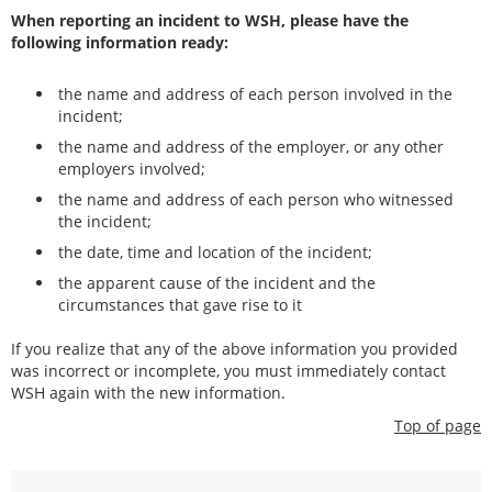
When reporting an incident to WSH, please have the
following information ready:
the name and address of each person involved in the
incident;
the name and address of the employer, or any other
employers involved;
the name and address of each person who witnessed
the incident;
the date, time and location of the incident;
the apparent cause of the incident and the
circumstances that gave rise to it
If you realize that any of the above information you provided
was incorrect or incomplete, you must immediately contact
WSH again with the new information.
Top of page