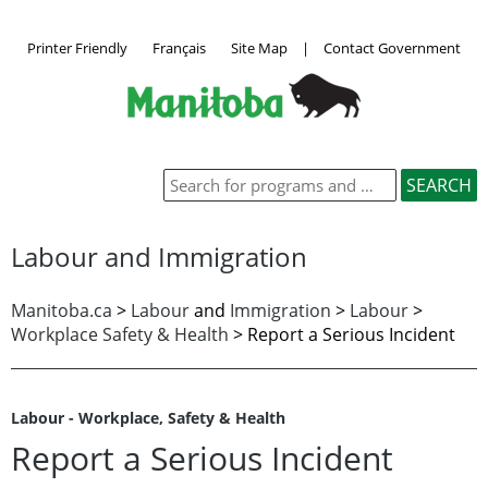
Printer Friendly
Français
Site Map
|
Contact Government
Labour and Immigration
Manitoba.ca
>
Labour
and
Immigration
>
Labour
>
Workplace Safety & Health
>
Report a Serious Incident
Labour - Workplace, Safety & Health
Report a Serious Incident