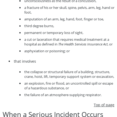
unconsciousness as the result of a concussion,
a fracture of his or her skull, spine, pelvis, arm, leg, hand or
foot,
amputation of an arm, leg, hand, foot, finger or toe,
third degree burns,
permanent or temporary loss of sight,
a cut or laceration that requires medical treatment at a
hospital as defined in
The Health Services Insurance Act
, or
asphyxiation or poisoning; or
that involves
the collapse or structural failure of a building, structure,
crane, hoist, lift, temporary support system or excavation,
an explosion, fire or flood, an uncontrolled spill or escape
of a hazardous substance, or
the failure of an atmosphere-supplying respirator.
Top of page
When a Serious Incident Occurs