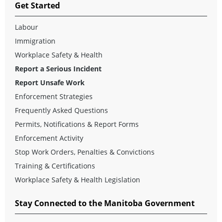
Get Started
Labour
Immigration
Workplace Safety & Health
Report a Serious Incident
Report Unsafe Work
Enforcement Strategies
Frequently Asked Questions
Permits, Notifications & Report Forms
Enforcement Activity
Stop Work Orders, Penalties & Convictions
Training & Certifications
Workplace Safety & Health Legislation
Stay Connected to the Manitoba Government