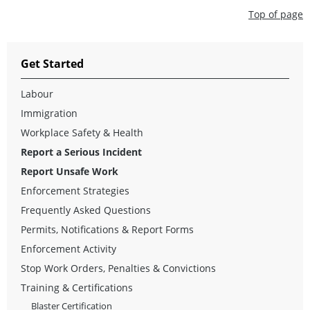
Top of page
Get Started
Labour
Immigration
Workplace Safety & Health
Report a Serious Incident
Report Unsafe Work
Enforcement Strategies
Frequently Asked Questions
Permits, Notifications & Report Forms
Enforcement Activity
Stop Work Orders, Penalties & Convictions
Training & Certifications
Blaster Certification