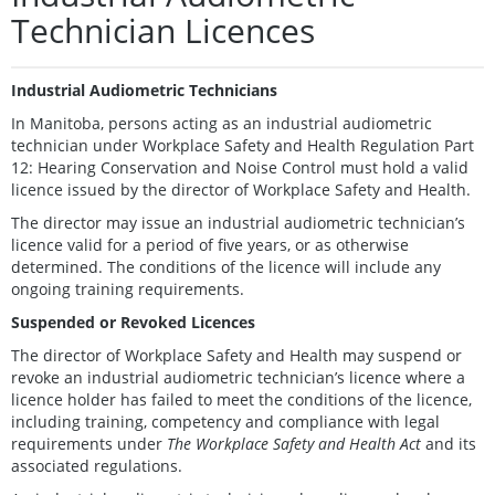
Technician Licences
Industrial Audiometric Technicians
In Manitoba, persons acting as an industrial audiometric
technician under Workplace Safety and Health Regulation Part
12: Hearing Conservation and Noise Control must hold a valid
licence issued by the director of Workplace Safety and Health.
The director may issue an industrial audiometric technician’s
licence valid for a period of five years, or as otherwise
determined. The conditions of the licence will include any
ongoing training requirements.
Suspended or Revoked Licences
The director of Workplace Safety and Health may suspend or
revoke an industrial audiometric technician’s licence where a
licence holder has failed to meet the conditions of the licence,
including training, competency and compliance with legal
requirements under
The Workplace Safety and Health Act
and its
associated regulations.