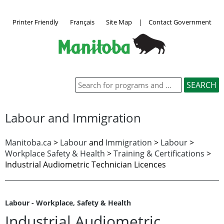
Printer Friendly
Français
Site Map
|
Contact Government
Labour and Immigration
Manitoba.ca
>
Labour
and
Immigration
>
Labour
>
Workplace Safety & Health
>
Training & Certifications
>
Industrial Audiometric Technician Licences
Labour - Workplace, Safety & Health
Industrial Audiometric