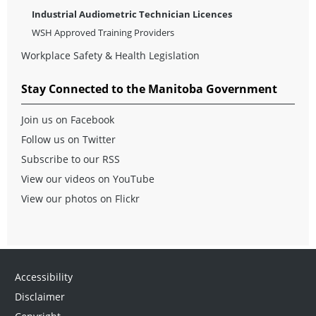
Industrial Audiometric Technician Licences
WSH Approved Training Providers
Workplace Safety & Health Legislation
Stay Connected to the Manitoba Government
Join us on Facebook
Follow us on Twitter
Subscribe to our RSS
View our videos on YouTube
View our photos on Flickr
Accessibility
Disclaimer