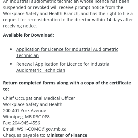
An industrial audiometric technician whose licence has been
suspended or revoked will receive prompt notice from the
Workplace Safety and Health Branch, and has the right to file a
request for reconsideration to the director within 14 days after
receiving notice.
Available for Download:
Application for Licence for Industrial Audiometric
Technician
Renewal Application for Licence for Industrial
Audiometric Technician
Return completed forms along with a copy of the certificate
to:
Chief Occupational Medical Officer
Workplace Safety and Health
200-401 York Avenue
Winnipeg, MB R3C 0P8
Fax: 204-945-4556
Email:
WSH-COMO@gov.mb.ca
Cheques payable to:
Minister of Finance