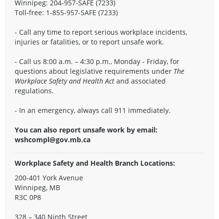
Winnipeg: 204-957-SAFE (7233)
Toll-free: 1-855-957-SAFE (7233)
- Call any time to report serious workplace incidents,
injuries or fatalities, or to report unsafe work.
- Call us 8:00 a.m. – 4:30 p.m., Monday - Friday, for
questions about legislative requirements under
The
Workplace Safety and Health Act
and associated
regulations.
- In an emergency, always call 911 immediately.
You can also report unsafe work by email:
wshcompl@gov.mb.ca
Workplace Safety and Health Branch Locations:
200-401 York Avenue
Winnipeg, MB
R3C 0P8
328 – 340 Ninth Street