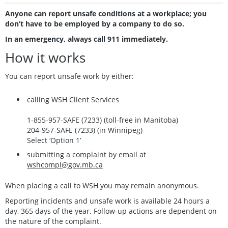
Anyone can report unsafe conditions at a workplace; you
don’t have to be employed by a company to do so.
In an emergency, always call 911 immediately.
How it works
You can report unsafe work by either:
calling WSH Client Services
1-855-957-SAFE (7233) (toll-free in Manitoba)
204-957-SAFE (7233) (in Winnipeg)
Select ‘Option 1’
submitting a complaint by email at
wshcompl@gov.mb.ca
When placing a call to WSH you may remain anonymous.
Reporting incidents and unsafe work is available 24 hours a
day, 365 days of the year. Follow-up actions are dependent on
the nature of the complaint.