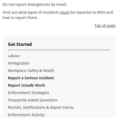
Do not report emergencies by email.
Find out what types of incidents
must
be reported to WSH and
how to report them.
Top of page
Get Started
Labour
Immigration
Workplace Safety & Health
Report a Serious Incident
Report Unsafe Work
Enforcement Strategies
Frequently Asked Questions
Permits, Notifications & Report Forms
Enforcement Activity