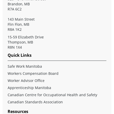
Brandon, MB
R7A 6C2
143 Main Street
Flin Flon, MB
R8A 1K2
15-59 Elizabeth Drive
Thompson, MB
R8N 1X4
Quick Links
Safe Work Manitoba
Workers Compensation Board
Worker Advisor Office
Apprenticeship Manitoba
Canadian Centre for Occupational Health and Safety
Canadian Standards Association
Resources