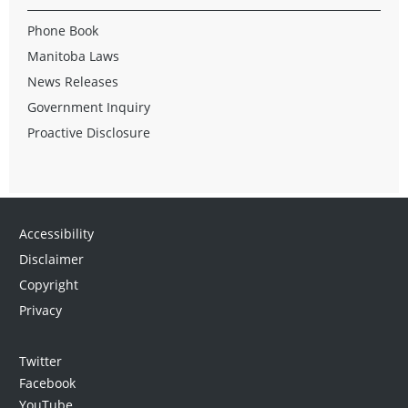
Phone Book
Manitoba Laws
News Releases
Government Inquiry
Proactive Disclosure
Accessibility
Disclaimer
Copyright
Privacy
Twitter
Facebook
YouTube