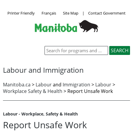
Printer Friendly
Français
Site Map
|
Contact Government
Labour and Immigration
Manitoba.ca
>
Labour
and
Immigration
>
Labour
>
Workplace Safety & Health
>
Report Unsafe Work
Labour - Workplace, Safety & Health
Report Unsafe Work