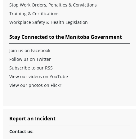
Stop Work Orders, Penalties & Convictions
Training & Certifications
Workplace Safety & Health Legislation
Stay Connected to the Manitoba Government
Join us on Facebook
Follow us on Twitter
Subscribe to our RSS
View our videos on YouTube
View our photos on Flickr
Report an Incident
Contact us: