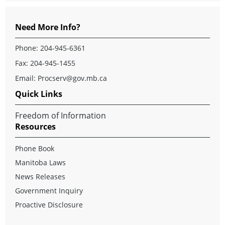
Need More Info?
Phone: 204-945-6361
Fax: 204-945-1455
Email:
Procserv@gov.mb.ca
Quick Links
Freedom of Information
Resources
Phone Book
Manitoba Laws
News Releases
Government Inquiry
Proactive Disclosure