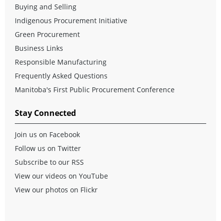
Buying and Selling
Indigenous Procurement Initiative
Green Procurement
Business Links
Responsible Manufacturing
Frequently Asked Questions
Manitoba's First Public Procurement Conference
Stay Connected
Join us on Facebook
Follow us on Twitter
Subscribe to our RSS
View our videos on YouTube
View our photos on Flickr