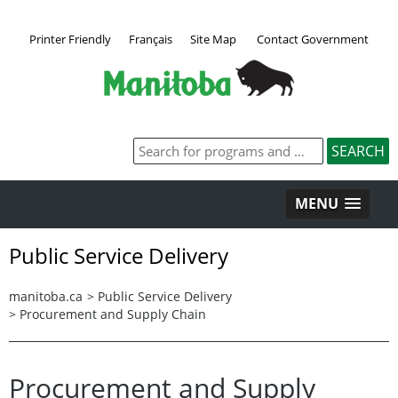
Printer Friendly
Français
Site Map
Contact Government
MENU
Public Service Delivery
manitoba.ca
>
Public Service Delivery
>
Procurement and Supply Chain
Procurement and Supply