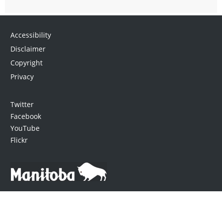
Accessibility
Disclaimer
Copyright
Privacy
Twitter
Facebook
YouTube
Flickr