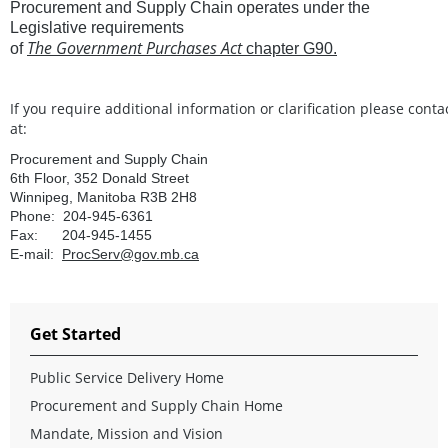
Procurement and Supply Chain operates under the
Legislative requirements
The Government Purchases Act
of
chapter
G90.
If
you
require
additional
information
or
clarification please conta
at:
Procurement and Supply Chain
6th Floor, 352 Donald Street
Winnipeg, Manitoba R3B 2H8
Phone: 204-945-6361
Fax: 204-945-1455
E-mail:
ProcServ@gov.mb.ca
Get Started
Public Service Delivery Home
Procurement and Supply Chain Home
Mandate, Mission and Vision