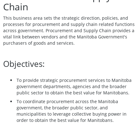
Chain
This business area sets the strategic direction, policies, and
processes for procurement and supply chain related functions
across government. Procurement and Supply Chain provides a
vital link between vendors and the Manitoba Government's
purchasers of goods and services.
Objectives:
To provide strategic procurement services to Manitoba
government departments, agencies and the broader
public sector to obtain the best value for Manitobans.
To coordinate procurement across the Manitoba
government, the broader public sector, and
municipalities to leverage collective buying power in
order to obtain the best value for Manitobans.