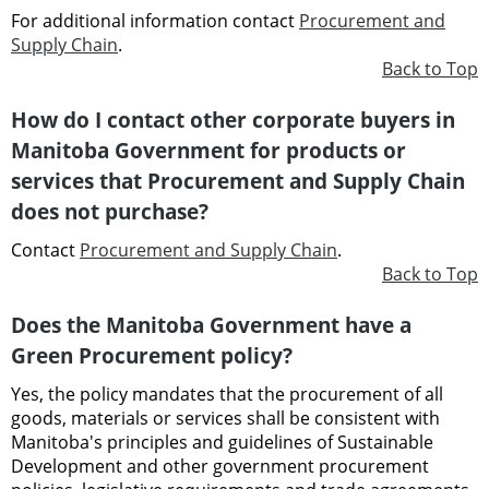
For additional information contact
Procurement and
Supply Chain
.
Back to Top
How do I contact other corporate buyers in
Manitoba Government for products or
services that Procurement and Supply Chain
does not purchase?
Contact
Procurement and Supply Chain
.
Back to Top
Does the Manitoba Government have a
Green Procurement policy?
Yes, the policy mandates that the procurement of all
goods, materials or services shall be consistent with
Manitoba's principles and guidelines of Sustainable
Development and other government procurement