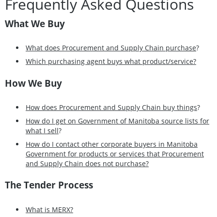
Frequently Asked Questions
What We Buy
What does Procurement and Supply Chain purchase
?
Which purchasing agent buys what product/service?
How We Buy
How does Procurement and Supply Chain buy things
?
How do I get on Government of Manitoba source lists for
what I sell
?
How do I contact other corporate buyers in Manitoba
Government for products or services that Procurement
and Supply Chain does not purchase?
The Tender Process
What is MERX?