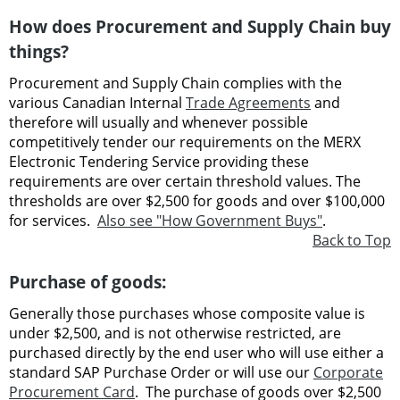
How does Procurement and Supply Chain buy
things?
Procurement and Supply Chain complies with the
various Canadian Internal
Trade Agreements
and
therefore will usually and whenever possible
competitively tender our requirements on the MERX
Electronic Tendering Service providing these
requirements are over certain threshold values. The
thresholds are over $2,500 for goods and over $100,000
for services.
Also see "How Government Buys"
.
Back to Top
Purchase of goods:
Generally those purchases whose composite value is
under $2,500, and is not otherwise restricted, are
purchased directly by the end user who will use either a
standard SAP Purchase Order or will use our
Corporate
Procurement Card
. The purchase of goods over $2,500