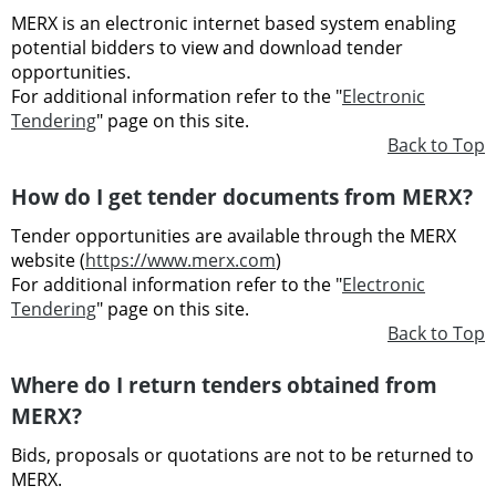
MERX is an electronic internet based system enabling
potential bidders to view and download tender
opportunities.
For additional information refer to the "
Electronic
Tendering
" page on this site.
Back to Top
How do I get tender documents from MERX?
Tender opportunities are available through the MERX
website (
https://www.merx.com
)
For additional information refer to the "
Electronic
Tendering
" page on this site.
Back to Top
Where do I return tenders obtained from
MERX?
Bids, proposals or quotations are not to be returned to
MERX.