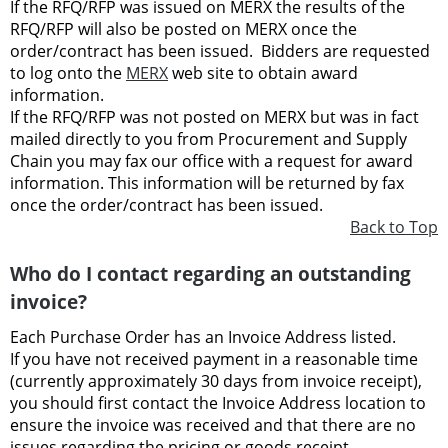
If the RFQ/RFP was issued on MERX the results of the
RFQ/RFP will also be posted on MERX once the
order/contract has been issued. Bidders are requested
to log onto the
MERX
web site to obtain award
information.
If the RFQ/RFP was not posted on MERX but was in fact
mailed directly to you from Procurement and Supply
Chain you may fax our office with a request for award
information. This information will be returned by fax
once the order/contract has been issued.
Back to Top
Who do I contact regarding an outstanding
invoice?
Each Purchase Order has an Invoice Address listed.
If you have not received payment in a reasonable time
(currently
approximately 30 days from invoice receipt),
you should first contact the Invoice Address location to
ensure the invoice was received and that there are no
issues regarding the pricing or goods receipt.