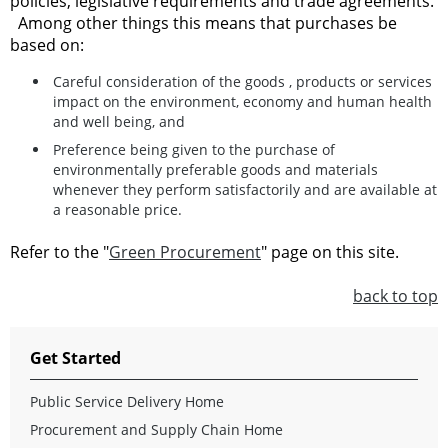
policies, legislative requirements and trade agreements.
Among other things this means that purchases be
based on:
Careful consideration of the goods , products or services
impact on the environment, economy and human health
and well being, and
Preference being given to the purchase of
environmentally preferable goods and materials
whenever they perform satisfactorily and are available at
a reasonable price.
Refer to the "
Green Procurement
" page on this site.
back to top
Get Started
Public Service Delivery Home
Procurement and Supply Chain Home