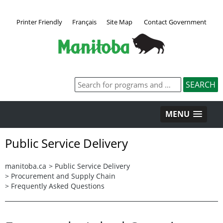
Printer Friendly
Français
Site Map
Contact Government
MENU
Public Service Delivery
manitoba.ca
>
Public Service Delivery
>
Procurement and Supply Chain
>
Frequently Asked Questions