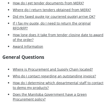
How do I get tender documents from MERX?
Where do I return tenders obtained from MERX?
Did my faxed quote (or couriered quote) arrive OK?
If I fax my quote, do I need to return the original
RFQ/RFP?
How long does it take from tender closing date to award
of the order?
Award Information
General Questions
Where is Procurement and Supply Chain located?
Who do I contact regarding an outstanding invoice?
How do I determine which departmental staff to contact
to demo my products?
Does the Manitoba Government have a Green
Procurement policy?