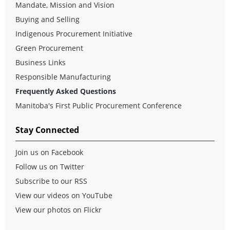
Mandate, Mission and Vision
Buying and Selling
Indigenous Procurement Initiative
Green Procurement
Business Links
Responsible Manufacturing
Frequently Asked Questions
Manitoba's First Public Procurement Conference
Stay Connected
Join us on Facebook
Follow us on Twitter
Subscribe to our RSS
View our videos on YouTube
View our photos on Flickr