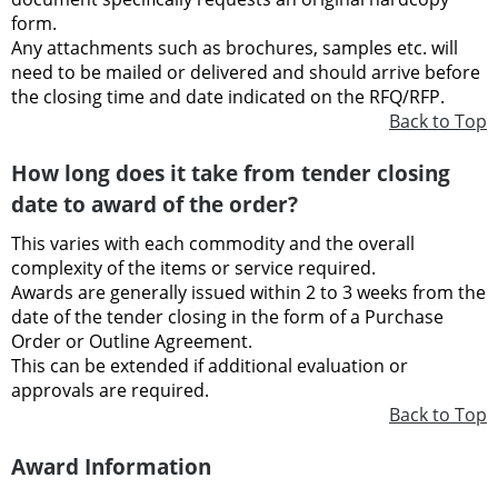
form.
Any attachments such as brochures, samples etc. will
need to be mailed or delivered and should arrive before
the closing time and date indicated on the RFQ/RFP.
Back to Top
How long does it take from tender closing
date to award of the order?
This varies with each commodity and the overall
complexity of the items or service required.
Awards are generally issued within 2 to 3 weeks from the
date of the tender closing in the form of a Purchase
Order or Outline Agreement.
This can be extended if additional evaluation or
approvals are required.
Back to Top
Award Information