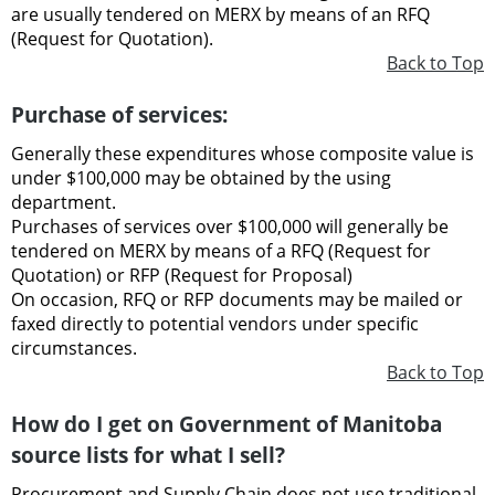
are usually tendered on MERX by means of an RFQ
(Request for Quotation).
Back to Top
Purchase of services:
Generally these expenditures whose composite value is
under $100,000 may be obtained by the using
department.
Purchases of services over $100,000 will generally be
tendered on MERX by means of a RFQ (Request for
Quotation) or RFP (Request for Proposal)
On occasion, RFQ or RFP documents may be mailed or
faxed directly to potential vendors under specific
circumstances.
Back to Top
How do I get on Government of Manitoba
source lists for what I sell?
Procurement and Supply Chain does not use traditional