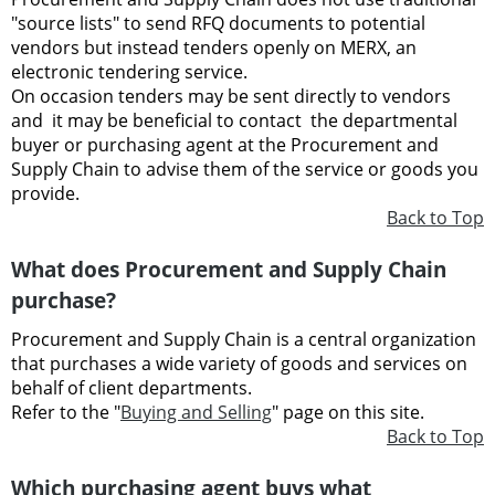
"source lists" to send RFQ documents to potential
vendors but instead tenders openly on MERX, an
electronic tendering service.
On occasion tenders may be sent directly to vendors
and it may be beneficial to contact the departmental
buyer or purchasing agent at the Procurement and
Supply Chain to advise them of the service or goods you
provide.
Back to Top
What does Procurement and Supply Chain
purchase?
Procurement and Supply Chain is a central organization
that purchases a wide variety of goods and services on
behalf of client departments.
Refer to the "
Buying and Selling
" page on this site.
Back to Top
Which purchasing agent buys what