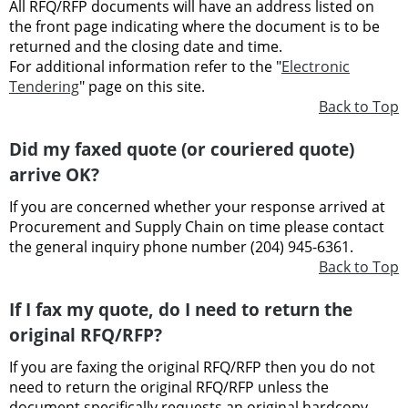
All RFQ/RFP documents will have an address listed on
the front page indicating where the document is to be
returned and the closing date and time.
For additional information refer to the "
Electronic
Tendering
" page on this site.
Back to Top
Did my faxed quote (or couriered quote)
arrive OK?
If you are concerned whether your response arrived at
Procurement and Supply Chain on time please contact
the general inquiry phone number (204) 945-6361.
Back to Top
If I fax my quote, do I need to return the
original RFQ/RFP?
If you are faxing the original RFQ/RFP then you do not
need to return the original RFQ/RFP unless the
document specifically requests an original hardcopy