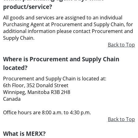
product/service?
All goods and services are assigned to an individual
Purchasing Agent at Procurement and Supply Chain, for
additional information please contact Procurement and
Supply Chain.
Back to Top
Where is Procurement and Supply Chain
located?
Procurement and Supply Chain is located at:
6th Floor, 352 Donald Street
Winnipeg, Manitoba R3B 2H8
Canada
Office hours are 8:00 a.m. to 4:30 p.m.
Back to Top
What is MERX?