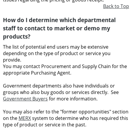
Back to Top
How do I determine which departmental
staff to contact to market or demo my
products?
The list of potential end users may be extensive
depending on the type of product or service you
provide.
You may contact Procurement and Supply Chain for the
appropriate Purchasing Agent.
Government departments also have individuals or
groups who also buy goods or services directly. See
Government Buyers
for more information.
You may also refer to the "former opportunities" section
on the
MERX
system to determine who has required this
type of product or service in the past.