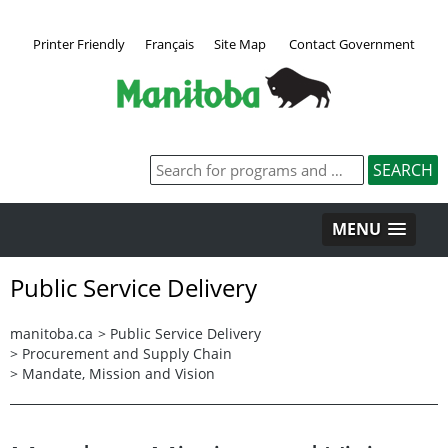
Printer Friendly
Français
Site Map
Contact Government
MENU
Public Service Delivery
manitoba.ca
>
Public Service Delivery
>
Procurement and Supply Chain
>
Mandate, Mission and Vision