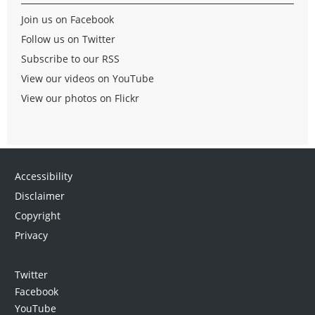
Join us on Facebook
Follow us on Twitter
Subscribe to our RSS
View our videos on YouTube
View our photos on Flickr
Accessibility
Disclaimer
Copyright
Privacy
Twitter
Facebook
YouTube