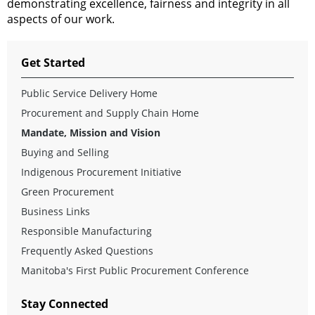
demonstrating excellence,
fairness
and
integrity
in all
aspects
of
our
work.
Get Started
Public Service Delivery Home
Procurement and Supply Chain Home
Mandate, Mission and Vision
Buying and Selling
Indigenous Procurement Initiative
Green Procurement
Business Links
Responsible Manufacturing
Frequently Asked Questions
Manitoba's First Public Procurement Conference
Stay Connected