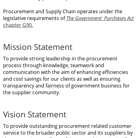
Procurement and Supply Chain
operates
under
the
legislative
requirements
of
The
Government
Purchases
Act
chapter
G90.
Mission
Statement
To
provide
strong
leadership
in
the
procurement
process through knowledge,
teamwork
and
communication
with
the aim of enhancing
efficiencies
and
cost savings
for
our clients
as
well
as
ensuring
transparency
and fairness
of
government
business
for
the
supplier
community.
Vision
Statement
To
provide
outstanding
procurement related
customer
service
to
the
broader
public sector and
its
suppliers
by