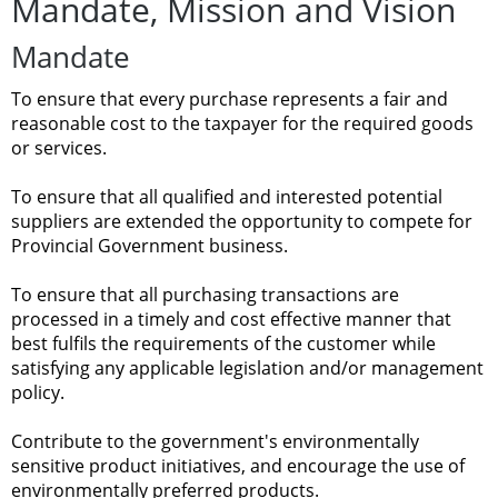
Mandate, Mission and
Vision
Mandate
To
ensure
that
every purchase represents
a
fair
and
reasonable cost to
the
taxpayer for
the required
goods
or services.
To
ensure
that
all qualified and
interested
potential
suppliers are
extended the
opportunity to compete
for
Provincial
Government
business.
To
ensure
that
all purchasing
transactions are
processed
in
a
timely
and
cost
effective manner that
best
fulfils the requirements
of
the customer
while
satisfying any
applicable legislation
and/or management
policy.
Contribute
to the government's environmentally
sensitive product
initiatives, and
encourage
the use
of
environmentally preferred products.