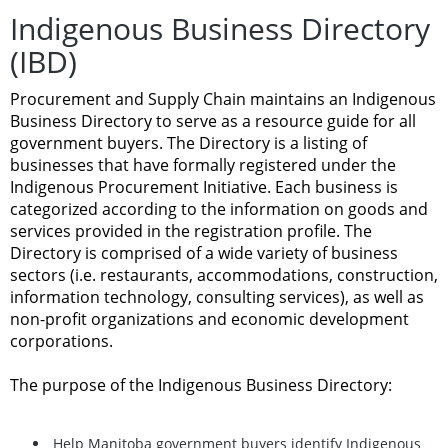
Indigenous Business Directory
(IBD)
Procurement and Supply Chain maintains an Indigenous
Business Directory to serve as a resource guide for all
government buyers. The Directory is a listing of
businesses that have formally registered under the
Indigenous Procurement Initiative. Each business is
categorized according to the information on goods and
services provided in the registration profile. The
Directory is comprised of a wide variety of business
sectors (i.e. restaurants, accommodations, construction,
information technology, consulting services), as well as
non-profit organizations and economic development
corporations.
The purpose of the Indigenous Business Directory:
Help Manitoba government buyers identify Indigenous