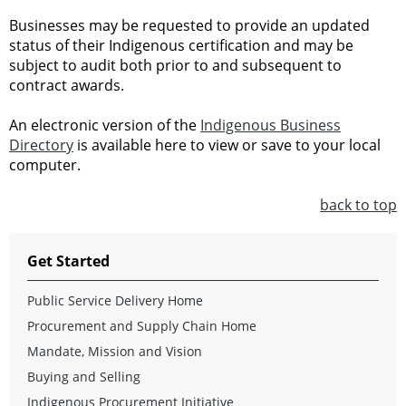
Businesses may be requested to provide an updated
status of their Indigenous certification and may be
subject to audit both prior to and subsequent to
contract awards.
An electronic version of the
Indigenous Business
Directory
is available here to view or save to your local
computer.
back to top
Get Started
Public Service Delivery Home
Procurement and Supply Chain Home
Mandate, Mission and Vision
Buying and Selling
Indigenous Procurement Initiative