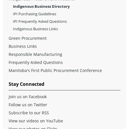
Indigenous Business Directory
IPI Purchasing Guidelines
IPI Frequently Asked Questions
Indigenous Business Links
Green Procurement
Business Links
Responsible Manufacturing
Frequently Asked Questions
Manitoba's First Public Procurement Conference
Stay Connected
Join us on Facebook
Follow us on Twitter
Subscribe to our RSS
View our videos on YouTube
View our photos on Flickr