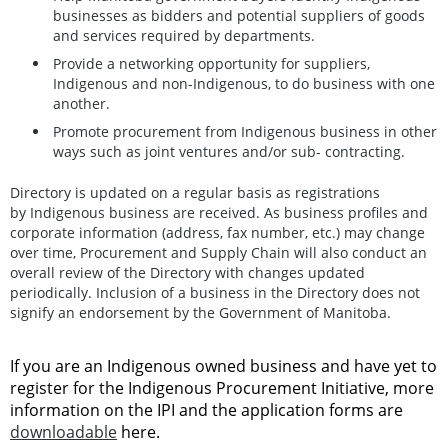
businesses as bidders and potential suppliers of goods
and services required by departments.
Provide a networking opportunity for suppliers,
Indigenous and non-Indigenous, to do business with one
another.
Promote procurement from Indigenous business in other
ways such as joint ventures and/or sub- contracting.
Directory is updated on a regular basis as registrations
by Indigenous business are received. As business profiles and
corporate information (address, fax number, etc.) may change
over time, Procurement and Supply Chain will also conduct an
overall review of the Directory with changes updated
periodically. Inclusion of a business in the Directory does not
signify an endorsement by the Government of Manitoba.
If you are an Indigenous owned business and have yet to
register for the Indigenous Procurement Initiative, more
information on the IPI and the application forms are
downloadable
here.