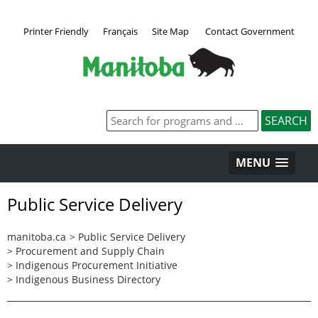
Printer Friendly
Français
Site Map
Contact Government
MENU
Public Service Delivery
manitoba.ca
>
Public Service Delivery
>
Procurement and Supply Chain
>
Indigenous Procurement Initiative
>
Indigenous Business Directory