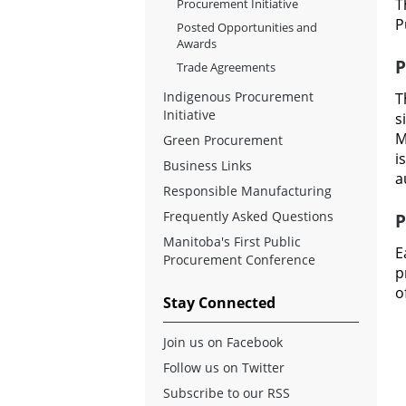
T
Procurement Initiative
P
Posted Opportunities and
Awards
P
Trade Agreements
Indigenous Procurement
T
Initiative
s
M
Green Procurement
i
Business Links
a
Responsible Manufacturing
Frequently Asked Questions
P
Manitoba's First Public
E
Procurement Conference
p
o
Stay Connected
Join us on Facebook
Follow us on Twitter
Subscribe to our RSS