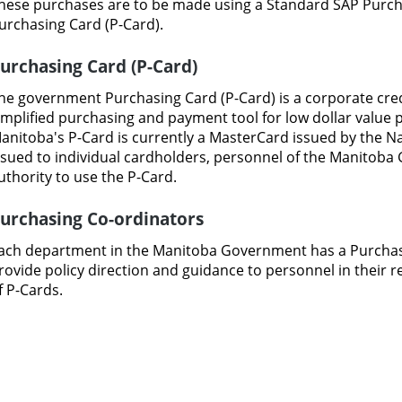
hese
purchases
are
to
be made using
a Standard
SAP
Purc
urchasing Card (P-Card).
urchasing
Card
(P-Card)
he government
Purchasing
Card (P-Card)
is
a
corporate
cre
implified
purchasing and
payment
tool
for
low
dollar
value
anitoba's P-Card
is currently
a
MasterCard
issued
by
the
Na
ssued
to
individual
cardholders,
personnel
of
the Manitoba
uthority
to use
the
P-Card.
urchasing
Co-ordinators
ach department
in
the Manitoba Government has
a
Purchas
rovide
policy direction
and
guidance to
personnel in their r
f
P-Cards.