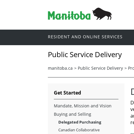
RESIDENT AND ONLINE SERVICES
Public Service Delivery
manitoba.ca
>
Public Service Delivery
>
Pr
Get Started
D
Mandate, Mission and Vision
v
Buying and Selling
a
r
Delegated Purchasing
Canadian Collaborative