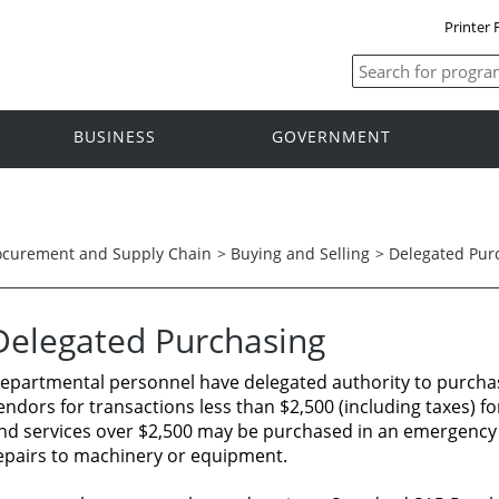
Printer 
BUSINESS
GOVERNMENT
ocurement and Supply Chain
>
Buying and Selling
>
Delegated Pur
Delegated
Purchasing
epartmental
personnel
have delegated authority
to purcha
endors for transactions
less
than
$2,500 (including
taxes)
fo
nd
services
over $2,500
may
be
purchased
in
an
emergency 
epairs
to
machinery
or
equipment.