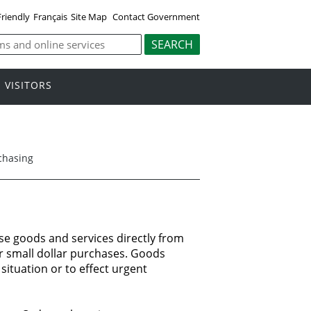
Friendly
Français
Site Map
Contact Government
VISITORS
chasing
se goods and services
directly
from
r
small dollar
purchases.
Goods
situation
or to effect
urgent