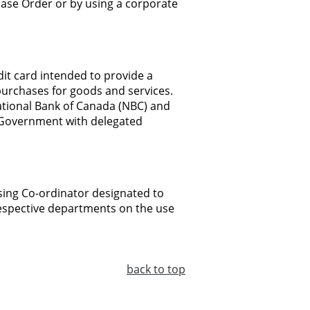
hase
Order or
by using
a
corporate
dit
card intended to
provide
a
purchases for
goods
and
services.
tional
Bank
of Canada
(NBC)
and
Government
with
delegated
ing Co-ordinator
designated
to
espective
departments on
the
use
back
to top