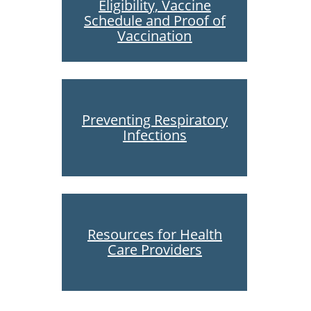
Eligibility, Vaccine
Schedule and Proof of
Vaccination
Preventing Respiratory
Infections
Resources for Health
Care Providers