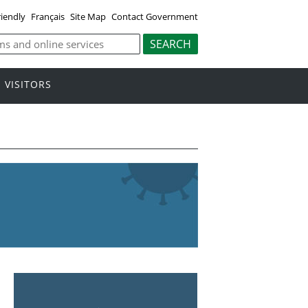
riendly
Français
Site Map
Contact Government
VISITORS