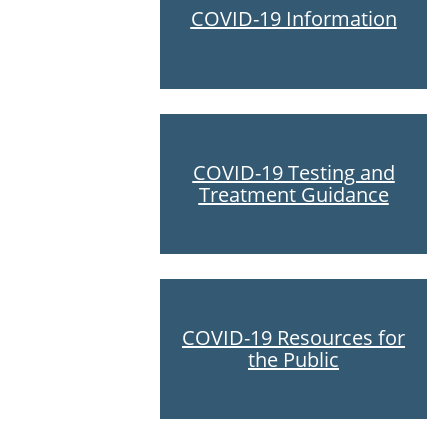
COVID-19 Information
COVID-19 Testing and
Treatment Guidance
COVID-19 Resources for
the Public