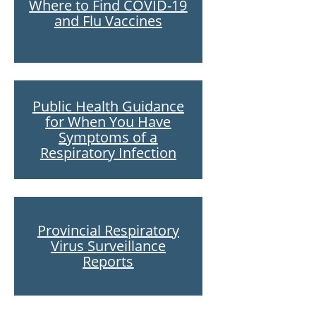
Where to Find COVID-19
and Flu Vaccines
Public Health Guidance
for When You Have
Symptoms of a
Respiratory Infection
Provincial Respiratory
Virus Surveillance
Reports