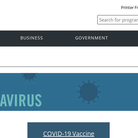
Printer F
BUSINESS
GOVERNMENT
COVID-19 Vaccine