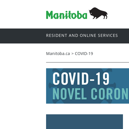
RESIDENT AND ONLINE SERVICES
Manitoba.ca
>
COVID-19