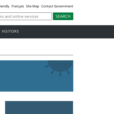
riendly
Français
Site Map
Contact Government
VISITORS