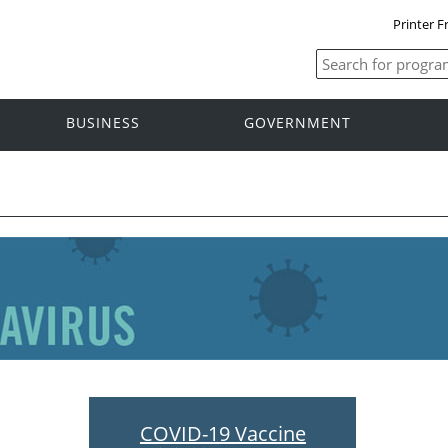
Printer F
BUSINESS
GOVERNMENT
COVID-19 Vaccine