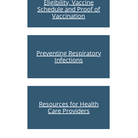
Eligibility, Vaccine
Schedule and Proof of
Vaccination
Preventing Respiratory
Infections
Resources for Health
Care Providers