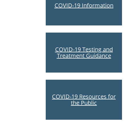
COVID-19 Information
COVID-19 Testing and
Treatment Guidance
COVID-19 Resources for
the Public