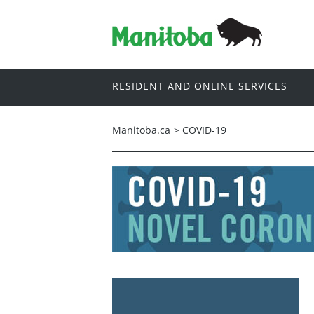
RESIDENT AND ONLINE SERVICES
Manitoba.ca
>
COVID-19