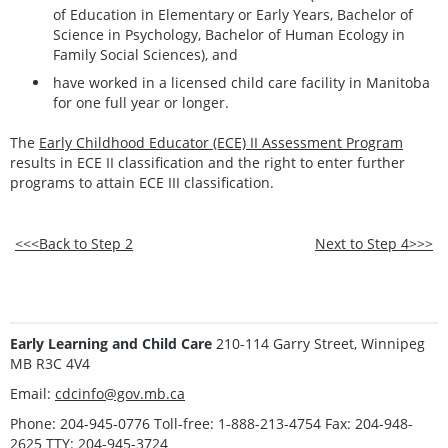
of Education in Elementary or Early Years, Bachelor of
Science in Psychology, Bachelor of Human Ecology in
Family Social Sciences), and
have worked in a licensed child care facility in Manitoba
for one full year or longer.
The
Early Childhood Educator (ECE) II Assessment Program
results in ECE II classification and the right to enter further
programs to attain ECE III classification.
<<<Back to Step 2
Next to Step 4>>>
Early Learning and Child Care
210-114 Garry Street, Winnipeg
MB R3C 4V4
Email:
cdcinfo@gov.mb.ca
Phone: 204-945-0776 Toll-free: 1-888-213-4754 Fax: 204-948-
2625 TTY: 204-945-3724