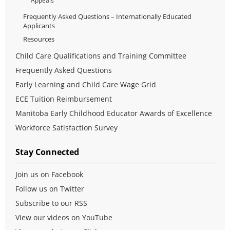
Appeals
Frequently Asked Questions – Internationally Educated
Applicants
Resources
Child Care Qualifications and Training Committee
Frequently Asked Questions
Early Learning and Child Care Wage Grid
ECE Tuition Reimbursement
Manitoba Early Childhood Educator Awards of Excellence
Workforce Satisfaction Survey
Stay Connected
Join us on Facebook
Follow us on Twitter
Subscribe to our RSS
View our videos on YouTube