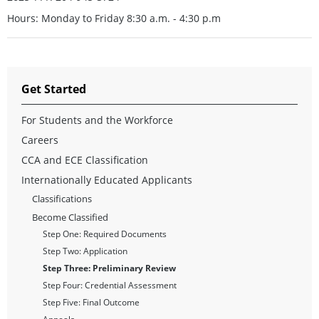
Hours: Monday to Friday 8:30 a.m. - 4:30 p.m
Get Started
For Students and the Workforce
Careers
CCA and ECE Classification
Internationally Educated Applicants
Classifications
Become Classified
Step One: Required Documents
Step Two: Application
Step Three: Preliminary Review
Step Four: Credential Assessment
Step Five: Final Outcome