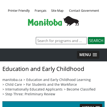
Printer Friendly
Français
Site Map
Contact Government
MENU
Education and Early Childhood
manitoba.ca
>
Education and Early Childhood Learning
>
Child Care
>
For Students and the Workforce
>
Internationally Educated Applicants
>
Become Classified
>
Step Three: Preliminary Review