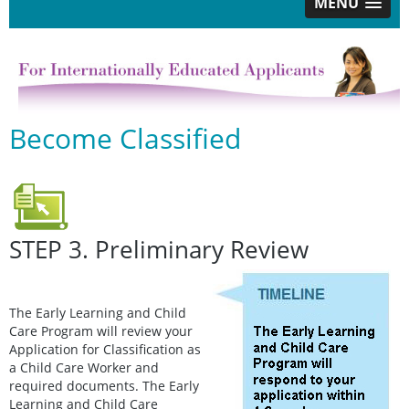
MENU
Become Classified
STEP 3. Preliminary Review
The Early Learning and Child
Care Program will review your
Application for Classification as
a Child Care Worker and
required documents. The Early
Learning and Child Care