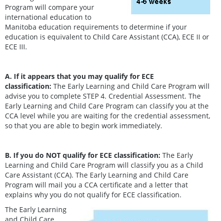
Program will compare your
international education to
Manitoba education requirements to determine if your
education is equivalent to Child Care Assistant (CCA), ECE II or
ECE III.
A. If it appears that you may
qualify for ECE
classification:
The Early Learning and Child Care Program will
advise you to complete STEP 4. Credential Assessment. The
Early Learning and Child Care Program can classify you at the
CCA level while you are waiting for the credential assessment,
so that you are able to begin work immediately.
B. If you do NOT qualify for ECE classification:
The Early
Learning and Child Care Program will classify you as a Child
Care Assistant (CCA). The Early Learning and Child Care
Program will mail you a CCA certificate and a letter that
explains why you do not qualify for ECE classification.
The Early Learning
and Child Care