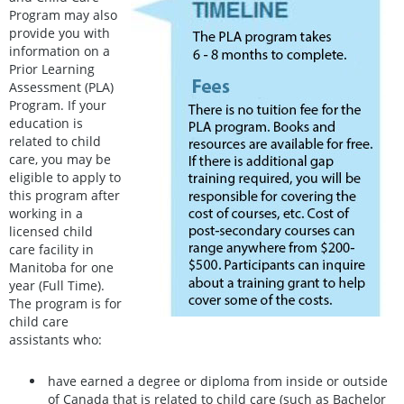
Program may also
provide you with
information on a
Prior Learning
Assessment (PLA)
Program. If your
education is
related to child
care, you may be
eligible to apply to
this program after
working in a
licensed child
care facility in
Manitoba for one
year (Full Time).
The program is for
child care
assistants who:
have earned a degree or diploma from inside or outside
of Canada that is related to child care (such as Bachelor