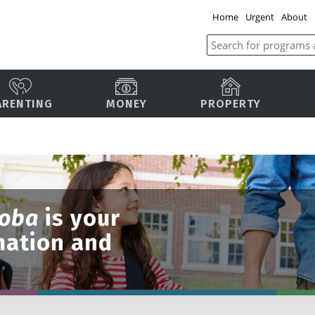
Home
Urgent
About
ARENTING
MONEY
PROPERTY
toba
is your
mation and