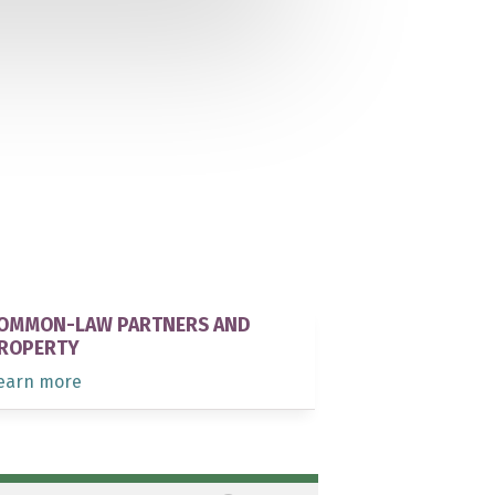
OMMON-LAW PARTNERS AND
ROPERTY
earn more