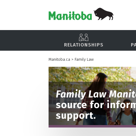
RELATIONSHIPS
P
Manitoba.ca
>
Family Law
Family Law Mani
source for infor
support.