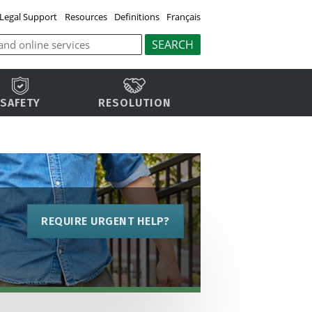
Legal Support
Resources
Definitions
Français
SAFETY
RESOLUTION
REQUIRE URGENT HELP?