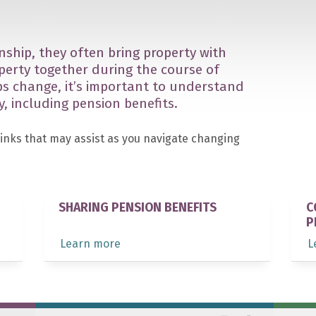
nship, they often bring property with
perty together during the course of
ips change, it’s important to understand
y, including pension benefits.
links that may assist as you navigate changing
SHARING PENSION BENEFITS
C
P
Learn more
L