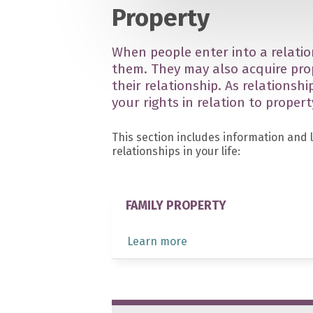
Property
When people enter into a relatio
them. They may also acquire pro
their relationship. As relationsh
your rights in relation to propert
This section includes information and 
relationships in your life:
FAMILY PROPERTY
Learn more