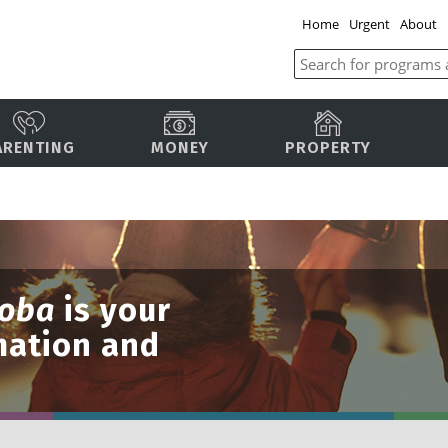
Home
Urgent
About
ARENTING
MONEY
PROPERTY
toba
is your
mation and