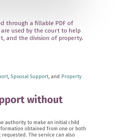
d through a fillable PDF of
are used by the court to help
, and the division of property.
port
,
Spousal Support
, and
Property
upport without
he authority to make an initial child
nformation obtained from one or both
 requested. The service can also