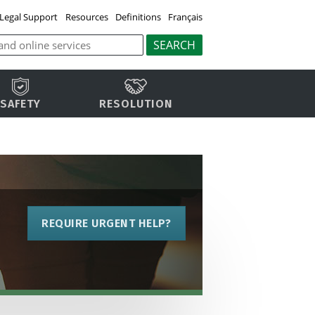
Legal Support
Resources
Definitions
Français
SAFETY
RESOLUTION
REQUIRE URGENT HELP?