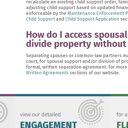
recalculate an existing child support order, fam
adjusting child support based on updated financ
enforceable by the
Maintenance Enforcement 
Child Support
and
Child Support Application
sect
How do I access spousa
divide property without
Separating spouses or common-law partners ma
court, for spousal support and/or division of pr
formal, written separation agreement. For more 
Written Agreements
sections of our website.
view our detailed
for 
ENGAGEMENT
FL