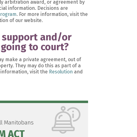
ily arbitration award, or agreement by
ial information. Decisions are
Program
. For more information, visit the
ion of our website.
l support and/or
 going to court?
y make a private agreement, out of
operty. They may do this as part of a
information, visit the
Resolution
and
all Manitobans
M ACT