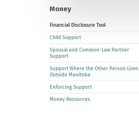
Money
Financial Disclosure Tool
Child Support
Spousal and Common-Law Partner
Support
Support Where the Other Person Lives
Outside Manitoba
Enforcing Support
Money Resources