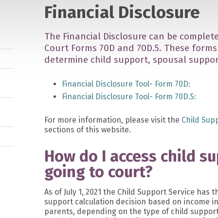
Financial Disclosure
The Financial Disclosure can be complete
Court Forms 70D and 70D.5. These forms 
determine child support, spousal support
Financial Disclosure Tool- Form 70D:
Financial Disclosure Tool- Form 70D.5:
For more information, please visit the
Child Sup
sections of this website.
How do I access child s
going to court?
As of July 1, 2021 the Child Support Service has t
support calculation decision based on income i
parents, depending on the type of child support