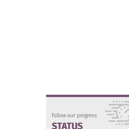
follow our progress
STATUS