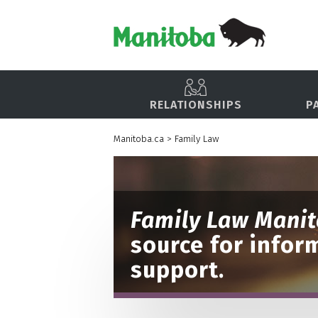
RELATIONSHIPS
P
Manitoba.ca
>
Family Law
Family Law Mani
source for infor
support.