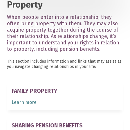
Property
When people enter into a relationship, they
often bring property with them. They may also
acquire property together during the course of
their relationship. As relationships change, it’s
important to understand your rights in relation
to property, including pension benefits.
This section includes information and links that may assist as
you navigate changing relationships in your life:
FAMILY PROPERTY
Learn more
SHARING PENSION BENEFITS