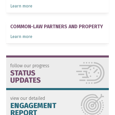
Learn more
COMMON-LAW PARTNERS AND PROPERTY
Learn more
follow our progress
STATUS
UPDATES
view our detailed
ENGAGEMENT
REPORT