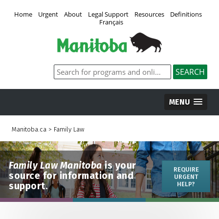
Home
Urgent
About
Legal Support
Resources
Definitions
Français
MENU
Manitoba.ca
>
Family Law
Family Law Manitoba
is your
REQUIRE
source for information and
URGENT
support.
HELP?