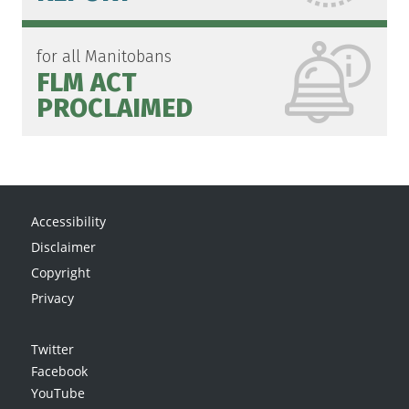
for all Manitobans
FLM ACT
PROCLAIMED
Accessibility
Disclaimer
Copyright
Privacy
Twitter
Facebook
YouTube