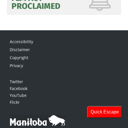
PROCLAIMED
Accessibility
Disclaimer
Copyright
Privacy
Twitter
Facebook
YouTube
Flickr
Quick Escape