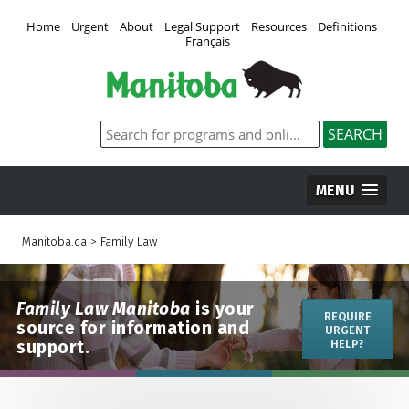
Home
Urgent
About
Legal Support
Resources
Definitions
Français
MENU
Manitoba.ca
>
Family Law
Family Law Manitoba
is your
REQUIRE
source for information and
URGENT
support.
HELP?