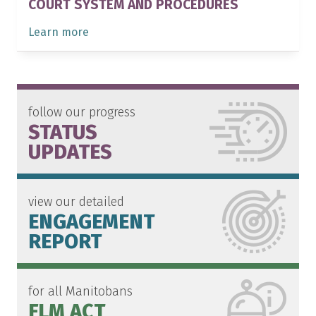
COURT SYSTEM AND PROCEDURES
Learn more
follow our progress
STATUS
UPDATES
view our detailed
ENGAGEMENT
REPORT
for all Manitobans
FLM ACT