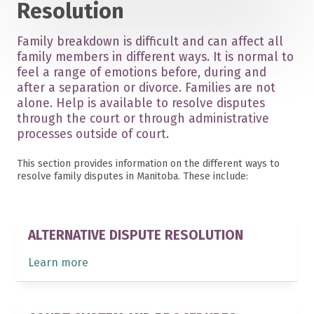
Resolution
Family breakdown is difficult and can affect all
family members in different ways. It is normal to
feel a range of emotions before, during and
after a separation or divorce. Families are not
alone. Help is available to resolve disputes
through the court or through administrative
processes outside of court.
This section provides information on the different ways to
resolve family disputes in Manitoba. These include:
ALTERNATIVE DISPUTE RESOLUTION
Learn more