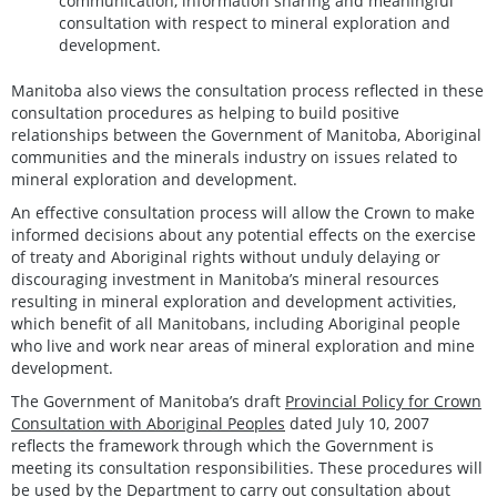
communication, information sharing and meaningful
consultation with respect to mineral exploration and
development.
Manitoba also views the consultation process reflected in these
consultation procedures as helping to build positive
relationships between the Government of Manitoba, Aboriginal
communities and the minerals industry on issues related to
mineral exploration and development.
An effective consultation process will allow the Crown to make
informed decisions about any potential effects on the exercise
of treaty and Aboriginal rights without unduly delaying or
discouraging investment in Manitoba’s mineral resources
resulting in mineral exploration and development activities,
which benefit of all Manitobans, including Aboriginal people
who live and work near areas of mineral exploration and mine
development.
The Government of Manitoba’s draft
Provincial Policy for Crown
Consultation with Aboriginal Peoples
dated July 10, 2007
reflects the framework through which the Government is
meeting its consultation responsibilities. These procedures will
be used by the Department to carry out consultation about