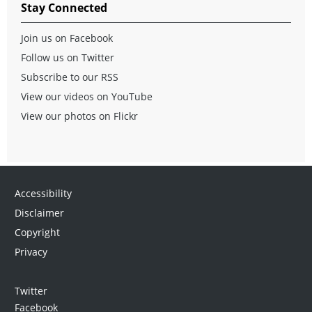
Stay Connected
Join us on Facebook
Follow us on Twitter
Subscribe to our RSS
View our videos on YouTube
View our photos on Flickr
Accessibility
Disclaimer
Copyright
Privacy
Twitter
Facebook