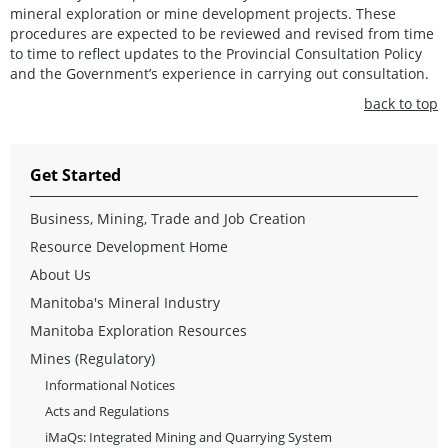
mineral exploration or mine development projects. These
procedures are expected to be reviewed and revised from time
to time to reflect updates to the Provincial Consultation Policy
and the Government’s experience in carrying out consultation.
back to top
Get Started
Business, Mining, Trade and Job Creation
Resource Development Home
About Us
Manitoba's Mineral Industry
Manitoba Exploration Resources
Mines (Regulatory)
Informational Notices
Acts and Regulations
iMaQs: Integrated Mining and Quarrying System