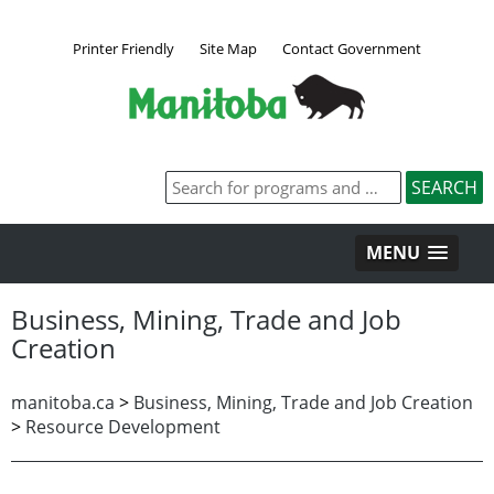
Printer Friendly
Site Map
Contact Government
MENU
Business, Mining, Trade and Job
Creation
manitoba.ca
>
Business, Mining, Trade and Job Creation
>
Resource Development