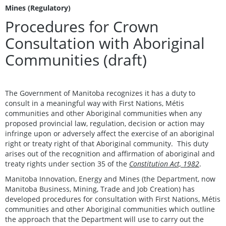
Mines (Regulatory)
Procedures for Crown
Consultation with Aboriginal
Communities (draft)
The Government of Manitoba recognizes it has a duty to
consult in a meaningful way with First Nations, Métis
communities and other Aboriginal communities when any
proposed provincial law, regulation, decision or action may
infringe upon or adversely affect the exercise of an aboriginal
right or treaty right of that Aboriginal community. This duty
arises out of the recognition and affirmation of aboriginal and
treaty rights under section 35 of the
Constitution Act, 1982
.
Manitoba Innovation, Energy and Mines (the Department, now
Manitoba Business, Mining, Trade and Job Creation) has
developed procedures for consultation with First Nations, Métis
communities and other Aboriginal communities which outline
the approach that the Department will use to carry out the