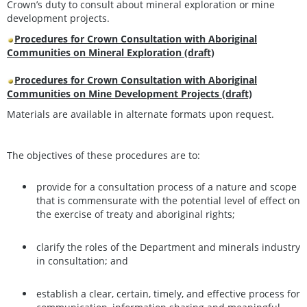
Crown’s duty to consult about mineral exploration or mine
development projects.
Procedures for Crown Consultation with Aboriginal
Communities on Mineral Exploration (draft)
Procedures for Crown Consultation with Aboriginal
Communities on Mine Development Projects (draft)
Materials are available in alternate formats upon request.
The objectives of these procedures are to:
provide for a consultation process of a nature and scope
that is commensurate with the potential level of effect on
the exercise of treaty and aboriginal rights;
clarify the roles of the Department and minerals industry
in consultation; and
establish a clear, certain, timely, and effective process for