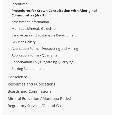
Incentives
Procedures for Crown Consultation with Aboriginal
Communities (draft)
Assessment Information
Manitoba Minerals Guideline
Land Access and Sustainable Development
GIS Map Gallery
Application Forms - Prospecting and Mining
Application Forms - Quarrying
Conservation FAQs Regarding Quarrying
Staking Requirements
Geoscience
Resources and Publications
Boards and Commissions
Mineral Education / Manitoba Rocks!
Regulatory Services/Oil and Gas