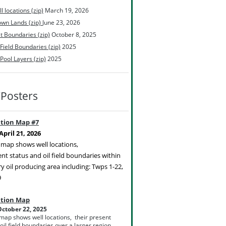
l locations (zip)
March 19, 2026
wn Lands (zip)
June 23, 2026
t Boundaries (zip)
October 8, 2025
 Field Boundaries (zip)
2025
 Pool Layers (zip)
2025
Posters
ation Map #7
pril 21, 2026
c map shows well locations,
ent status and oil field boundaries within
y oil producing area including: Twps 1-22,
9
ation Map
ctober 22, 2025
 map shows well locations, their present
oil field boundaries over a larger region