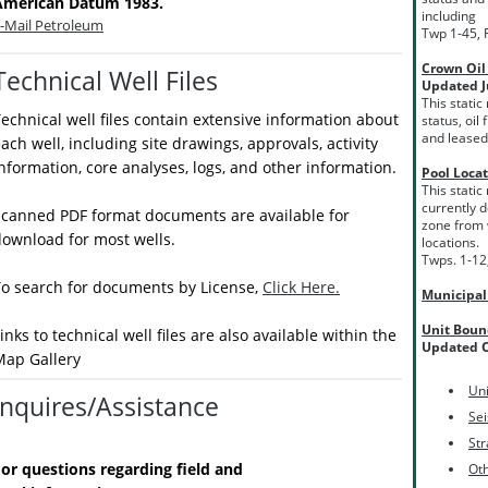
American Datum 1983.
including
-Mail Petroleum
Twp 1-45, 
Crown Oil
Technical Well Files
Updated J
This static
echnical well files contain extensive information about
status, oi
and leased
ach well, including site drawings, approvals, activity
nformation, core analyses, logs, and other information.
Pool Loca
This static
currently d
Scanned PDF format documents are available for
zone from 
ownload for most wells.
locations.
Twps. 1-12
To search for documents by License,
Click Here.
Municipa
Unit Boun
inks to technical well files are also available within the
Updated O
Map Gallery
Uni
Inquires/Assistance
Se
Str
or questions regarding field and
Ot