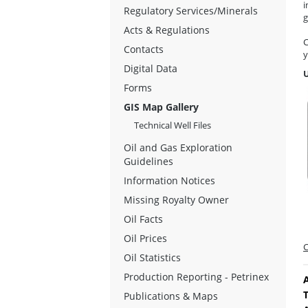
i
Regulatory Services/Minerals
g
Acts & Regulations
C
Contacts
y
Digital Data
Forms
GIS Map Gallery
Technical Well Files
Oil and Gas Exploration
Guidelines
Information Notices
Missing Royalty Owner
Oil Facts
Oil Prices
C
Oil Statistics
Production Reporting - Petrinex
A
Publications & Maps