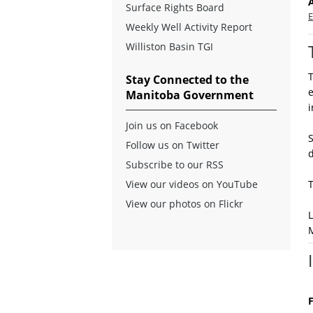
Surface Rights Board
E
Weekly Well Activity Report
Williston Basin TGI
T
Stay Connected to the
e
Manitoba Government
i
Join us on Facebook
Follow us on Twitter
d
Subscribe to our RSS
View our videos on YouTube
View our photos on Flickr
L
F