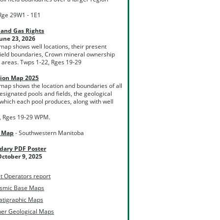
Rge 29W1 - 1E1
 and Gas Rights
une 23, 2026
 map shows well locations, their present
l field boundaries, Crown mineral ownership
 areas. Twps 1-22, Rges 19-29
tion Map 2025
 map shows the location and boundaries of all
esignated pools and fields, the geological
which each pool produces, along with well
, Rges 19-29 WPM.
l Map
- Southwestern Manitoba
dary PDF Poster
ctober 9, 2025
t Operators report
ismic Base Maps
atigraphic Maps
her Geological Maps