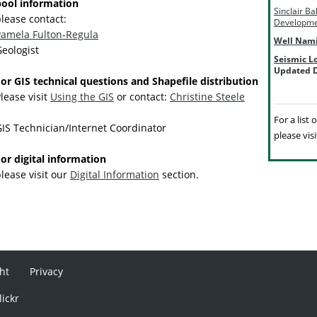
pool information
Sinclair B
lease contact:
Developme
Pamela Fulton-Regula
Well Nam
eologist
Seismic L
Updated D
or GIS technical questions and Shapefile distribution
lease visit
Using the GIS
or contact:
Christine Steele
For a list
IS Technician/Internet Coordinator
please vis
or digital information
lease visit our
Digital Information
section.
ht
Privacy
lickr