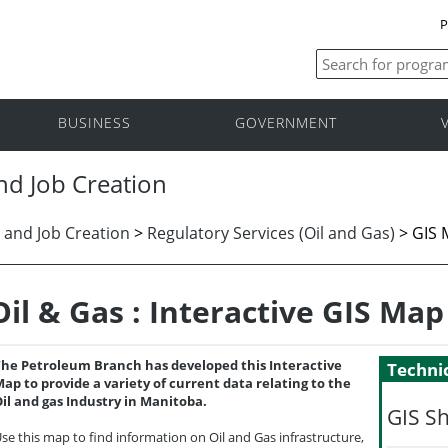
P
BUSINESS
GOVERNMENT
nd Job Creation
 and Job Creation
>
Regulatory Services (Oil and Gas)
>
GIS 
Oil & Gas : Interactive GIS Map
he Petroleum Branch has developed this Interactive
Technic
ap to provide a variety of current data relating to the
il and gas Industry in Manitoba.
GIS S
se this map to find information on Oil and Gas infrastructure,