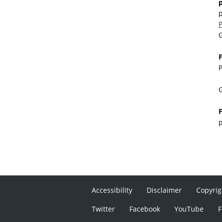
p
G
F
P
G
F
p
Accessibility
Disclaimer
Copyrig
Twitter
Facebook
YouTube
F