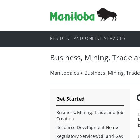
RESIDENT AND ONLINE SERVICES
Business, Mining, Trade a
Manitoba.ca
>
Business, Mining, Trade
Get Started
Business, Mining, Trade and Job
T
Creation
M
O
Resource Development Home
Regulatory Services/Oil and Gas
U