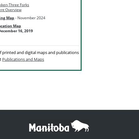
akken-Three Forks
nt Overview
ing Map
- November 2024
ocation Map
ecember 16, 2019
 of printed and digital maps and publications
it
Publications and Maps