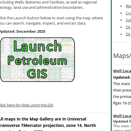
ncluding Wells, Batteries and Facilities, as well as regional
Wel
eology, land use and administrative boundaries.
Cro
lick the Launch button below to start using the map, where
Uni
ou can search, navigate, inspect, and extract data.
Oil
Updated: December 2025
Oil
Maps/
Well Loc
Updated A
This stati
their pres
the primar
Rges 19-2
lick here for Help using the GIS
Well Loc
ll maps in the Map Gallery are in Universal
Updated O
Transverse TMercator projection, zone 14, North
This static
status and 