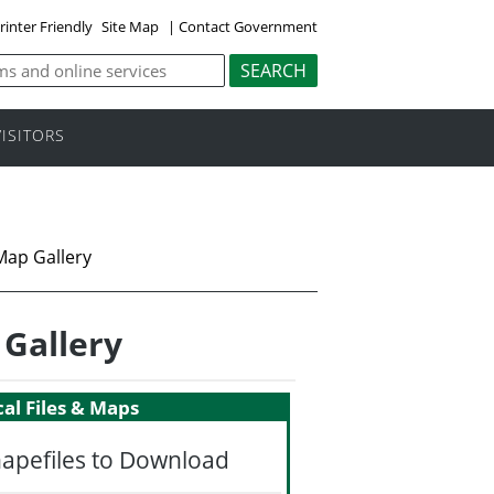
rinter Friendly
Site Map
|
Contact Government
VISITORS
Map Gallery
 Gallery
al Files & Maps
hapefiles to Download