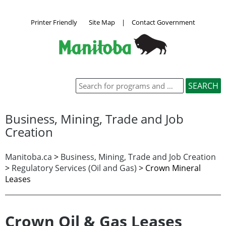
Printer Friendly
Site Map
|
Contact Government
Business, Mining, Trade and Job
Creation
Manitoba.ca
>
Business, Mining, Trade and Job Creation
>
Regulatory Services (Oil and Gas)
>
Crown Mineral
Leases
Crown Oil & Gas Leases