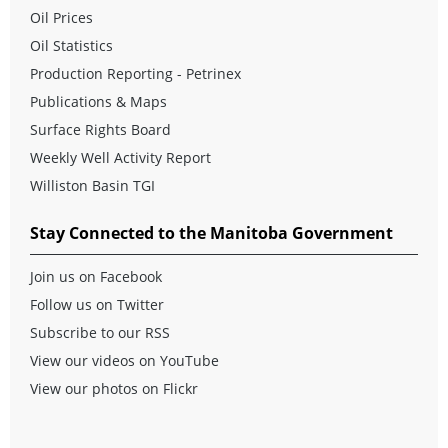
Oil Prices
Oil Statistics
Production Reporting - Petrinex
Publications & Maps
Surface Rights Board
Weekly Well Activity Report
Williston Basin TGI
Stay Connected to the Manitoba Government
Join us on Facebook
Follow us on Twitter
Subscribe to our RSS
View our videos on YouTube
View our photos on Flickr