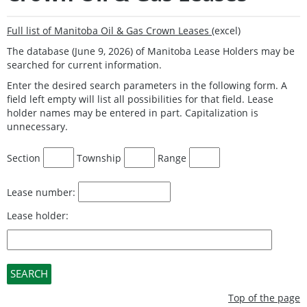
Full list of Manitoba Oil & Gas Crown Leases
(excel)
The database (June 9, 2026) of Manitoba Lease Holders may be
searched for current information.
Enter the desired search parameters in the following form. A
field left empty will list all possibilities for that field. Lease
holder names may be entered in part. Capitalization is
unnecessary.
Section
Township
Range
Lease number:
Lease holder:
Top of the page