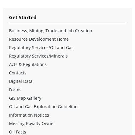
Get Started
Business, Mining, Trade and Job Creation
Resource Development Home
Regulatory Services/Oil and Gas
Regulatory Services/Minerals
Acts & Regulations
Contacts
Digital Data
Forms
GIS Map Gallery
Oil and Gas Exploration Guidelines
Information Notices
Missing Royalty Owner
Oil Facts