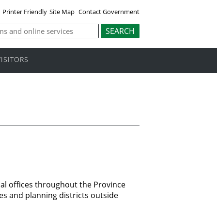
Printer Friendly
Site Map
Contact Government
VISITORS
al offices throughout the Province
es and planning districts outside