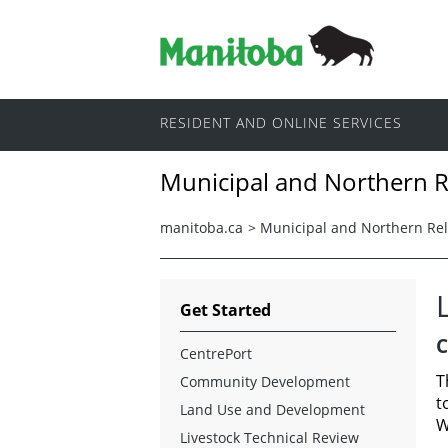
RESIDENT AND ONLINE SERVICES
Municipal and Northern R
manitoba.ca
>
Municipal and Northern Rel
Get Started
C
CentrePort
T
Community Development
t
Land Use and Development
W
Livestock Technical Review