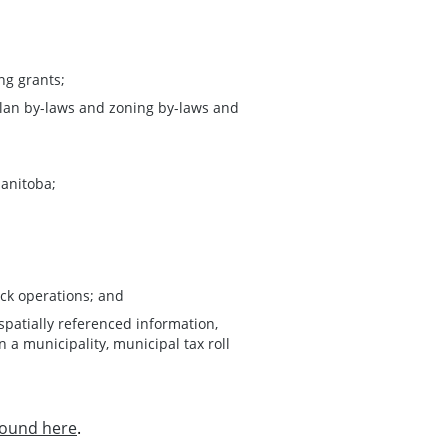
ng grants;
lan by-laws and zoning by-laws and
Manitoba;
ock operations; and
spatially referenced information,
 a municipality, municipal tax roll
found here
.