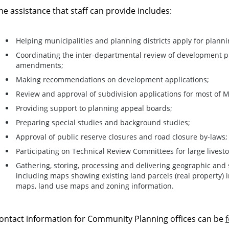
he assistance that staff can provide includes:
Helping municipalities and planning districts apply for planni
Coordinating the inter-departmental review of development p
amendments;
Making recommendations on development applications;
Review and approval of subdivision applications for most of 
Providing support to planning appeal boards;
Preparing special studies and background studies;
Approval of public reserve closures and road closure by-laws;
Participating on Technical Review Committees for large livest
Gathering, storing, processing and delivering geographic and 
including maps showing existing land parcels (real property) in
maps, land use maps and zoning information.
ontact information for Community Planning offices can be