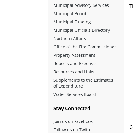
Municipal Advisory Services
T
Municipal Board
Municipal Funding
Municipal Officials Directory
Northern Affairs
Office of the Fire Commissioner
Property Assessment
Reports and Expenses
Resources and Links
Supplements to the Estimates
of Expenditure
Water Services Board
Stay Connected
Join us on Facebook
C
Follow us on Twitter