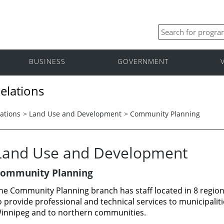
BUSINESS
GOVERNMENT
elations
ations
>
Land Use and Development
>
Community Planning
Land Use and Development
ommunity Planning
he Community Planning branch has staff located in 8 region
o provide professional and technical services to municipaliti
innipeg and to northern communities.