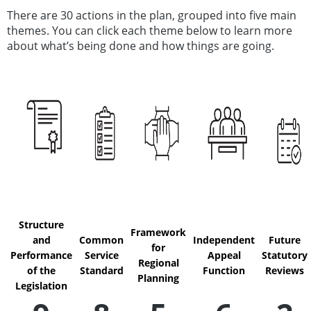
There are 30 actions in the plan, grouped into five main
themes. You can click each theme below to learn more
about what’s being done and how things are going.
Structure
Framework
and
Common
Independent
Future
for
Performance
Service
Appeal
Statutory
Regional
of the
Standard
Function
Reviews
Planning
Legislation