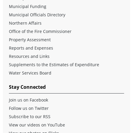
Municipal Funding
Municipal Officials Directory
Northern Affairs
Office of the Fire Commissioner
Property Assessment
Reports and Expenses
Resources and Links
Supplements to the Estimates of Expenditure
Water Services Board
Stay Connected
Join us on Facebook
Follow us on Twitter
Subscribe to our RSS
View our videos on YouTube