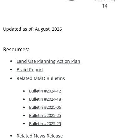
Updated as of: August, 2026
Resources:
Land Use Planning Action Plan
Braid Report
Related MMO Bulletins
Bulletin #2024-12
Bulletin #2024-18
Bulletin #2025-06
Bulletin #2025-25
Bulletin #2025-29
Related News Release