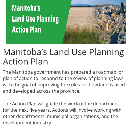
Manitoba’s Land Use Planning
Action Plan
The Manitoba government has prepared a roadmap, or
plan of action to respond to the review of planning laws
with the goal of improving the rules for how land is used
and developed across the province.
The Action Plan will guide the work of the department
for the next five years. Actions will involve working with
other departments, municipal organizations, and the
development industry.