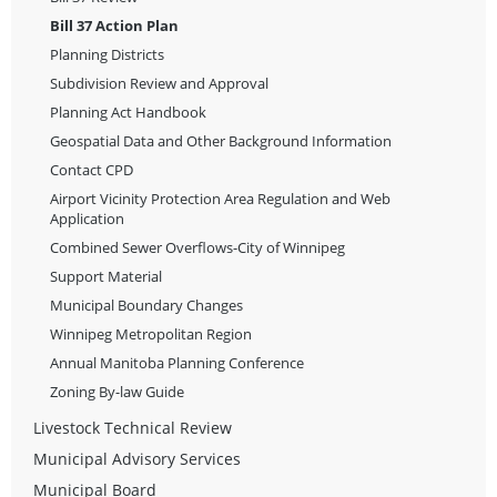
Bill 37 Action Plan
Planning Districts
Subdivision Review and Approval
Planning Act Handbook
Geospatial Data and Other Background Information
Contact CPD
Airport Vicinity Protection Area Regulation and Web
Application
Combined Sewer Overflows-City of Winnipeg
Support Material
Municipal Boundary Changes
Winnipeg Metropolitan Region
Annual Manitoba Planning Conference
Zoning By-law Guide
Livestock Technical Review
Municipal Advisory Services
Municipal Board