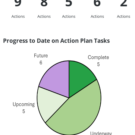
9
8
5
6
2
Actions
Actions
Actions
Actions
Actions
Progress to Date on Action Plan Tasks