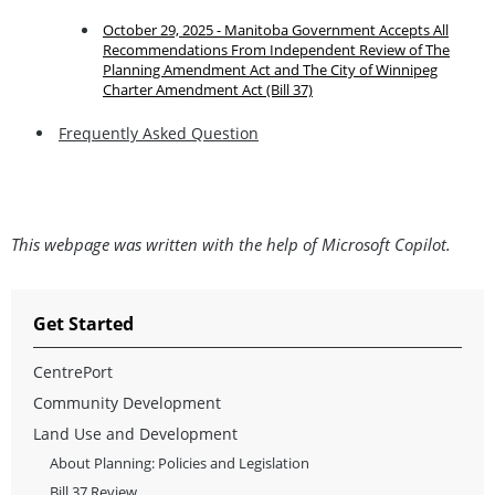
October 29, 2025 - Manitoba Government Accepts All
Recommendations From Independent Review of The
Planning Amendment Act and The City of Winnipeg
Charter Amendment Act (Bill 37)
Frequently Asked Question
This webpage was written with the help of Microsoft Copilot.
Get Started
CentrePort
Community Development
Land Use and Development
About Planning: Policies and Legislation
Bill 37 Review