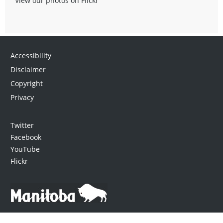
View our photos on Flickr
Accessibility
Disclaimer
Copyright
Privacy
Twitter
Facebook
YouTube
Flickr