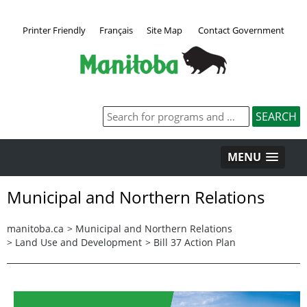
Printer Friendly
Français
Site Map
Contact Government
MENU
Municipal and Northern Relations
manitoba.ca
>
Municipal and Northern Relations
>
Land Use and Development
>
Bill 37 Action Plan