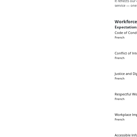
It reflects ou
service — one 
Workforc
Expectations
Code of Cond
French
Conflict of Int
French
Justice and Di
French
Respectful Wo
French
Workplace Im
French
Accessible In