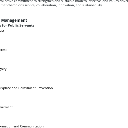
r collective commitment to strengthen and sustain a modern, effective, and values-drive
that champions service, collaboration, innovation, and sustainability.
e Management
 for Public Servants
uct
erest
gnity
rkplace and Harassment Prevention
pairment
formation and Communication