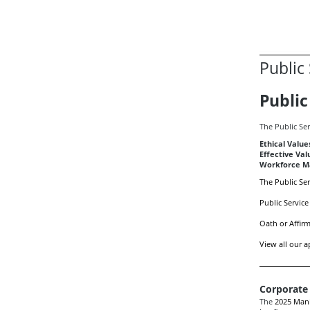
Public
Public
The Public Ser
Ethical Value
Effective Val
Workforce Ma
The Public Ser
Public Service
Oath or Affirm
View all our a
Corporate
The
2025 Mani