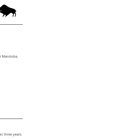
or Manitoba.
t three years.