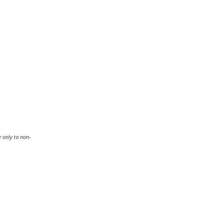
y only to non-