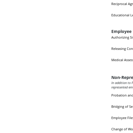
Reciprocal Ag
Educational L
Employee 
Authorizing S
Releasing Con
Medical Asse
Non-Repre
In addition to P
represented em
Probation an
Bridging of Se
Employee File
Change of Wo