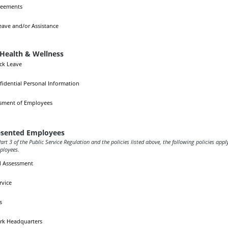
reements
eave and/or Assistance
Health & Wellness
ick Leave
fidential Personal Information
ssment of Employees
sented Employees
art 3 of the Public Service Regulation and the policies listed above, the following policies appl
ployees.
d Assessment
rvice
s
rk Headquarters