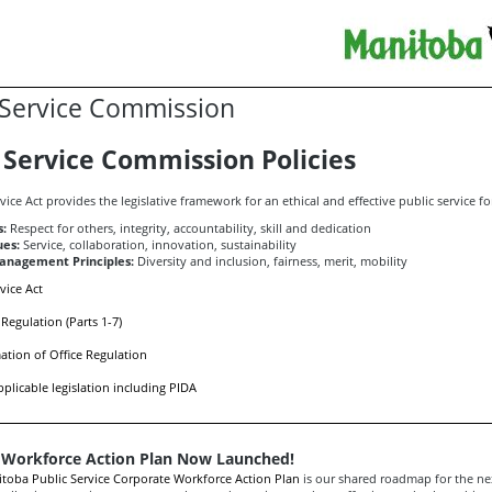
 Service Commission
 Service Commission Policies
vice Act provides the legislative framework for an ethical and effective public service f
s:
Respect for others, integrity, accountability, skill and dedication
ues:
Service, collaboration, innovation, sustainability
nagement Principles:
Diversity and inclusion, fairness, merit, mobility
vice Act
 Regulation (Parts 1-7)
ation of Office Regulation
pplicable legislation including PIDA
 Workforce Action Plan Now Launched!
toba Public Service Corporate Workforce Action Plan
is our shared roadmap for the nex