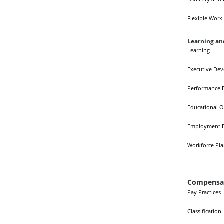
Flexible Work
Learning a
Learning
Executive De
Performance 
Educational O
Employment E
Workforce Pl
Compensat
Pay Practices
Classification