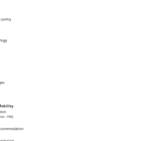
 policy
logy
ges
obility
tion
ion - FAQ
Accommodation
Inclusion