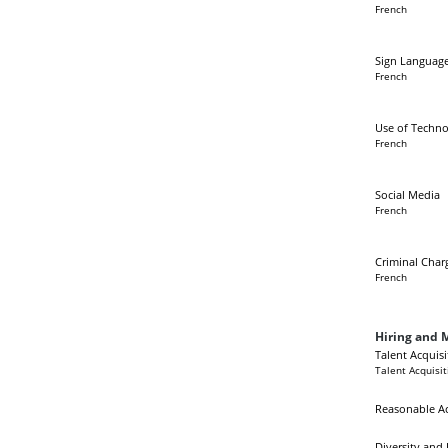
French
Sign Language
French
Use of Techno
French
Social Media
French
Criminal Char
French
Hiring and M
Talent Acquisi
Talent Acquisit
Reasonable 
Diversity and 