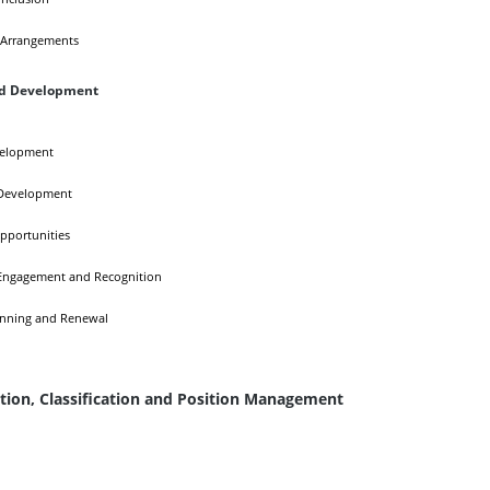
 Arrangements
nd Development
velopment
Development
pportunities
ngagement and Recognition
anning and Renewal
ion, Classification and Position Management