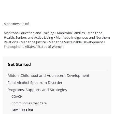
A partnership of:
Manitoba Education and Training • Manitoba Families • Manitoba
Health, Seniors and Active Living • Manitoba Indigenous and Northern
Relations • Manitoba Justice • Manitoba Sustainable Development /
Francophone Affairs / Status of Women
Get Started
Middle Childhood and Adolescent Development
Fetal Alcohol Spectrum Disorder
Programs, Supports and Strategies
COACH
Communities that Care
Families First