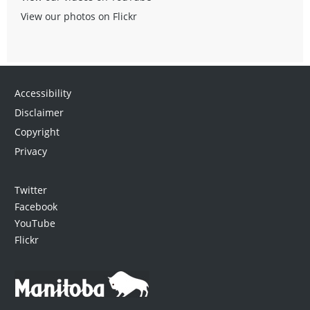
View our photos on Flickr
Accessibility
Disclaimer
Copyright
Privacy
Twitter
Facebook
YouTube
Flickr