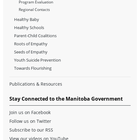
Program Evaluation
Regional Contacts
Healthy Baby
Healthy Schools
Parent-Child Coalitions
Roots of Empathy
Seeds of Empathy
Youth Suicide Prevention
Towards Flourishing
Publications & Resources
Stay Connected to the Manitoba Government
Join us on Facebook
Follow us on Twitter
Subscribe to our RSS
View our videos on YouTube