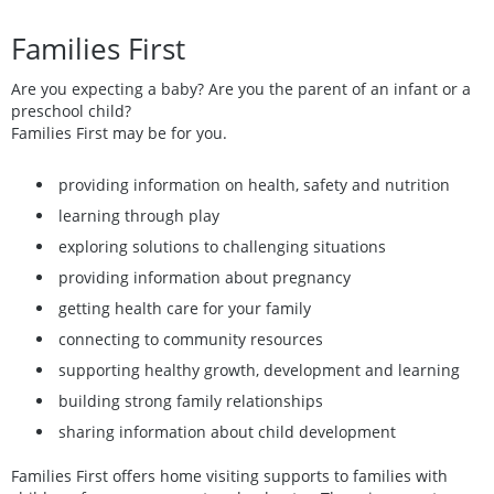
Families First
Are you expecting a baby? Are you the parent of an infant or a
preschool child?
Families First may be for you.
providing information on health, safety and nutrition
learning through play
exploring solutions to challenging situations
providing information about pregnancy
getting health care for your family
connecting to community resources
supporting healthy growth, development and learning
building strong family relationships
sharing information about child development
Families First offers home visiting supports to families with