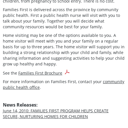
children, from pregnancy to school entry. There is no cost.
Families First is delivered across the province by community
public health. First a public health nurse will visit with you to
talk about your family. Together you will decide what
community resources would be best for your family.
Home visiting may be one of the options available to you. A
home visitor will meet with you and your family on a regular
basis for up to three years. The home visitor will support you in
building a strong relationship with your child and family, while
sharing information and suggesting activities to help your child
grow up healthy and happy.
See the
Families First Brochure
For more information on Families First, contact your
community
public health office
.
News Releases:
June 14, 2010: FAMILIES FIRST PROGRAM HELPS CREATE
SECURE, NURTURING HOMES FOR CHILDREN