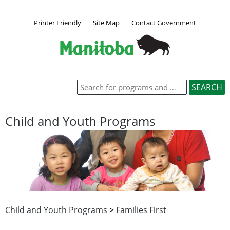
Printer Friendly
Site Map
Contact Government
Child and Youth Programs
Child and Youth Programs
>
Families First