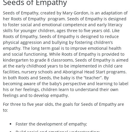
Seeds of Empathy
Seeds of Empathy, created by Mary Gordon, is an adaptation of
her Roots of Empathy program. Seeds of Empathy is designed
to foster social and emotional competence and early literacy
skills for younger children, ages three to five years old. Like
Roots of Empathy, Seeds of Empathy is designed to reduce
physical aggression and bullying by fostering children’s
empathy. The long term goal is to improve emotional health
and social functioning. While Roots of Empathy is provided to
kindergarten to grade 8 classrooms, Seeds of Empathy is aimed
at the early childhood years to be implemented in child care
facilities, nursery schools and Aboriginal Head Start programs.
In both Roots and Seeds, the baby is the “teacher”. By
becoming aware of the baby’s perspective and learning to label
his or her feelings, children learn to understand their own
feelings and to develop empathy.
For three to five year olds, the goals for Seeds of Empathy are
to:
Foster the development of empathy;