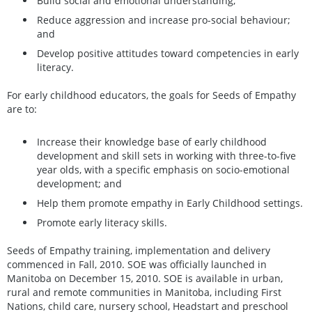
Build social and emotional understanding;
Reduce aggression and increase pro-social behaviour;
and
Develop positive attitudes toward competencies in early
literacy.
For early childhood educators, the goals for Seeds of Empathy
are to:
Increase their knowledge base of early childhood
development and skill sets in working with three-to-five
year olds, with a specific emphasis on socio-emotional
development; and
Help them promote empathy in Early Childhood settings.
Promote early literacy skills.
Seeds of Empathy training, implementation and delivery
commenced in Fall, 2010. SOE was officially launched in
Manitoba on December 15, 2010. SOE is available in urban,
rural and remote communities in Manitoba, including First
Nations, child care, nursery school, Headstart and preschool