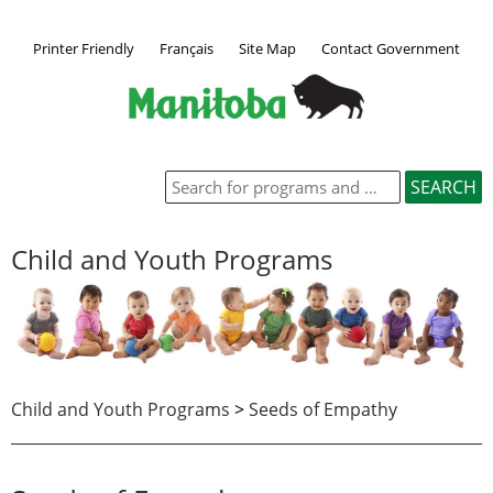
Printer Friendly
Français
Site Map
Contact Government
Child and Youth Programs
Child and Youth Programs
>
Seeds of Empathy