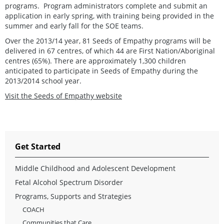
programs. Program administrators complete and submit an
application in early spring, with training being provided in the
summer and early fall for the SOE teams.
Over the 2013/14 year, 81 Seeds of Empathy programs will be
delivered in 67 centres, of which 44 are First Nation/Aboriginal
centres (65%). There are approximately 1,300 children
anticipated to participate in Seeds of Empathy during the
2013/2014 school year.
Visit the Seeds of Empathy website
Get Started
Middle Childhood and Adolescent Development
Fetal Alcohol Spectrum Disorder
Programs, Supports and Strategies
COACH
Communities that Care