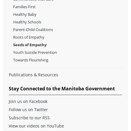
Families First
Healthy Baby
Healthy Schools
Parent-Child Coalitions
Roots of Empathy
Seeds of Empathy
Youth Suicide Prevention
Towards Flourishing
Publications & Resources
Stay Connected to the Manitoba Government
Join us on Facebook
Follow us on Twitter
Subscribe to our RSS
View our videos on YouTube