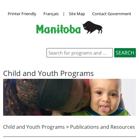
Printer Friendly
Français
|
Site Map
Contact Government
Child and Youth Programs
Child and Youth Programs
>
Publications and Resources