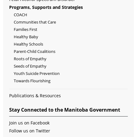
Programs, Supports and Strategies
COACH
Communities that Care
Families First
Healthy Baby
Healthy Schools
Parent-Child Coalitions
Roots of Empathy
Seeds of Empathy
Youth Suicide Prevention
Towards Flourishing
Publications & Resources
Stay Connected to the Manitoba Government
Join us on Facebook
Follow us on Twitter