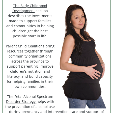
The Early Childhood
Development
section
describes the investments
made to support families
and communities in helping
children get the best
possible start in life.
Parent Child Coalitions
bring
resources together through
community organizations
across the province to
support parenting, improve
children's nutrition and
literacy, and build capacity
for helping families in their
own communities.
The Fetal Alcohol Spectrum
Disorder Strategy
helps with
the prevention of alcohol use
during pregnancy and intervention, care and support of