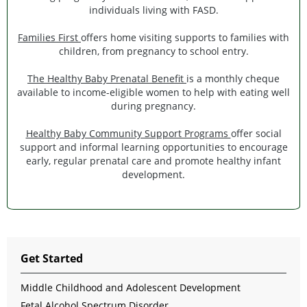
individuals living with FASD.
Families First
offers home visiting supports to families with
children, from pregnancy to school entry.
The Healthy Baby Prenatal Benefit
is a monthly cheque
available to income-eligible women to help with eating well
during pregnancy.
Healthy Baby Community Support Programs
offer social
support and informal learning opportunities to encourage
early, regular prenatal care and promote healthy infant
development.
Get Started
Middle Childhood and Adolescent Development
Fetal Alcohol Spectrum Disorder