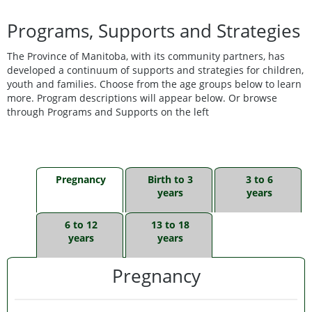
Programs, Supports and Strategies
The Province of Manitoba, with its community partners, has
developed a continuum of supports and strategies for children,
youth and families. Choose from the age groups below to learn
more. Program descriptions will appear below. Or browse
through Programs and Supports on the left
Pregnancy
Birth to 3
3 to 6
years
years
6 to 12
13 to 18
years
years
Pregnancy