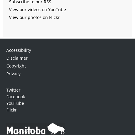
Subscribe to our RSS
View our videos on YouTube
View our photos on Flickr
Accessibility
Disclaimer
Copyright
Privacy
Twitter
Facebook
YouTube
Flickr