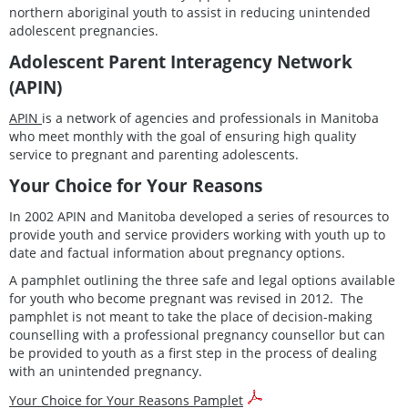
northern aboriginal youth to assist in reducing unintended
adolescent pregnancies.
Adolescent Parent Interagency Network
(APIN)
APIN
is a network of agencies and professionals in Manitoba
who meet monthly with the goal of ensuring high quality
service to pregnant and parenting adolescents.
Your Choice for Your Reasons
In 2002 APIN and Manitoba developed a series of resources to
provide youth and service providers working with youth
up to
date and factual information about pregnancy options.
A pamphlet outlining the three safe and legal options available
for youth who become pregnant was revised in 2012. The
pamphlet is not meant to take the place of decision-making
counselling with a professional pregnancy counsellor but can
be provided to youth as a first step in the process of dealing
with an unintended pregnancy.
Your Choice for Your Reasons Pamplet