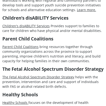
Manitoba is working with regional and community partners to
develop tools and support youth suicide prevention initiatives
for schools and alternative education settings.
Learn more.
Children’s disABILITY Services
Children's disABILITY Services
Provides support to families to
care for children who have physical and/or mental disabilities.
Parent Child Coalitions
Parent Child Coalitions
bring resources together through
community organizations across the province to support
parenting, improve children’s nutrition and literacy, and build
capacity for helping families in their own communities.
The Fetal Alcohol Spectrum Disorder Strategy
The Fetal Alcohol Spectrum Disorder Strategy
helps with the
prevention, intervention and care and support of individuals
with FAS or alcohol related birth defects.
Healthy Schools
Healthy Schools
focuses on the development of health