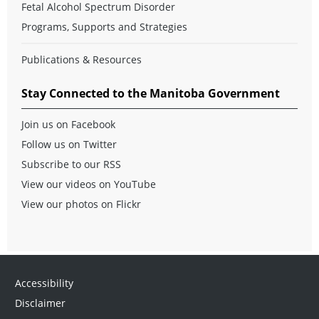
Fetal Alcohol Spectrum Disorder
Programs, Supports and Strategies
Publications & Resources
Stay Connected to the Manitoba Government
Join us on Facebook
Follow us on Twitter
Subscribe to our RSS
View our videos on YouTube
View our photos on Flickr
Accessibility
Disclaimer