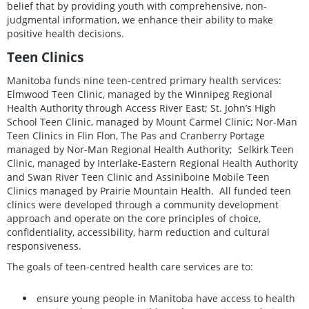
belief that by providing youth with comprehensive, non-
judgmental information, we enhance their ability to make
positive health decisions.
Teen Clinics
Manitoba funds nine teen-centred primary health services:
Elmwood Teen Clinic, managed by the Winnipeg Regional
Health Authority through Access River East; St. John’s High
School Teen Clinic, managed by Mount Carmel Clinic; Nor-Man
Teen Clinics in Flin Flon, The Pas and Cranberry Portage
managed by Nor-Man Regional Health Authority; Selkirk Teen
Clinic, managed by Interlake-Eastern Regional Health Authority
and Swan River Teen Clinic and Assiniboine Mobile Teen
Clinics managed by Prairie Mountain Health. All funded teen
clinics were developed through a community development
approach and operate on the core principles of choice,
confidentiality, accessibility, harm reduction and cultural
responsiveness.
The goals of teen-centred health care services are to:
ensure young people in Manitoba have access to health