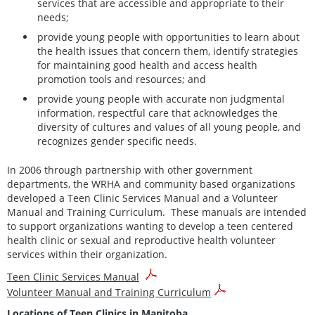
services that are accessible and appropriate to their
needs;
provide young people with opportunities to learn about
the health issues that concern them, identify strategies
for maintaining good health and access health
promotion tools and resources; and
provide young people with accurate non judgmental
information, respectful care that acknowledges the
diversity of cultures and values of all young people, and
recognizes gender specific needs.
In 2006 through partnership with other government
departments, the WRHA and community based organizations
developed a Teen Clinic Services Manual and a Volunteer
Manual and Training Curriculum. These manuals are intended
to support organizations wanting to develop a teen centered
health clinic or sexual and reproductive health volunteer
services within their organization.
Teen Clinic Services Manual
Volunteer Manual and Training Curriculum
Locations of Teen Clinics in Manitoba