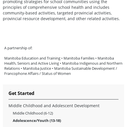
promoting strategies for school communities using the
principles of comprehensive school health and includes
community-based activities, targeted provincial activities,
provincial resource development, and other related activities.
A partnership of:
Manitoba Education and Training • Manitoba Families • Manitoba
Health, Seniors and Active Living • Manitoba Indigenous and Northern
Relations • Manitoba Justice • Manitoba Sustainable Development /
Francophone Affairs / Status of Women
Get Started
Middle Childhood and Adolescent Development
Middle Childhood (6-12)
Adolescence/Youth (13-18)