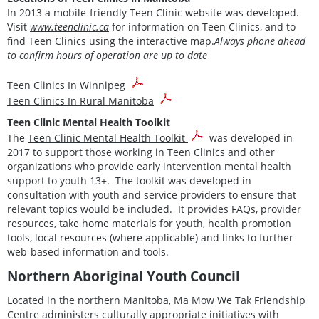
In 2013 a mobile-friendly Teen Clinic website was developed.
Visit
www.teenclinic.ca
for information on Teen Clinics, and to
find Teen Clinics using the interactive map.
Always phone ahead
to confirm hours of operation are up to date
Teen Clinics In Winnipeg
Teen Clinics In Rural Manitoba
Teen Clinic Mental Health Toolkit
The
Teen Clinic Mental Health Toolkit
was developed in
2017 to support those working in Teen Clinics and other
organizations who provide early intervention mental health
support to youth 13+. The toolkit was developed in
consultation with youth and service providers to ensure that
relevant topics would be included. It provides FAQs, provider
resources, take home materials for youth, health promotion
tools, local resources (where applicable) and links to further
web-based information and tools.
Northern Aboriginal Youth Council
Located in the northern Manitoba, Ma Mow We Tak Friendship
Centre administers culturally appropriate initiatives with