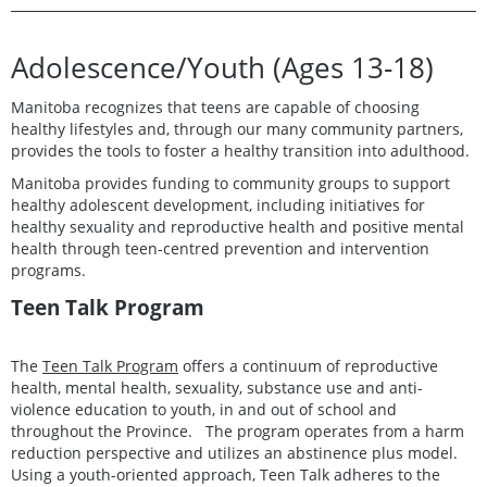
Adolescence/Youth (Ages 13-18)
Manitoba recognizes that teens are capable of choosing
healthy lifestyles and, through our many community partners,
provides the tools to foster a healthy transition into adulthood.
Manitoba provides funding to community groups to support
healthy adolescent development, including initiatives for
healthy sexuality and reproductive health and positive mental
health through teen-centred prevention and intervention
programs.
Teen Talk Program
The
Teen Talk Program
offers a continuum of reproductive
health, mental health, sexuality, substance use and anti-
violence education to youth, in and out of school and
throughout the Province. The program operates from a harm
reduction perspective and utilizes an abstinence plus model.
Using a youth-oriented approach, Teen Talk adheres to the