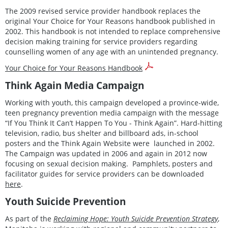
The 2009 revised service provider handbook replaces the
original Your Choice for Your Reasons handbook published in
2002. This handbook is not intended to replace comprehensive
decision making training for service providers regarding
counselling women of any age with an unintended pregnancy.
Your Choice for Your Reasons Handbook
Think Again Media Campaign
Working with youth, this campaign developed a province-wide,
teen pregnancy prevention media campaign with the message
“If You Think It Can’t Happen To You - Think Again”. Hard-hitting
television, radio, bus shelter and billboard ads, in-school
posters and the Think Again Website were launched in 2002.
The Campaign was updated in 2006 and again in 2012 now
focusing on sexual decision making. Pamphlets, posters and
facilitator guides for service providers can be downloaded
here
.
Youth Suicide Prevention
As part of the
Reclaiming Hope: Youth Suicide Prevention Strategy
,