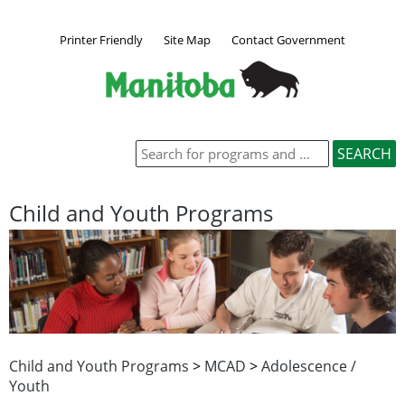
Printer Friendly
Site Map
Contact Government
Child and Youth Programs
Child and Youth Programs
>
MCAD
>
Adolescence /
Youth