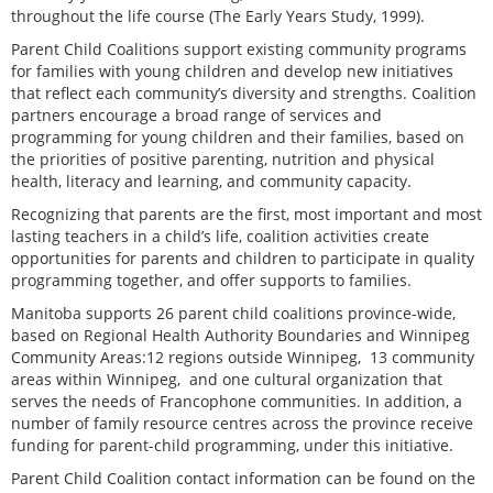
throughout the life course (The Early Years Study, 1999).
Parent Child Coalitions support existing community programs
for families with young children and develop new initiatives
that reflect each community’s diversity and strengths. Coalition
partners encourage a broad range of services and
programming for young children and their families, based on
the priorities of positive parenting, nutrition and physical
health, literacy and learning, and community capacity.
Recognizing that parents are the first, most important and most
lasting teachers in a child’s life, coalition activities create
opportunities for parents and children to participate in quality
programming together, and offer supports to families.
Manitoba supports 26 parent child coalitions province-wide,
based on Regional Health Authority Boundaries and Winnipeg
Community Areas:12 regions outside Winnipeg, 13 community
areas within Winnipeg, and one cultural organization that
serves the needs of Francophone communities. In addition, a
number of family resource centres across the province receive
funding for parent-child programming, under this initiative.
Parent Child Coalition contact information can be found on the