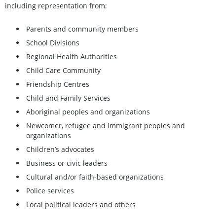
including representation from:
Parents and community members
School Divisions
Regional Health Authorities
Child Care Community
Friendship Centres
Child and Family Services
Aboriginal peoples and organizations
Newcomer, refugee and immigrant peoples and
organizations
Children’s advocates
Business or civic leaders
Cultural and/or faith-based organizations
Police services
Local political leaders and others