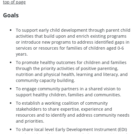
top of page
Goals
To support early child development through parent child
activities that build upon and enrich existing programs
or introduce new programs to address identified gaps in
services or resources for families of children aged 0-6
years.
To promote healthy outcomes for children and families
through the priority activities of positive parenting,
nutrition and physical health, learning and literacy, and
community capacity building.
To engage community partners in a shared vision to
support healthy children, families and communities.
To establish a working coalition of community
stakeholders to share expertise, experience and
resources and to identify and address community needs
and priorities.
To share local level Early Development Instrument (EDI)