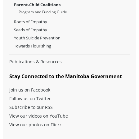
Parent-Child Coalitions
Program and Funding Guide
Roots of Empathy
Seeds of Empathy
Youth Suicide Prevention
Towards Flourishing
Publications & Resources
Stay Connected to the Manitoba Government
Join us on Facebook
Follow us on Twitter
Subscribe to our RSS
View our videos on YouTube
View our photos on Flickr