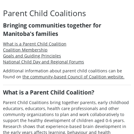
Parent Child Coalitions
Bringing communities together for
Manitoba's families
What is a Parent Child Coalition
Coalition Membership
Goals and Guiding Principles
National Child Day and Regional Forums
Additional information about parent child coalitions can be
found on
the community-based Council of Coalition website.
What is a Parent Child Coalition?
Parent Child Coalitions bring together parents, early childhood
educators, educators, health care professionals and other
community organizations to plan and work collaboratively to
support the healthy development of children aged 0-6 years.
Research shows that experience-based brain development in
the early years affects learning, behaviour and health