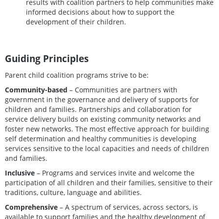
results with coalition partners to help communities make
informed decisions about how to support the
development of their children.
Guiding Principles
Parent child coalition programs strive to be:
Community-based
– Communities are partners with
government in the governance and delivery of supports for
children and families. Partnerships and collaboration for
service delivery builds on existing community networks and
foster new networks. The most effective approach for building
self determination and healthy communities is developing
services sensitive to the local capacities and needs of children
and families.
Inclusive
– Programs and services invite and welcome the
participation of all children and their families, sensitive to their
traditions, culture, language and abilities.
Comprehensive
– A spectrum of services, across sectors, is
available to support families and the healthy development of