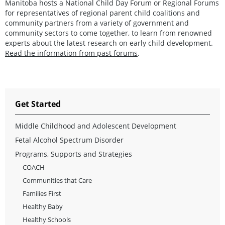
Manitoba hosts a National Child Day Forum or Regional Forums
for representatives of regional parent child coalitions and
community partners from a variety of government and
community sectors to come together, to learn from renowned
experts about the latest research on early child development.
Read the information from past forums
.
Get Started
Middle Childhood and Adolescent Development
Fetal Alcohol Spectrum Disorder
Programs, Supports and Strategies
COACH
Communities that Care
Families First
Healthy Baby
Healthy Schools