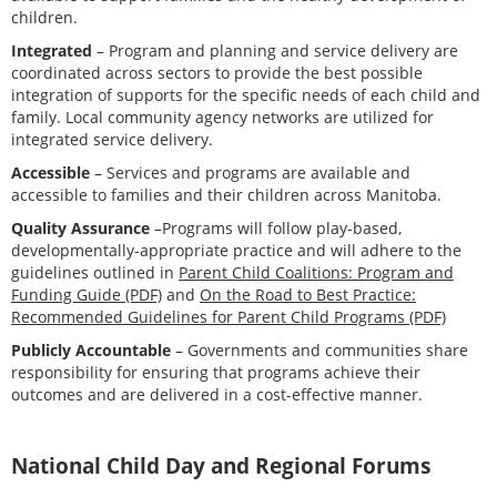
children.
Integrated
– Program and planning and service delivery are
coordinated across sectors to provide the best possible
integration of supports for the specific needs of each child and
family. Local community agency networks are utilized for
integrated service delivery.
Accessible
– Services and programs are available and
accessible to families and their children across Manitoba.
Quality Assurance
–Programs will follow play-based,
developmentally-appropriate practice and will adhere to the
guidelines outlined in
Parent Child Coalitions: Program and
Funding Guide (PDF)
and
On the Road to Best Practice:
Recommended Guidelines for Parent Child Programs (PDF)
Publicly Accountable
– Governments and communities share
responsibility for ensuring that programs achieve their
outcomes and are delivered in a cost-effective manner.
National Child Day and Regional Forums