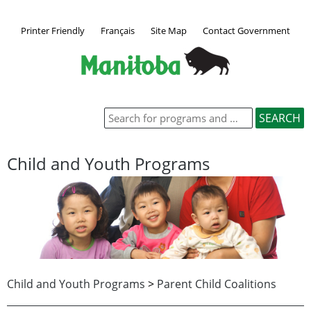
Printer Friendly
Français
Site Map
Contact Government
Child and Youth Programs
Child and Youth Programs
>
Parent Child Coalitions