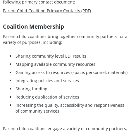
following primary contact document:
Parent Child Coalition Primary Contacts (PDF)
Coalition Membership
Parent child coalitions bring together community partners for a
variety of purposes, including:
Sharing community level EDI results
Mapping available community resources
Gaining access to resources (space, personnel, materials)
Integrating policies and services
Sharing funding
Reducing duplication of services
Increasing the quality, accessibility and responsiveness
of community services
Parent child coalitions engage a variety of community partners,