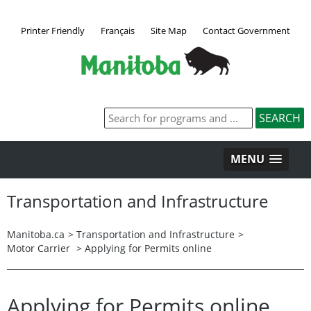
Printer Friendly
Français
Site Map
Contact Government
MENU
Transportation and Infrastructure
Manitoba.ca
>
Transportation and Infrastructure
>
Motor Carrier
> Applying for Permits online
Applying for Permits online