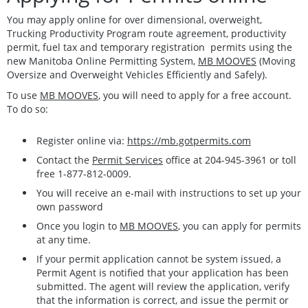
You may apply online for over dimensional, overweight,
Trucking Productivity Program route agreement, productivity
permit, fuel tax and temporary registration permits using the
new Manitoba Online Permitting System,
MB MOOVES
(Moving
Oversize and Overweight Vehicles Efficiently and Safely).
To use
MB MOOVES
, you will need to apply for a free account.
To do so:
Register online via:
https://mb.gotpermits.com
Contact the
Permit Services
office at 204-945-3961 or toll
free 1-877-812-0009.
You will receive an e-mail with instructions to set up your
own password
Once you login to
MB MOOVES
, you can apply for permits
at any time.
If your permit application cannot be system issued, a
Permit Agent is notified that your application has been
submitted. The agent will review the application, verify
that the information is correct, and issue the permit or