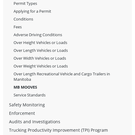
Permit Types
Applying for a Permit
Conditions
Fees
Adverse Driving Conditions
Over Height Vehicles or Loads
Over Length Vehicles or Loads
Over Width Vehicles or Loads
Over Weight Vehicles or Loads
Over Length Recreational Vehicle and Cargo Trailers in
Manitoba
MB MOOVES
Service Standards
Safety Monitoring
Enforcement
Audits and Investigations
Trucking Productivity Improvement (TPI) Program