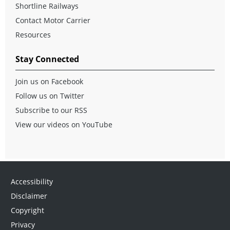
Shortline Railways
Contact Motor Carrier
Resources
Stay Connected
Join us on Facebook
Follow us on Twitter
Subscribe to our RSS
View our videos on YouTube
Accessibility
Disclaimer
Copyright
Privacy