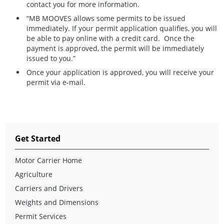
contact you for more information.
“MB MOOVES allows some permits to be issued
immediately. If your permit application qualifies, you will
be able to pay online with a credit card. Once the
payment is approved, the permit will be immediately
issued to you.”
Once your application is approved, you will receive your
permit via e-mail.
Get Started
Motor Carrier Home
Agriculture
Carriers and Drivers
Weights and Dimensions
Permit Services