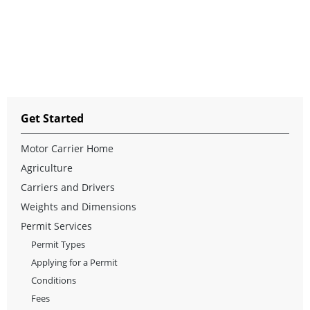
Get Started
Motor Carrier Home
Agriculture
Carriers and Drivers
Weights and Dimensions
Permit Services
Permit Types
Applying for a Permit
Conditions
Fees