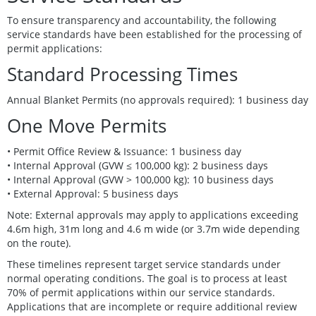
To ensure transparency and accountability, the following
service standards have been established for the processing of
permit applications:
Standard Processing Times
Annual Blanket Permits (no approvals required): 1 business day
One Move Permits
• Permit Office Review & Issuance: 1 business day
• Internal Approval (GVW ≤ 100,000 kg): 2 business days
• Internal Approval (GVW > 100,000 kg): 10 business days
• External Approval: 5 business days
Note: External approvals may apply to applications exceeding
4.6m high, 31m long and 4.6 m wide (or 3.7m wide depending
on the route).
These timelines represent target service standards under
normal operating conditions. The goal is to process at least
70% of permit applications within our service standards.
Applications that are incomplete or require additional review