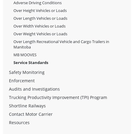
Adverse Driving Conditions
Over Height Vehicles or Loads
Over Length Vehicles or Loads
Over Width Vehicles or Loads
Over Weight Vehicles or Loads
Over Length Recreational Vehicle and Cargo Trailers in
Manitoba
MB MOOVES
Service Standards
Safety Monitoring
Enforcement
Audits and Investigations
Trucking Productivity Improvement (TPI) Program
Shortline Railways
Contact Motor Carrier
Resources