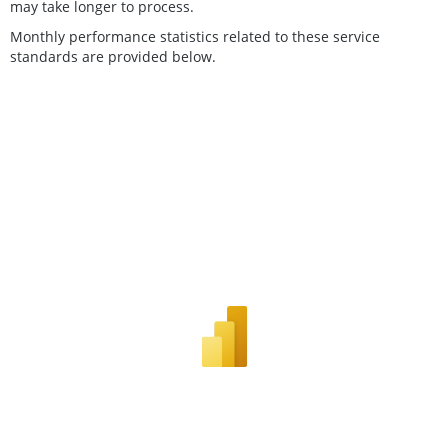
may take longer to process.
Monthly performance statistics related to these service
standards are provided below.