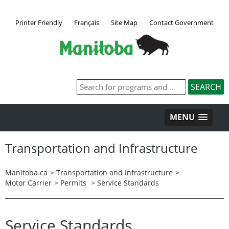
Printer Friendly
Français
Site Map
Contact Government
MENU
Transportation and Infrastructure
Manitoba.ca
>
Transportation and Infrastructure
>
Motor Carrier
>
Permits
> Service Standards
Service Standards