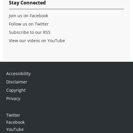
Stay Connected
Join us on Facebook
Follow us on Twitter
Subscribe to our RSS
View our videos on YouTube
Accessibility
Disclaimer
Copyright
Privacy
Twitter
Facebook
YouTube