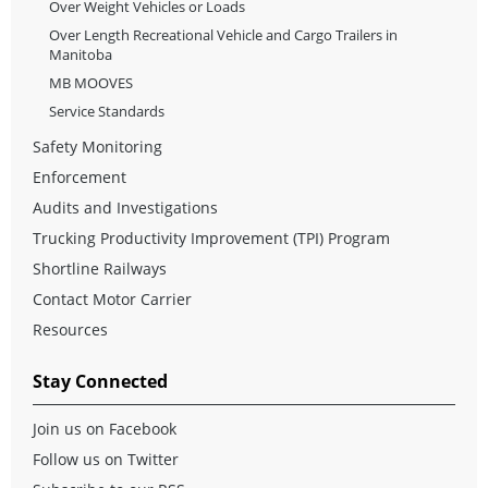
Over Weight Vehicles or Loads
Over Length Recreational Vehicle and Cargo Trailers in
Manitoba
MB MOOVES
Service Standards
Safety Monitoring
Enforcement
Audits and Investigations
Trucking Productivity Improvement (TPI) Program
Shortline Railways
Contact Motor Carrier
Resources
Stay Connected
Join us on Facebook
Follow us on Twitter