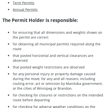
Term Permits
Annual Permits
The Permit Holder is responsible:
for ensuring that all dimensions and weights shown on
the permit are correct
for obtaining all municipal permits required along the
route
that posted horizontal and vertical clearances are
observed
that posted weight restrictions are observed
for any personal injury or property damage caused
during the move, for any and all reasons, including
routing error, act or omission by Manitoba government,
or the cities of Winnipeg or Brandon.
for checking for closures or restrictions on the intended
route before departing
for checking for adverse weather conditions on the