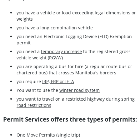
you have a vehicle or load exceeding
legal dimensions or
weights
you have a
long combination vehicle
you need an Electronic Logging Device (ELD) Exemption
permit
you need a
temporary increase
to the registered gross
vehicle weight (RGVW)
you are operating a bus for hire (a regular route bus or
chartered bus) that crosses Manitoba's borders
you require
IRP, FRP or IFTA
You want to use the
winter road system
you want to travel on a restricted highway during
spring
road restrictions
Permit Services offers three types of permits:
One Move Permits
(single trip)