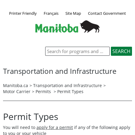
Printer Friendly
Français
Site Map
Contact Government
Transportation and Infrastructure
Manitoba.ca
>
Transportation and Infrastructure
>
Motor Carrier
>
Permits
> Permit Types
Permit Types
You will need to
apply for a permit
if any of the following apply
to you or your vehicle