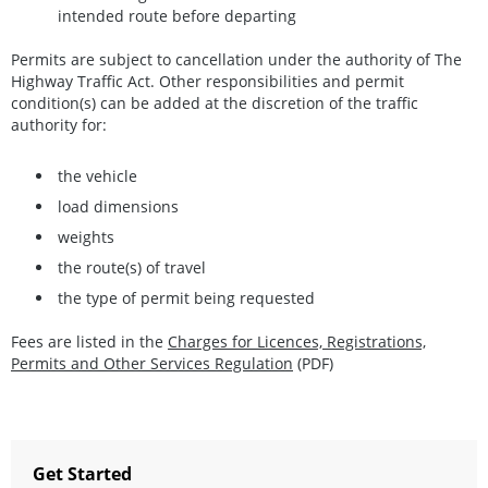
intended route before departing
Permits are subject to cancellation under the authority of The
Highway Traffic Act. Other responsibilities and permit
condition(s) can be added at the discretion of the traffic
authority for:
the vehicle
load dimensions
weights
the route(s) of travel
the type of permit being requested
Fees are listed in the
Charges for Licences, Registrations,
Permits and Other Services Regulation
(PDF)
Get Started