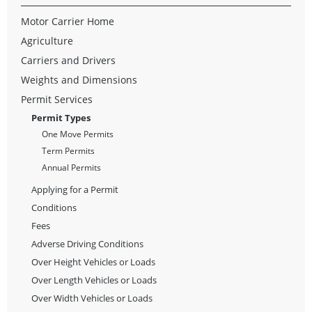
Motor Carrier Home
Agriculture
Carriers and Drivers
Weights and Dimensions
Permit Services
Permit Types
One Move Permits
Term Permits
Annual Permits
Applying for a Permit
Conditions
Fees
Adverse Driving Conditions
Over Height Vehicles or Loads
Over Length Vehicles or Loads
Over Width Vehicles or Loads