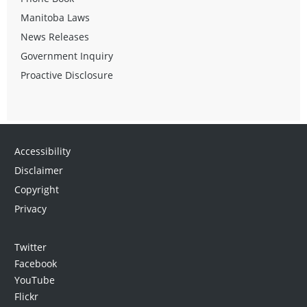
Manitoba Laws
News Releases
Government Inquiry
Proactive Disclosure
Accessibility
Disclaimer
Copyright
Privacy
Twitter
Facebook
YouTube
Flickr