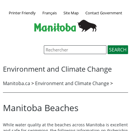
Printer Friendly
Français
Site Map
Contact Government
Environment and Climate Change
Manitoba.ca
>
Environment and Climate Change
>
Manitoba Beaches
While water quality at the beaches across Manitoba is excellent
and safe for swimming, the following information on
Escherichia