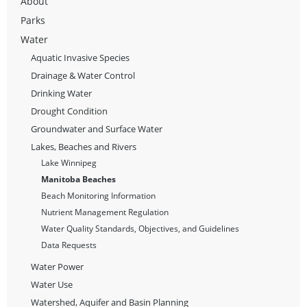
About
Parks
Water
Aquatic Invasive Species
Drainage & Water Control
Drinking Water
Drought Condition
Groundwater and Surface Water
Lakes, Beaches and Rivers
Lake Winnipeg
Manitoba Beaches
Beach Monitoring Information
Nutrient Management Regulation
Water Quality Standards, Objectives, and Guidelines
Data Requests
Water Power
Water Use
Watershed, Aquifer and Basin Planning