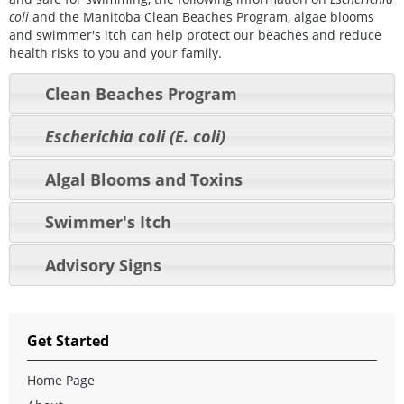
coli
and the Manitoba Clean Beaches Program, algae blooms
and swimmer's itch can help protect our beaches and reduce
health risks to you and your family.
Clean Beaches Program
Escherichia coli (E. coli)
Algal Blooms and Toxins
Swimmer's Itch
Advisory Signs
Get Started
Home Page