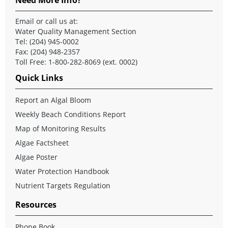
Email
or call us at:
Water Quality Management Section
Tel: (204) 945-0002
Fax: (204) 948-2357
Toll Free: 1-800-282-8069 (ext. 0002)
Quick Links
Report an Algal Bloom
Weekly Beach Conditions Report
Map of Monitoring Results
Algae Factsheet
Algae Poster
Water Protection Handbook
Nutrient Targets Regulation
Resources
Phone Book