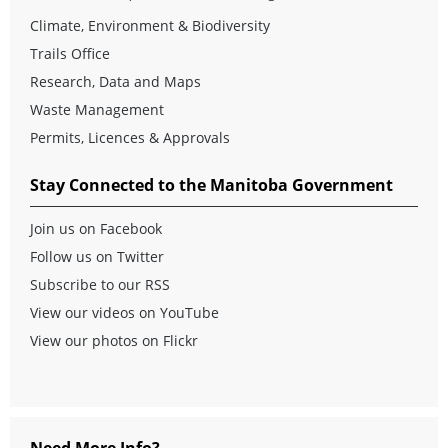
Climate, Environment & Biodiversity
Trails Office
Research, Data and Maps
Waste Management
Permits, Licences & Approvals
Stay Connected to the Manitoba Government
Join us on Facebook
Follow us on Twitter
Subscribe to our RSS
View our videos on YouTube
View our photos on Flickr
Need More Info?