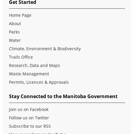
Get Started
Home Page
About
Parks
Water
Climate, Environment & Biodiversity
Trails Office
Research, Data and Maps
Waste Management
Permits, Licences & Approvals
Stay Connected to the Manitoba Government
Join us on Facebook
Follow us on Twitter
Subscribe to our RSS