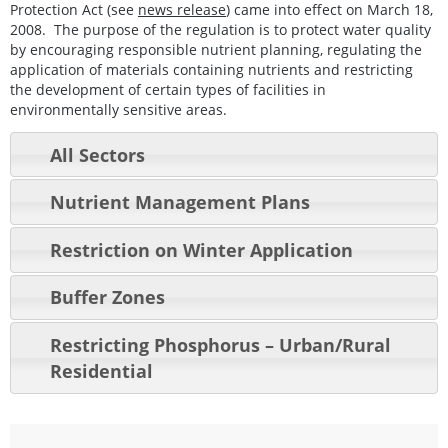
Protection Act (see
news release
) came into effect on March 18,
2008. The purpose of the regulation is to protect water quality
by encouraging responsible nutrient planning, regulating the
application of materials containing nutrients and restricting
the development of certain types of facilities in
environmentally sensitive areas.
All Sectors
Nutrient Management Plans
Restriction on Winter Application
Buffer Zones
Restricting Phosphorus – Urban/Rural
Residential