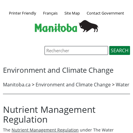
Printer Friendly
Français
Site Map
Contact Government
Environment and Climate Change
Manitoba.ca
>
Environment and Climate Change
>
Water
Nutrient Management
Regulation
The
Nutrient Management Regulation
under The Water