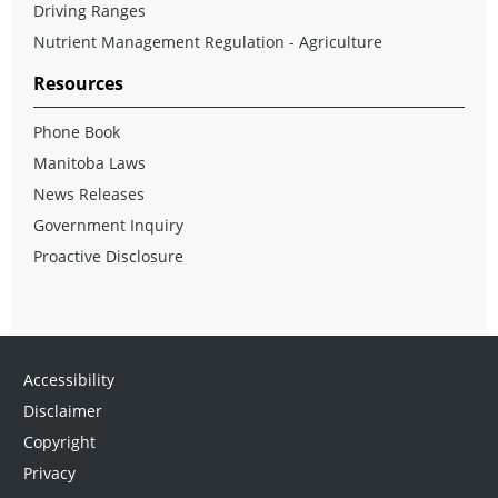
Driving Ranges
Nutrient Management Regulation - Agriculture
Resources
Phone Book
Manitoba Laws
News Releases
Government Inquiry
Proactive Disclosure
Accessibility
Disclaimer
Copyright
Privacy