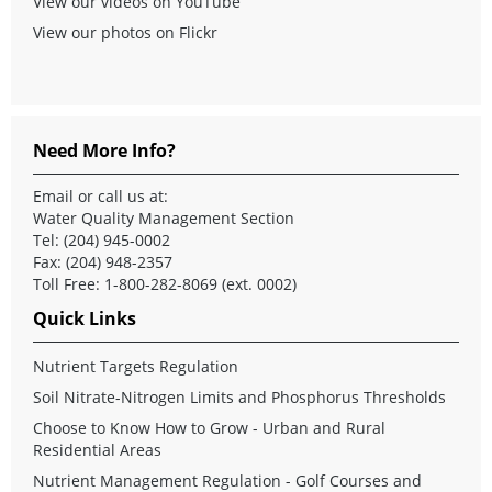
View our videos on YouTube
View our photos on Flickr
Need More Info?
Email
or call us at:
Water Quality Management Section
Tel: (204) 945-0002
Fax: (204) 948-2357
Toll Free: 1-800-282-8069 (ext. 0002)
Quick Links
Nutrient Targets Regulation
Soil Nitrate-Nitrogen Limits and Phosphorus Thresholds
Choose to Know How to Grow - Urban and Rural
Residential Areas
Nutrient Management Regulation - Golf Courses and