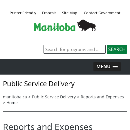
Printer Friendly
Français
Site Map
Contact Government
MENU
Public Service Delivery
manitoba.ca
>
Public Service Delivery
>
Reports and Expenses
>
Home
Reports and Expenses