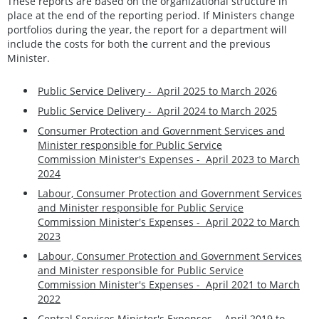
These reports are based on the organizational structure in
place at the end of the reporting period. If Ministers change
portfolios during the year, the report for a department will
include the costs for both the current and the previous
Minister.
Public Service Delivery - April 2025 to March 2026
Public Service Delivery - April 2024 to March 2025
Consumer Protection and Government Services and
Minister responsible for Public Service
Commission Minister's Expenses -
April 2023 to March
2024
Labour, Consumer Protection and Government Services
and Minister responsible for Public Service
Commission Minister's Expenses - April 2022 to March
2023
Labour, Consumer Protection and Government Services
and Minister responsible for Public Service
Commission Minister's Expenses - April 2021 to March
2022
Central Services Minister's Expenses - April 2019 to