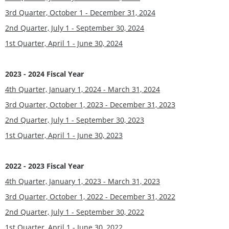
3rd Quarter, October 1 - December 31, 2024
2nd Quarter, July 1 - September 30, 2024
1st Quarter, April 1 - June 30, 202
4
2023 - 2024 Fiscal Year
4th Quarter, January 1, 2024 - March 31, 202
4
3rd Quarter, October 1, 2023 - December 31, 2023
2nd Quarter, July 1 - September 30, 202
3
1st Quarter, April 1 - June 30, 2023
2022 - 2023 Fiscal Year
4th Quarter, January 1, 2023 - March 31, 2023
3rd Quarter, October 1, 2022 - December 31, 2022
2nd Quarter, July 1 - September 30, 2022
1st Quarter, April 1 - June 30, 2022