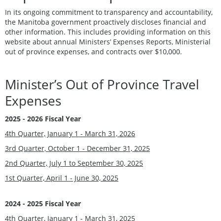
In its ongoing commitment to transparency and accountability,
the Manitoba government proactively discloses financial and
other information. This includes providing information on this
website about annual Ministers’ Expenses Reports, Ministerial
out of province expenses, and contracts over $10,000.
Minister’s Out of Province Travel
Expenses
2025 - 2026 Fiscal Year
4th Quarter, January 1 - March 31, 2026
3rd Quarter, October 1 - December 31, 2025
2nd Quarter, July 1 to September 30, 2025
1st Quarter, April 1 - June 30, 2025
2024 - 2025 Fiscal Year
4th Quarter, January 1 - March 31, 2025