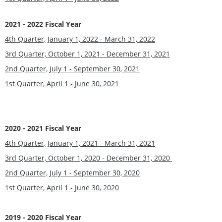
2021 - 2022 Fiscal Year
4th Quarter, January 1, 2022 - March 31, 2022
3rd Quarter, October 1, 2021 - December 31, 2021
2nd Quarter, July 1 - September 30, 2021
1st Quarter, April 1 - June 30, 2021
2020 - 2021 Fiscal Year
4th Quarter, January 1, 2021 - March 31, 2021
3rd Quarter, October 1, 2020 - December 31, 2020
2nd Quarter, July 1 - September 30, 2020
1st Quarter, April 1 - June 30, 2020
2019 - 2020 Fiscal Year