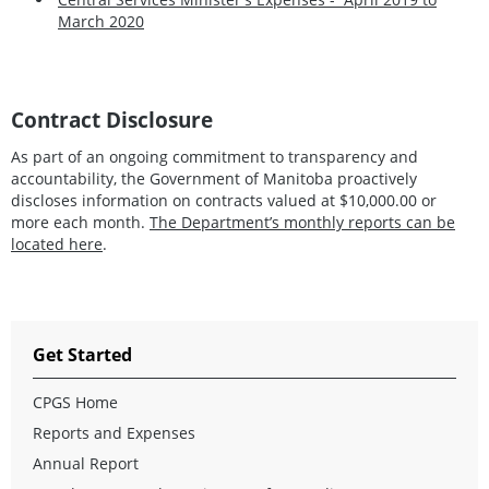
March 2020
Contract Disclosure
As part of an ongoing commitment to transparency and
accountability, the Government of Manitoba proactively
discloses information on contracts valued at $10,000.00 or
more each month.
The Department’s monthly reports can be
located here
.
Get Started
CPGS Home
Reports and Expenses
Annual Report