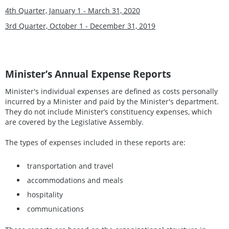
4th Quarter, January 1 - March 31, 2020
3rd Quarter, October 1 - December 31, 2019
Minister’s Annual Expense Reports
Minister's individual expenses are defined as costs personally
incurred by a Minister and paid by the Minister's department.
They do not include Minister’s constituency expenses, which
are covered by the Legislative Assembly.
The types of expenses included in these reports are:
transportation and travel
accommodations and meals
hospitality
communications