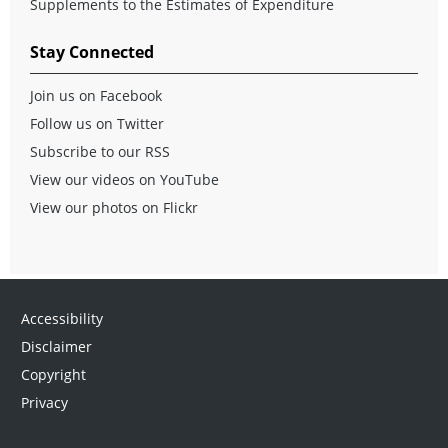
Supplements to the Estimates of Expenditure
Stay Connected
Join us on Facebook
Follow us on Twitter
Subscribe to our RSS
View our videos on YouTube
View our photos on Flickr
Accessibility
Disclaimer
Copyright
Privacy