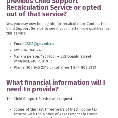
previous Child Support
Recalculation Service or opted
out of that service?
Yes, you may now be eligible for recalculation. Contact the
Child Support Service to see if your matter now qualifies for
this service.
Email:
CSRS@gov.mb.ca
Fax: 204-948-2423
Mail/In person: 1st Floor – 352 Donald Street,
Winnipeg, MB R3B 2H7
Phone: 204 945 2313 or toll-free 1 844 808 2313
What financial information will I
need to provide?
The Child Support Service will request:
copies of the last three years of filed income tax
returns with the Notice of Assessment that were