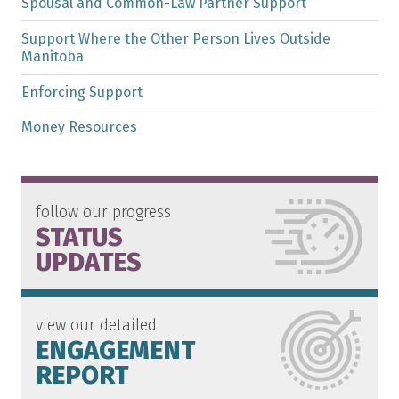
Spousal and Common-Law Partner Support
Support Where the Other Person Lives Outside
Manitoba
Enforcing Support
Money Resources
follow our progress
STATUS
UPDATES
view our detailed
ENGAGEMENT
REPORT