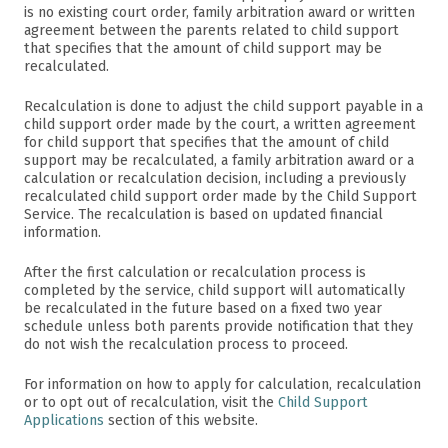
is no existing court order, family arbitration award or written
agreement between the parents related to child support
that specifies that the amount of child support may be
recalculated.
Recalculation is done to adjust the child support payable in a
child support order made by the court, a written agreement
for child support that specifies that the amount of child
support may be recalculated, a family arbitration award or a
calculation or recalculation decision, including a previously
recalculated child support order made by the Child Support
Service. The recalculation is based on updated financial
information.
After the first calculation or recalculation process is
completed by the service, child support will automatically
be recalculated in the future based on a fixed two year
schedule unless both parents provide notification that they
do not wish the recalculation process to proceed.
For information on how to apply for calculation, recalculation
or to opt out of recalculation, visit the
Child Support
Applications
section of this website.