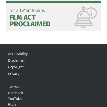
for all Manitobans
FLM ACT
PROCLAIMED
Accessibility
Disclaimer
Copyright
Privacy
Twitter
Facebook
YouTube
Flickr