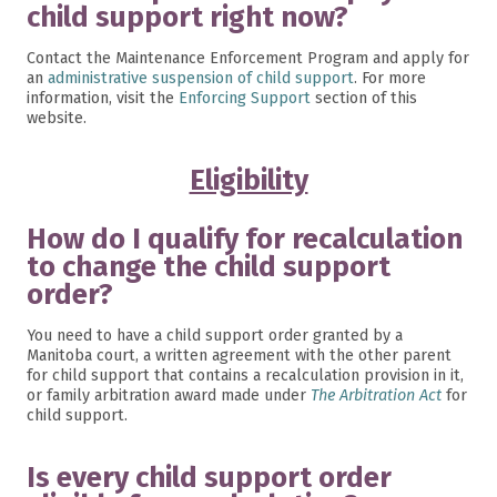
child support right now?
Contact the Maintenance Enforcement Program and apply for
an
administrative suspension of child support
. For more
information, visit the
Enforcing Support
section of this
website.
Eligibility
How do I qualify for recalculation
to change the child support
order?
You need to have a child support order granted by a
Manitoba court, a written agreement with the other parent
for child support that contains a recalculation provision in it,
or family arbitration award made under
The Arbitration Act
for
child support.
Is every child support order