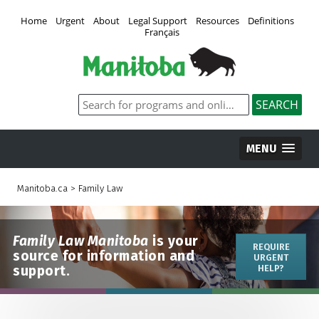
Home
Urgent
About
Legal Support
Resources
Definitions
Français
MENU
Manitoba.ca
>
Family Law
Family Law Manitoba
is your
REQUIRE
source for information and
URGENT
support.
HELP?