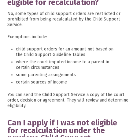
eligible for recalculation?
No, some types of child support orders are restricted or
prohibited from being recalculated by the Child Support
Service.
Exemptions include:
child support orders for an amount not based on
the Child Support Guideline Tables
where the court imputed income to a parent in
certain circumstances
some parenting arrangements
certain sources of income
You can send the Child Support Service a copy of the court
order, decision or agreement. They will review and determine
eligibility.
Can I apply if I was not eligible
for recalculation under the