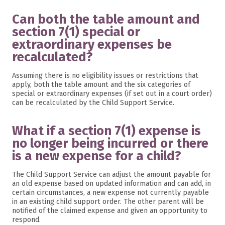
Can both the table amount and
section 7(1) special or
extraordinary expenses be
recalculated?
Assuming there is no eligibility issues or restrictions that
apply, both the table amount and the six categories of
special or extraordinary expenses (if set out in a court order)
can be recalculated by the Child Support Service.
What if a section 7(1) expense is
no longer being incurred or there
is a new expense for a child?
The Child Support Service can adjust the amount payable for
an old expense based on updated information and can add, in
certain circumstances, a new expense not currently payable
in an existing child support order. The other parent will be
notified of the claimed expense and given an opportunity to
respond.