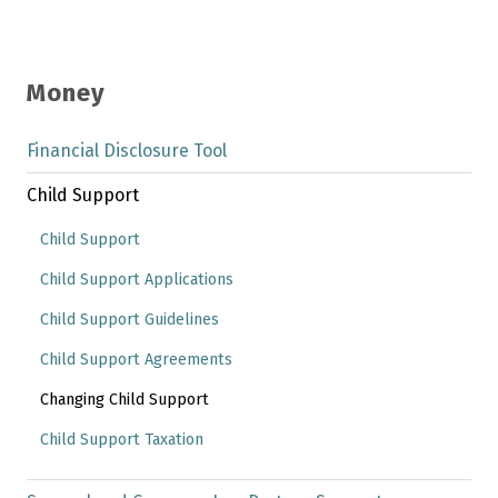
Money
Financial Disclosure Tool
Child Support
Child Support
Child Support Applications
Child Support Guidelines
Child Support Agreements
Changing Child Support
Child Support Taxation