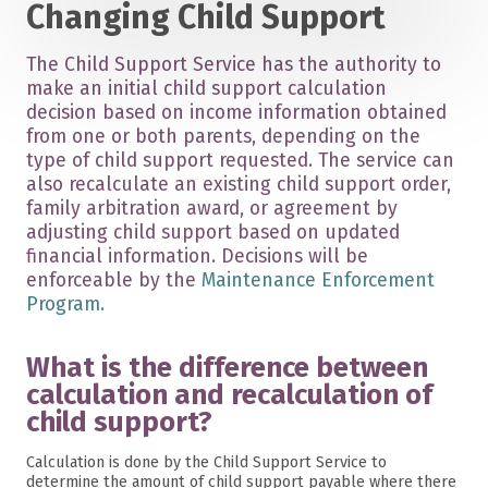
Changing Child Support
The Child Support Service has the authority to
make an initial child support calculation
decision based on income information obtained
from one or both parents, depending on the
type of child support requested. The service can
also recalculate an existing child support order,
family arbitration award, or agreement by
adjusting child support based on updated
financial information. Decisions will be
enforceable by the
Maintenance Enforcement
Program.
What is the difference between
calculation and recalculation of
child support?
Calculation is done by the Child Support Service to
determine the amount of child support payable where there