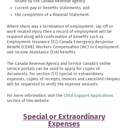
issued by the Canada Revenue Agency
current pay or benefits statements; and
the completion of a Financial Statement.
Where there was a termination of employment, lay-off or
work related injury then a record of employment will be
required along with confirmation of benefits such as
Employment Insurance (EI), Canada Emergency Response
Benefit (CERB), Workers Compensation (WC) or Employment
and Income Assistance (EIA) benefits.
The Canada Revenue Agency and Service Canada’s online
service portals can be used to apply for copies of
documents. For section 7(1) special or extraordinary
expenses, copies of receipts, invoices and cancelled cheques
will be requested to verify the expense amounts.
For more information, visit the
Child Support Applications
section of this website.
Special or Extraordinary
Expenses