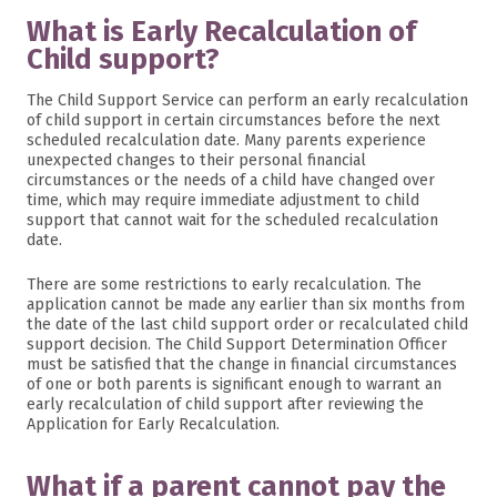
What is Early Recalculation of
Child support?
The Child Support Service can perform an early recalculation
of child support in certain circumstances before the next
scheduled recalculation date. Many parents experience
unexpected changes to their personal financial
circumstances or the needs of a child have changed over
time, which may require immediate adjustment to child
support that cannot wait for the scheduled recalculation
date.
There are some restrictions to early recalculation. The
application cannot be made any earlier than six months from
the date of the last child support order or recalculated child
support decision. The Child Support Determination Officer
must be satisfied that the change in financial circumstances
of one or both parents is significant enough to warrant an
early recalculation of child support after reviewing the
Application for Early Recalculation.
What if a parent cannot pay the