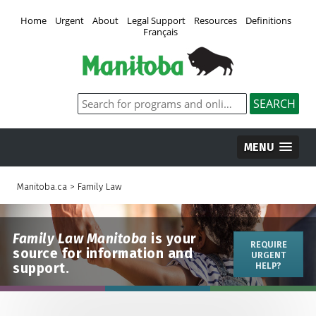
Home
Urgent
About
Legal Support
Resources
Definitions
Français
MENU
Manitoba.ca
>
Family Law
Family Law Manitoba
is your
REQUIRE
source for information and
URGENT
support.
HELP?