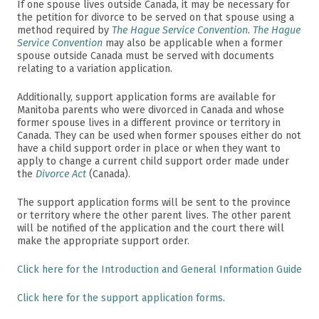
If one spouse lives outside Canada, it may be necessary for
the petition for divorce to be served on that spouse using a
method required by
The Hague Service Convention
.
The Hague
Service Convention
may also be applicable when a former
spouse outside Canada must be served with documents
relating to a variation application.
Additionally, support application forms are available for
Manitoba parents who were divorced in Canada and whose
former spouse lives in a different province or territory in
Canada. They can be used when former spouses either do not
have a child support order in place or when they want to
apply to change a current child support order made under
the
Divorce Act
(Canada).
The support application forms will be sent to the province
or territory where the other parent lives. The other parent
will be notified of the application and the court there will
make the appropriate support order.
Click here for the Introduction and General Information Guide
Click here for the support application forms
.