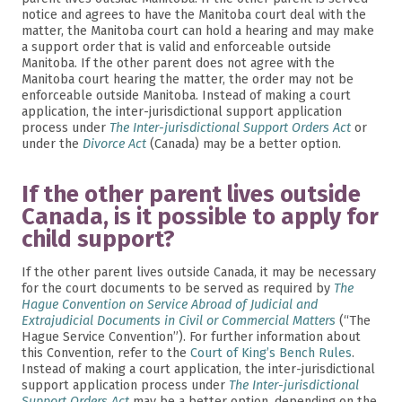
notice and agrees to have the Manitoba court deal with the
matter, the Manitoba court can hold a hearing and may make
a support order that is valid and enforceable outside
Manitoba. If the other parent does not agree with the
Manitoba court hearing the matter, the order may not be
enforceable outside Manitoba. Instead of making a court
application, the inter-jurisdictional support application
process under
The Inter-jurisdictional Support Orders Act
or
under the
Divorce Act
(Canada) may be a better option.
If the other parent lives outside
Canada, is it possible to apply for
child support?
If the other parent lives outside Canada, it may be necessary
for the court documents to be served as required by
The
Hague Convention on Service Abroad of Judicial and
Extrajudicial Documents in Civil or Commercial Matters
(“The
Hague Service Convention”). For further information about
this Convention, refer to the
Court of King’s Bench Rules
.
Instead of making a court application, the inter-jurisdictional
support application process under
The Inter-jurisdictional
Support Orders Act
may be a better option, depending on the