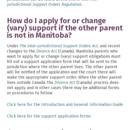
jurisdictional Support Orders Regulation
.
How do I apply for or change
(vary) support if the other parent
is not in Manitoba?
Under
The Inter-jurisdictional Support Orders Act
, and recent
changes to the
Divorce Act
(Canada), Manitoba parents who
want to apply for or change (vary) support obligations must
fill out a support application form that will be sent to the
jurisdiction where the other parent lives. The other parent
will be notified of the application and the court there will
make the appropriate support order. When the other parent
lives outside Canada, the
Divorce Act
(Canada) process does
not apply, and in other cases there may be additional forms
or procedures to follow.
Click here for the Introduction and General Information Guide
Click here for the support application forms