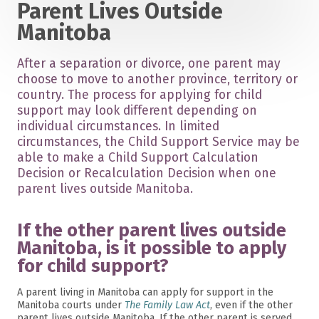
Parent Lives Outside
Manitoba
After a separation or divorce, one parent may
choose to move to another province, territory or
country. The process for applying for child
support may look different depending on
individual circumstances. In limited
circumstances, the Child Support Service may be
able to make a Child Support Calculation
Decision or Recalculation Decision when one
parent lives outside Manitoba.
If the other parent lives outside
Manitoba, is it possible to apply
for child support?
A parent living in Manitoba can apply for support in the
Manitoba courts under
The Family Law Act
, even if the other
parent lives outside Manitoba. If the other parent is served