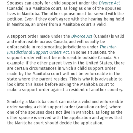
Spouses can apply for child support under the
Divorce Act
(Canada) in a Manitoba court, as long as one of the spouses
lives in Manitoba. The other spouse must be served with the
petition. Even if they don’t agree with the hearing being held
in Manitoba, an order from a Manitoba court is valid.
A support order made under the
Divorce Act
(Canada) is valid
and enforceable across Canada, and will usually be
enforceable in reciprocating jurisdictions under
The Inter-
jurisdictional Support Orders Act
. In some situations, the
support order will not be enforceable outside Canada. For
example, if the other parent lives in the United States, there
are certain circumstances in which a child support order
made by the Manitoba court will not be enforceable in the
state where the parent resides. This is why it is advisable to
look into this issue before asking the Manitoba court to
make a support order against a resident of another country.
Similarly, a Manitoba court can make a valid and enforceable
order varying a child support order (variation order), where
one of the spouses does not live in Manitoba, as long as the
other spouse is served with the application and agrees that
the Manitoba court should decide the application.