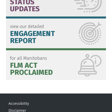
STATUS
UPDATES
view our detailed
ENGAGEMENT
REPORT
for all Manitobans
FLM ACT
PROCLAIMED
Accessibility
Disclaimer