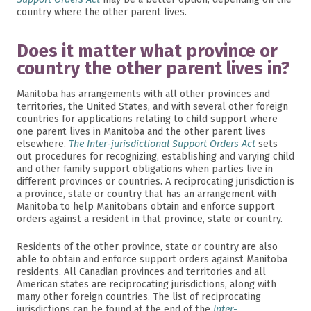
country where the other parent lives.
Does it matter what province or
country the other parent lives in?
Manitoba has arrangements with all other provinces and
territories, the United States, and with several other foreign
countries for applications relating to child support where
one parent lives in Manitoba and the other parent lives
elsewhere.
The Inter-jurisdictional Support Orders Act
sets
out procedures for recognizing, establishing and varying child
and other family support obligations when parties live in
different provinces or countries. A reciprocating jurisdiction is
a province, state or country that has an arrangement with
Manitoba to help Manitobans obtain and enforce support
orders against a resident in that province, state or country.
Residents of the other province, state or country are also
able to obtain and enforce support orders against Manitoba
residents. All Canadian provinces and territories and all
American states are reciprocating jurisdictions, along with
many other foreign countries. The list of reciprocating
jurisdictions can be found at the end of the
Inter-