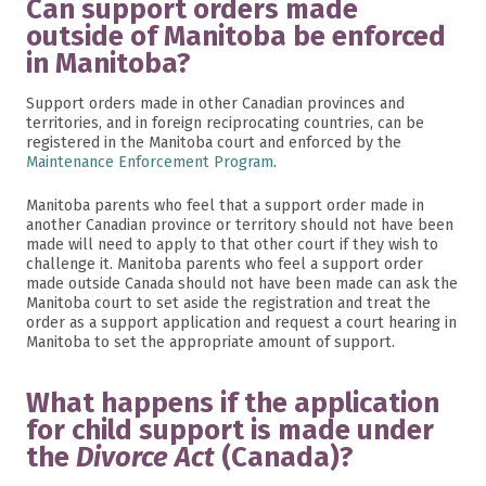
Can support orders made
outside of Manitoba be enforced
in Manitoba?
Support orders made in other Canadian provinces and
territories, and in foreign reciprocating countries, can be
registered in the Manitoba court and enforced by the
Maintenance Enforcement Program
.
Manitoba parents who feel that a support order made in
another Canadian province or territory should not have been
made will need to apply to that other court if they wish to
challenge it. Manitoba parents who feel a support order
made outside Canada should not have been made can ask the
Manitoba court to set aside the registration and treat the
order as a support application and request a court hearing in
Manitoba to set the appropriate amount of support.
What happens if the application
for child support is made under
the
Divorce Act
(Canada)?