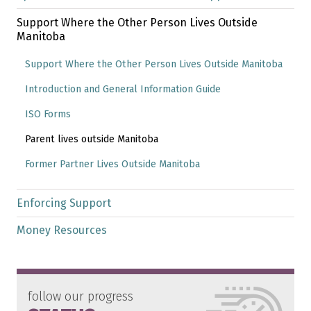
Support Where the Other Person Lives Outside
Manitoba
Support Where the Other Person Lives Outside Manitoba
Introduction and General Information Guide
ISO Forms
Parent lives outside Manitoba
Former Partner Lives Outside Manitoba
Enforcing Support
Money Resources
follow our progress