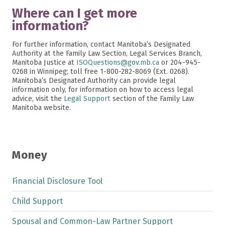
Where can I get more
information?
For further information, contact Manitoba’s Designated
Authority at the Family Law Section, Legal Services Branch,
Manitoba Justice at
ISOQuestions@gov.mb.ca
or 204-945-
0268 in Winnipeg; toll free 1-800-282-8069 (Ext. 0268).
Manitoba’s Designated Authority can provide legal
information only, for information on how to access legal
advice, visit the
Legal Support
section of the Family Law
Manitoba website.
Money
Financial Disclosure Tool
Child Support
Spousal and Common-Law Partner Support