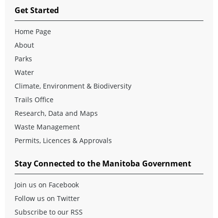
Get Started
Home Page
About
Parks
Water
Climate, Environment & Biodiversity
Trails Office
Research, Data and Maps
Waste Management
Permits, Licences & Approvals
Stay Connected to the Manitoba Government
Join us on Facebook
Follow us on Twitter
Subscribe to our RSS