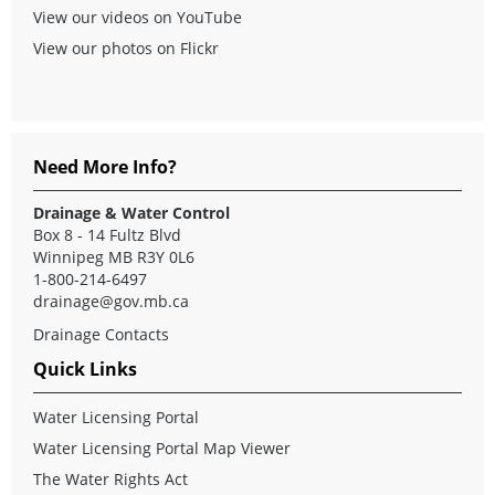
View our videos on YouTube
View our photos on Flickr
Need More Info?
Drainage & Water Control
Box 8 - 14 Fultz Blvd
Winnipeg MB R3Y 0L6
1-800-214-6497
drainage@gov.mb.ca
Drainage Contacts
Quick Links
Water Licensing Portal
Water Licensing Portal Map Viewer
The Water Rights Act