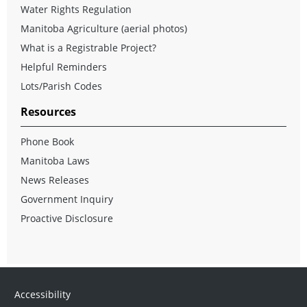
Water Rights Regulation
Manitoba Agriculture (aerial photos)
What is a Registrable Project?
Helpful Reminders
Lots/Parish Codes
Resources
Phone Book
Manitoba Laws
News Releases
Government Inquiry
Proactive Disclosure
Accessibility