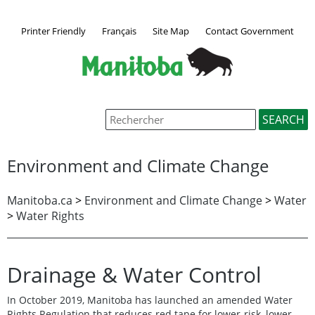
Printer Friendly
Français
Site Map
Contact Government
Environment and Climate Change
Manitoba.ca
>
Environment and Climate Change
>
Water
>
Water Rights
Drainage & Water Control
In October 2019, Manitoba has launched an amended Water
Rights Regulation that reduces red tape for lower-risk, lower-