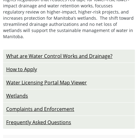
impact drainage and water retention works, focusses
regulatory review on higher-impact, higher-risk projects, and
increases protection for Manitoba’s wetlands. The shift toward
streamlined drainage authorizations and no net loss of
wetlands will support the sustainable management of water in
Manitoba.
What are Water Control Works and Drainage?
How to Apply
Water Licensing Portal Map Viewer
Wetlands
Complaints and Enforcement
Frequently Asked Questions