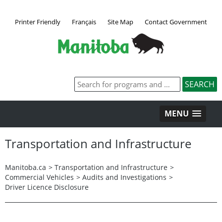
Printer Friendly
Français
Site Map
Contact Government
MENU
Transportation and Infrastructure
Manitoba.ca
>
Transportation and Infrastructure
>
Commercial Vehicles
>
Audits and Investigations
>
Driver Licence Disclosure