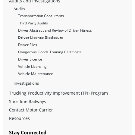
Audits and Investigations
Audits
Transportation Consultants
Third Party Audits
Driver Abstract and Review of Driver Fitness
Driver Licence Disclosure
Driver Files
Dangerous Goods Training Certificate
Driver Licence
Vehicle Licensing
Vehicle Maintenance
Investigations
Trucking Productivity Improvement (TPI) Program
Shortline Railways
Contact Motor Carrier
Resources
Stay Connected