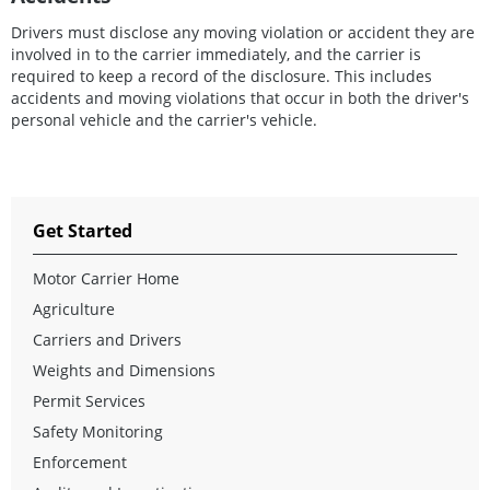
Drivers must disclose any moving violation or accident they are
involved in to the carrier immediately, and the carrier is
required to keep a record of the disclosure. This includes
accidents and moving violations that occur in both the driver's
personal vehicle and the carrier's vehicle.
Get Started
Motor Carrier Home
Agriculture
Carriers and Drivers
Weights and Dimensions
Permit Services
Safety Monitoring
Enforcement