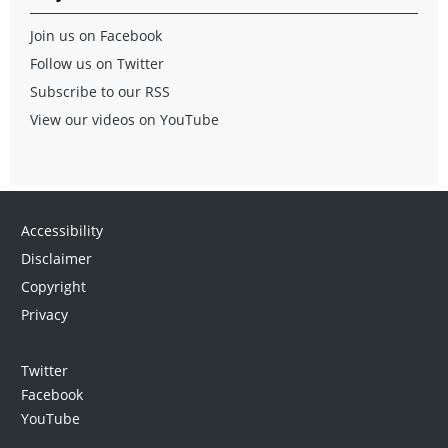
Join us on Facebook
Follow us on Twitter
Subscribe to our RSS
View our videos on YouTube
Accessibility
Disclaimer
Copyright
Privacy
Twitter
Facebook
YouTube