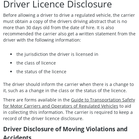
Driver Licence Disclosure
Before allowing a driver to drive a regulated vehicle, the carrier
must obtain a copy of the drivers driving abstract that is no
more than 30 days old from the date of hire. It is also
recommended the carrier also get a written statement from the
driver with the following information:
the jurisdiction the driver is licensed in
the class of licence
the status of the licence
The driver should inform the carrier when there is a change to
it, such as a change in the class or the status of the licence.
There are forms available in the
Guide to Transportation Safety
for Motor Carriers and Operators of Regulated Vehicles
to aid
in collecting this information. The carrier is required to keep a
record of the driver licence disclosure.
Driver Disclosure of Moving Violations and
Accidents