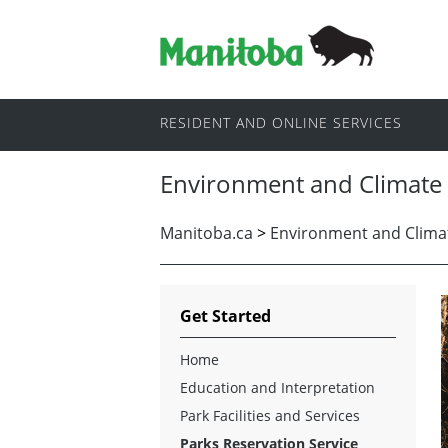
RESIDENT AND ONLINE SERVICES
Environment and Climate
Manitoba.ca
>
Environment and Clima
Get Started
Home
Education and Interpretation
Park Facilities and Services
Parks Reservation Service