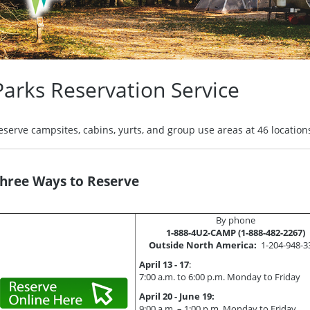
Parks Reservation Service
eserve campsites, cabins, yurts, and group use areas at 46 locations
hree Ways to Reserve
By phone
1-888-4U2-CAMP (1-888-482-2267)
Outside North America:
1-204-948-3
April 13 - 17
:
7:00 a.m. to 6:00 p.m. Monday to Friday
April 20 - June 19:
9:00 a.m. – 1:00 p.m. Monday to Friday