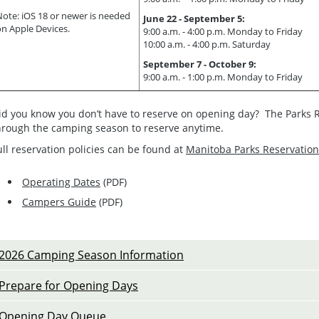
Note: iOS 18 or newer is needed
June 22 - September 5:
on Apple Devices.
9:00 a.m. - 4:00 p.m. Monday to Friday
10:00 a.m. - 4:00 p.m. Saturday
September 7 - October 9:
9:00 a.m. - 1:00 p.m. Monday to Friday
id you know you don’t have to reserve on opening day? The Parks R
hrough the camping season to reserve anytime.
ull reservation policies can be found at
Manitoba Parks Reservation
Operating Dates
(PDF)
Campers Guide
(PDF)
2026 Camping Season Information
Prepare for Opening Days
Opening Day Queue