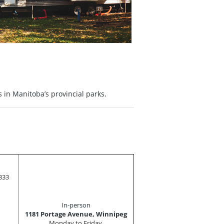
 in Manitoba’s provincial parks.
333
In-person
1181 Portage Avenue, Winnipeg
Monday to Friday,