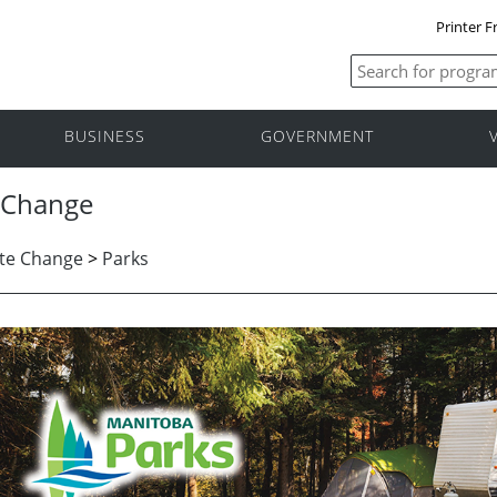
Printer F
BUSINESS
GOVERNMENT
 Change
te Change
>
Parks