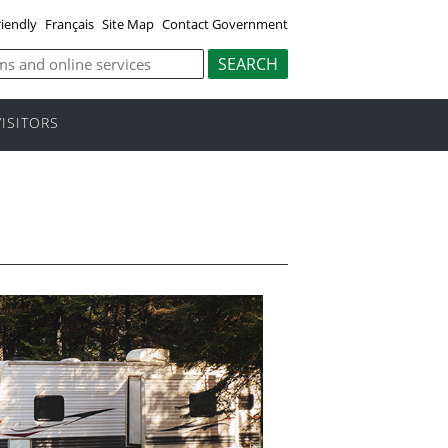
riendly
Français
Site Map
Contact Government
VISITORS