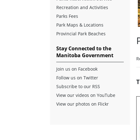
Recreation and Activities
Parks Fees
Park Maps & Locations
Provincial Park Beaches
Stay Connected to the
Manitoba Government
R
Join us on Facebook
Follow us on Twitter
T
Subscribe to our RSS
View our videos on YouTube
View our photos on Flickr