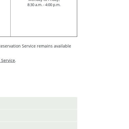
8:30 a.m. - 4:00 p.m.
eservation Service remains available
 Service
.