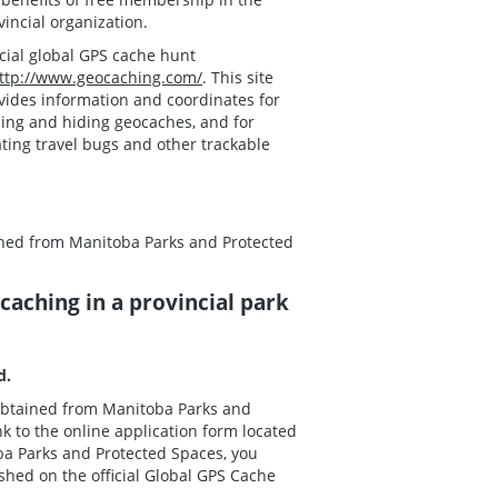
vincial organization.
icial global GPS cache hunt
ttp://www.geocaching.com/
. This site
vides information and coordinates for
ding and hiding geocaches, and for
ating travel bugs and other trackable
ained from Manitoba Parks and Protected
aching in a provincial park
ed.
e obtained from Manitoba Parks and
k to the online application form located
oba Parks and Protected Spaces, you
shed on the official Global GPS Cache