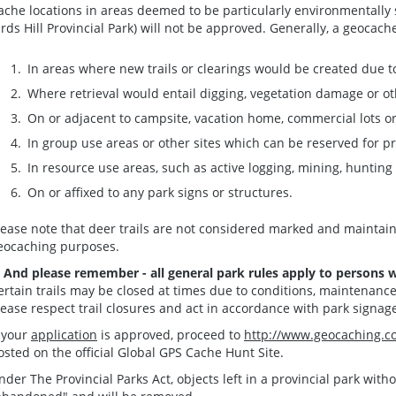
ache locations in areas deemed to be particularly environmentally se
irds Hill Provincial Park) will not be approved. Generally, a geocac
In areas where new trails or clearings would be created due 
Where retrieval would entail digging, vegetation damage or 
On or adjacent to campsite, vacation home, commercial lots o
In group use areas or other sites which can be reserved for p
In resource use areas, such as active logging, mining, hunting 
On or affixed to any park signs or structures.
lease note that deer trails are not considered marked and maintain
eocaching purposes.
. And please remember - all general park rules apply to persons 
ertain trails may be closed at times due to conditions, maintenanc
lease respect trail closures and act in accordance with park signag
f your
application
is approved, proceed to
http://www.geocaching.c
osted on the official Global GPS Cache Hunt Site.
nder The Provincial Parks Act, objects left in a provincial park wit