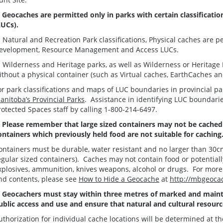
. Geocaches are permitted only in parks with certain classificati
LUCs).
n Natural and Recreation Park classifications, Physical caches are p
evelopment, Resource Management and Access LUCs.
n Wilderness and Heritage parks, as well as Wilderness or Heritage 
ithout a physical container (such as Virtual caches, EarthCaches a
or park classifications and maps of LUC boundaries in provincial pa
anitoba’s Provincial Parks
. Assistance in identifying LUC boundar
rotected Spaces staff by calling 1-800-214-6497.
. Please remember that large sized containers may not be cached 
ontainers which previously held food are not suitable for caching
ontainers must be durable, water resistant and no larger than 30cm
egular sized containers). Caches may not contain food or potentiall
xplosives, ammunition, knives weapons, alcohol or drugs. For mor
nd contents, please see
How to Hide a Geocache
at
http://mbgeocac
. Geocachers must stay within three metres of marked and mainta
ublic access and use and ensure that natural and cultural resourc
uthorization for individual cache locations will be determined at th