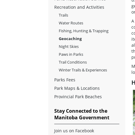
g
Recreation and Activities
o
Trails
A
Water Routes
c
Fishing, Hunting & Trapping
c
Geocaching
i
a
Night Skies
t
Paws in Parks
p
Trail Conditions
M
Winter Trails & Experiences
l
Parks Fees
H
Park Maps & Locations
Provincial Park Beaches
Stay Connected to the
Manitoba Government
Join us on Facebook