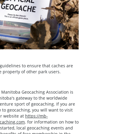
uidelines to ensure that caches are
te property of other park users.
 Manitoba Geocaching Association is
itoba's gateway to the worldwide
enture sport of geocaching. If you are
 to geocaching, you will want to visit
ir website at
https://mb-
caching.com
. for information on how to
 started, local geocaching events and
 benefits of free membership in the