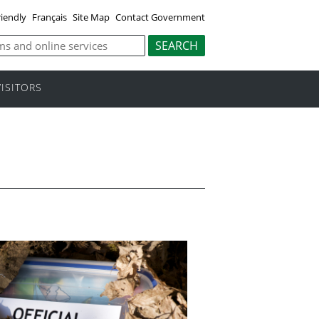
riendly
Français
Site Map
Contact Government
VISITORS