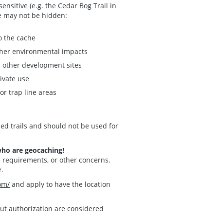
nsitive (e.g. the Cedar Bog Trail in
he may not be hidden:
to the cache
other environmental impacts
r other development sites
rivate use
or trap line areas
ed trails and should not be used for
who are geocaching!
e requirements, or other concerns.
e.
om/
and apply to have the location
hout authorization are considered