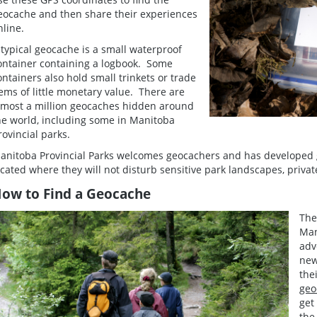
eocache and then share their experiences
nline.
 typical geocache is a small waterproof
ontainer containing a logbook. Some
ontainers also hold small trinkets or trade
tems of little monetary value. There are
lmost a million geocaches hidden around
he world, including some in Manitoba
rovincial parks.
anitoba Provincial Parks welcomes geocachers and has developed g
ocated where they will not disturb sensitive park landscapes, priva
ow to Find a Geocache
The
Man
adv
new
the
geo
get
the