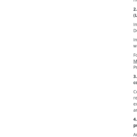
2
(
I
D
I
w
F
M
P
3
c
C
r
e
a
4
p
A