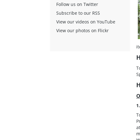
Follow us on Twitter
Subscribe to our RSS
View our videos on YouTube
View our photos on Flickr
i
H
T
S
H
O
1
T
P
a
m
H