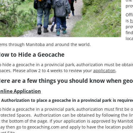
pro
Off
is
h
pro
fin
loc
tems through Manitoba and around the world.
ow to Hide a Geocache
o hide a geocache in a provincial park, authorization must be obt
paces. Please allow 2 to 4 weeks to review your
application
.
ere are a few things you should know when geoc
nline Application
. Authorization to place a geocache in a provincial park is requir
o hide a geocache in a provincial park, authorization must first b
rotected Spaces. Authorization can be obtained by following the lin
t the bottom of the page. If your application is approved by Manit
ay then go to geocaching.com and apply to have the location publi
unt Site.