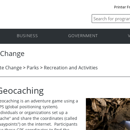
Printer F
BUSINESS
GOVERNMENT
 Change
te Change
>
Parks
>
Recreation and Activities
Geocaching
eocaching is an adventure game using a
PS (global positioning system).
ndividuals or organizations set up a
cache” and share the coordinates (called
waypoints”) on the internet. Participants
se these GPS coordinates to find the