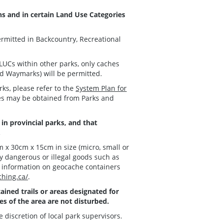
ons and in certain Land Use Categories
ermitted in Backcountry, Recreational
LUCs within other parks, only caches
nd Waymarks) will be permitted.
rks, please refer to the
System Plan for
ies may be obtained from Parks and
in provincial parks, and that
.
 x 30cm x 15cm in size (micro, small or
y dangerous or illegal goods such as
e information on geocache containers
hing.ca/
.
ined trails or areas designated for
es of the area are not disturbed.
e discretion of local park supervisors.