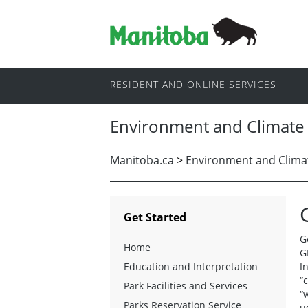
RESIDENT AND ONLINE SERVICES
Environment and Climate
Manitoba.ca
>
Environment and Clima
Get Started
G
Home
G
Education and Interpretation
I
“
Park Facilities and Services
“
Parks Reservation Service
u